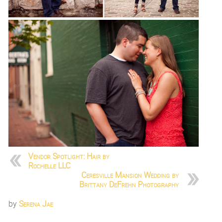
Vendor Spotlight: Hair by
Rochelle LLC
Ceresville Mansion Wedding by
Brittany DeFrehn Photography
by
Serena Jae