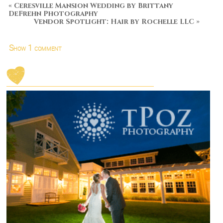
«
Ceresville Mansion Wedding by Brittany
DeFrehn Photography
Vendor Spotlight: Hair by Rochelle LLC
»
Show
1 comment