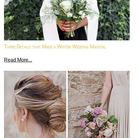
Three Details that Make a Winter Wedding Magical
Read More...