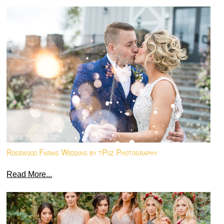
Rosewood Farms Wedding by tPoz Photography
Read More...