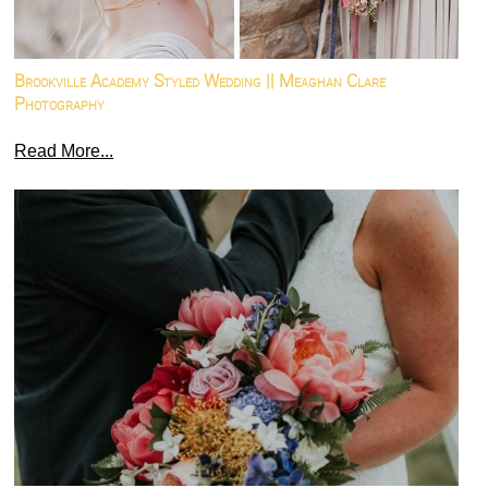
Brookville Academy Styled Wedding || Meaghan Clare
Photography
Read More...