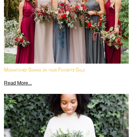
Mismatched Gowns on your Favorite Gals
Read More...