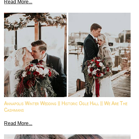
Read More...
Annapolis Winter Wedding || Historic Ogle Hall || We Are The
Cashmans
Read More...