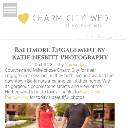
Baltimore Engagement by
Katie Nesbitt Photography
05.09.13
by
Serena Jae
Courtney and Mike chose Charm City for their
engagement session, as they both live and work in the
downtown Baltimore area and call it their home. With
its gorgeous cobblestone streets and view of the
Harbor, what’s not to love? Thanks to
Katie Nesbitt
Photography
for today’s beautiful photos!