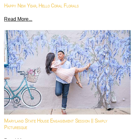
Happy New Year, Hello Coral Florals
Read More...
Maryland State House Engagement Session || Simply
Picturesque