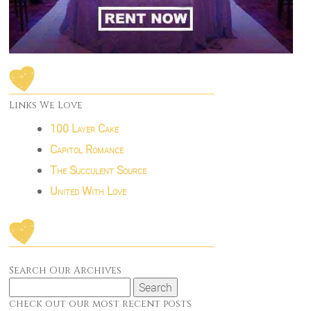
Links We Love
100 Layer Cake
Capitol Romance
The Succulent Source
United With Love
Search Our Archives
Search
for:
check out our most recent posts