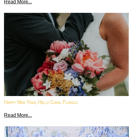
Read More...
Happy New Year, Hello Coral Florals
Read More...