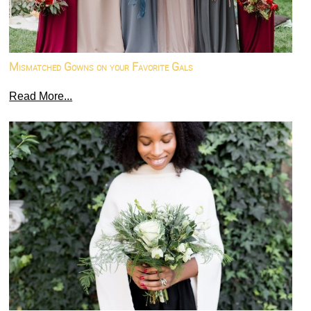
Mismatched Gowns on your Favorite Gals
Read More...