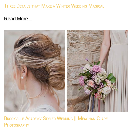
Three Details that Make a Winter Wedding Magical
Read More...
Brookville Academy Styled Wedding || Meaghan Clare
Photography