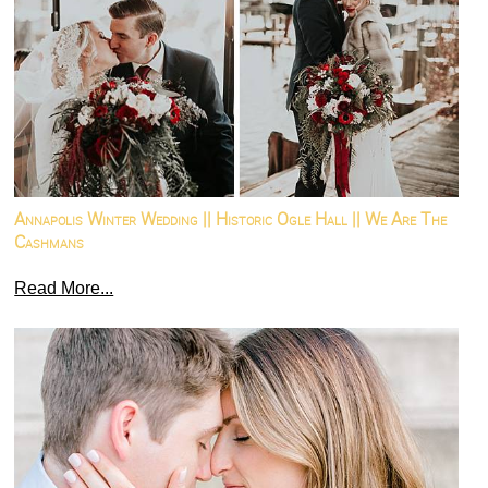
Annapolis Winter Wedding || Historic Ogle Hall || We Are The
Cashmans
Read More...