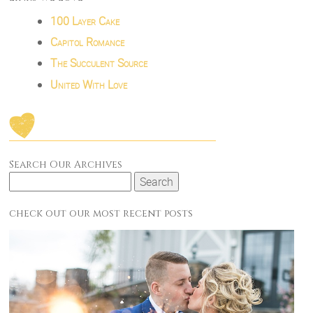
100 Layer Cake
Capitol Romance
The Succulent Source
United With Love
Search Our Archives
Search
for:
check out our most recent posts