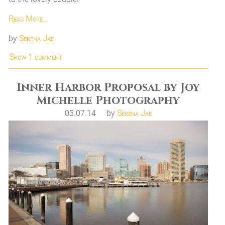
Read More...
by
Serena Jae
Show
1 comment
Inner Harbor Proposal by Joy
Michelle Photography
03.07.14
by
Serena Jae