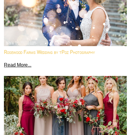
Rosewood Farms Wedding by tPoz Photography
Read More...