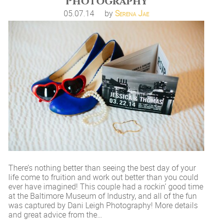
Photography
05.07.14
by
Serena Jae
There’s nothing better than seeing the best day of your
life come to fruition and work out better than you could
ever have imagined! This couple had a rockin’ good time
at the Baltimore Museum of Industry, and all of the fun
was captured by Dani Leigh Photography! More details
and great advice from the…