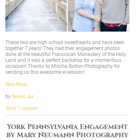
These two are high school sweethearts and have been
together 7 years! They had their engagement photos
done at the beautiful Franciscan Monastery of the Holy
Land and it was a perfect backdrop for a momentous
occasion! Thanks to Mischa Bolton Photography for
sending us this awesome e-session!
Read More...
by
Serena Jae
Show
1 comment
York Pennsylvania Engagement
by Mary Neumann Photography