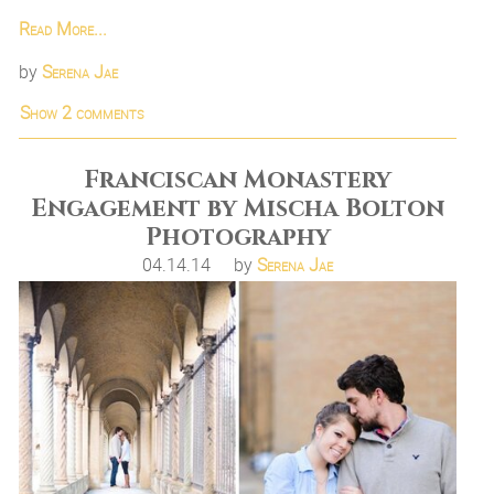
Read More...
by
Serena Jae
Show
2 comments
Franciscan Monastery
Engagement by Mischa Bolton
Photography
04.14.14
by
Serena Jae