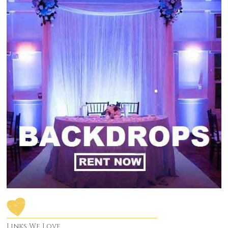
Links We Love