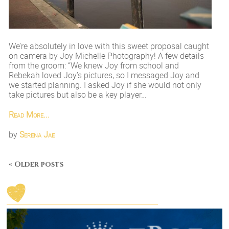
We’re absolutely in love with this sweet proposal caught
on camera by Joy Michelle Photography! A few details
from the groom: “We knew Joy from school and
Rebekah loved Joy’s pictures, so I messaged Joy and
we started planning. I asked Joy if she would not only
take pictures but also be a key player…
Read More...
by
Serena Jae
« Older posts