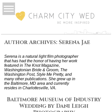
Author Archives:
Serena Jae
Serena is a natural light film photographer
that has had the honor of having her work
featured in The Knot Magazine,
Washingtonian Bride & Groom, The
Washington Post, Style Me Pretty, and
many other publications. She grew up in
the Baltimore, MD area and currently
resides in Charlottesville, VA.
Baltimore Museum of Industry
Wedding by Dani Leigh