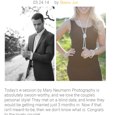
03.24.14
by
Serena Jae
Today’s e-session by Mary Neumann Photography is
absolutely swoon-worthy, and we love the couple’s
personal style! They met on a blind date, and knew they
would be getting married just 3 months in. Now if that
isn’t meant-to-be, then we don’t know what is. Congrats
to the lovely couple!