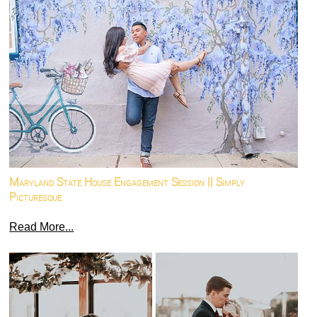
Maryland State House Engagement Session || Simply
Picturesque
Read More...