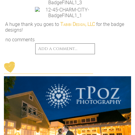
A huge thank you goes to
Tabibi Design, LLC
for the badge
designs!
no comments
Add a comment...
Your email is
never
published or shared.
Post Comment