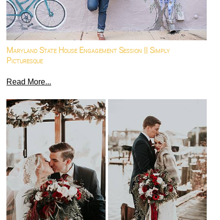
Maryland State House Engagement Session || Simply
Picturesque
Read More...