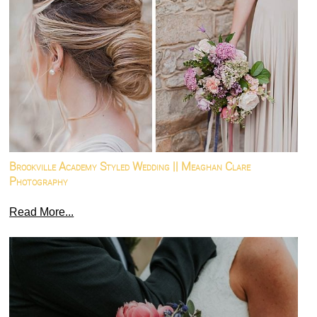
Brookville Academy Styled Wedding || Meaghan Clare
Photography
Read More...