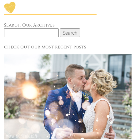
Search Our Archives
Search
for:
check out our most recent posts