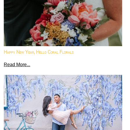
Happy New Year, Hello Coral Florals
Read More...