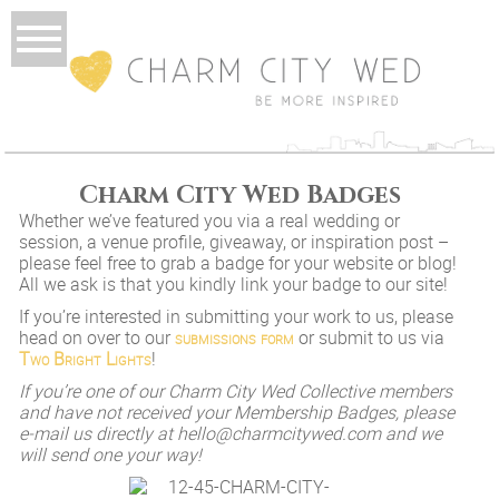
Charm City Wed Badges
Whether we’ve featured you via a real wedding or
session, a venue profile, giveaway, or inspiration post –
please feel free to grab a badge for your website or blog!
All we ask is that you kindly link your badge to our site!
If you’re interested in submitting your work to us, please
head on over to our
submissions form
or submit to us via
Two Bright Lights
!
If you’re one of our Charm City Wed Collective members
and have not received your Membership Badges, please
e-mail us directly at hello@charmcitywed.com and we
will send one your way!