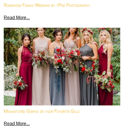
Rosewood Farms Wedding by tPoz Photography
Read More...
Mismatched Gowns on your Favorite Gals
Read More...