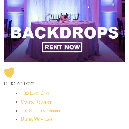
Links We Love
100 Layer Cake
Capitol Romance
The Succulent Source
United With Love