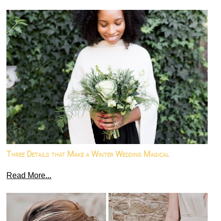
Three Details that Make a Winter Wedding Magical
Read More...