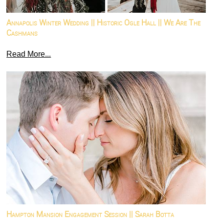
Annapolis Winter Wedding || Historic Ogle Hall || We Are The
Cashmans
Read More...
Hampton Mansion Engagement Session || Sarah Botta