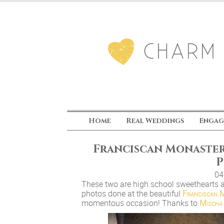
Home
Real Weddings
Engag
Franciscan Monaster
P
04
These two are high school sweethearts 
photos done at the beautiful
Franciscan M
momentous occasion! Thanks to
Mischa