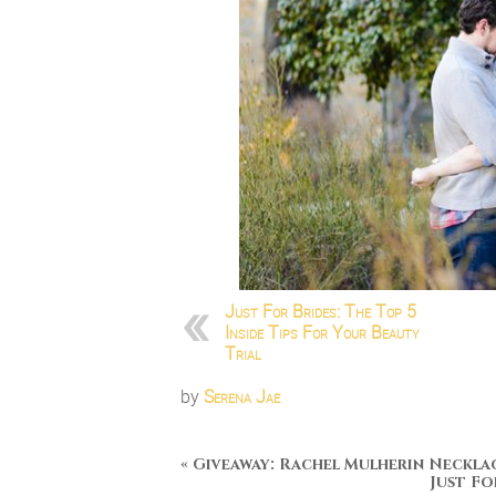
Just For Brides: The Top 5
Inside Tips For Your Beauty
Trial
by
Serena Jae
«
Giveaway: Rachel Mulherin Neckla
Just Fo