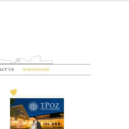
act Us
Submissions