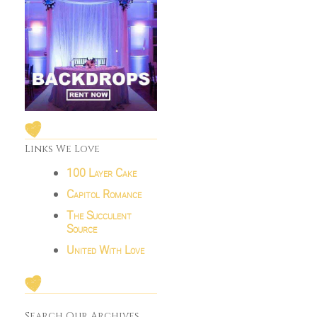
Links We Love
100 Layer Cake
Capitol Romance
The Succulent
Source
United With Love
Search Our Archives