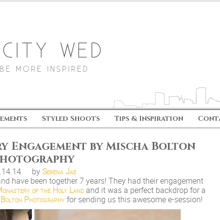
ements
Styled Shoots
Tips & Inspiration
Cont
y Engagement by Mischa Bolton
hotography
.14.14
by
Serena Jae
and have been together 7 years! They had their engagement
onastery of the Holy Land
and it was a perfect backdrop for a
 Bolton Photography
for sending us this awesome e-session!