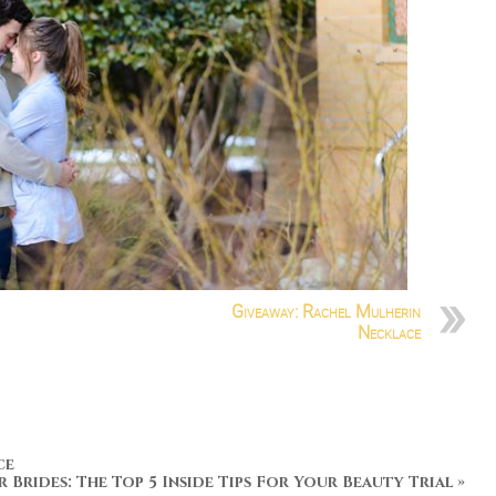
Giveaway: Rachel Mulherin
Necklace
ce
r Brides: The Top 5 Inside Tips For Your Beauty Trial
»