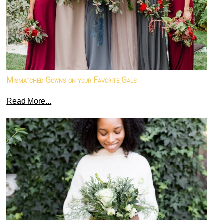
Mismatched Gowns on your Favorite Gals
Read More...