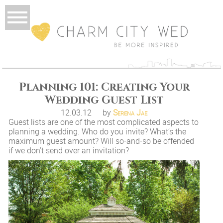
Planning 101: Creating Your
Wedding Guest List
12.03.12
by
Serena Jae
Guest lists are one of the most complicated aspects to
planning a wedding. Who do you invite? What’s the
maximum guest amount? Will so-and-so be offended
if we don’t send over an invitation?