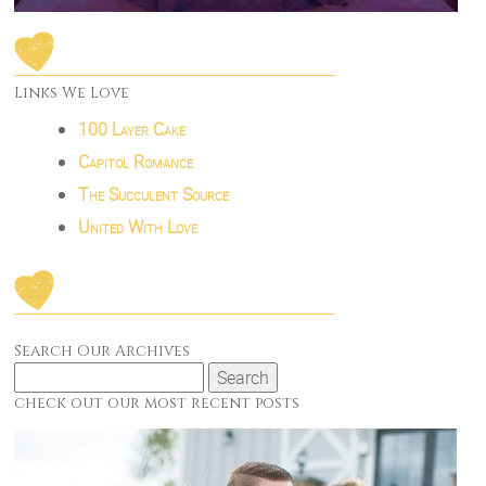
Links We Love
100 Layer Cake
Capitol Romance
The Succulent Source
United With Love
Search Our Archives
Search
for:
check out our most recent posts