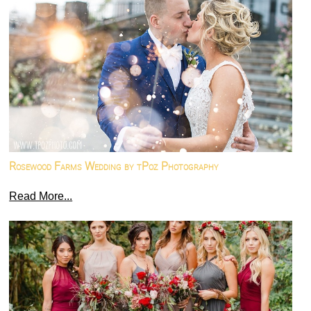
Rosewood Farms Wedding by tPoz Photography
Read More...