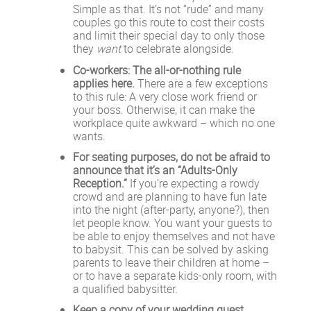
Simple as that. It’s not “rude” and many
couples go this route to cost their costs
and limit their special day to only those
they
want
to celebrate alongside.
Co-workers: The all-or-nothing rule
applies here.
There are a few exceptions
to this rule: A very close work friend or
your boss. Otherwise, it can make the
workplace quite awkward – which no one
wants.
For seating purposes, do not be afraid to
announce that it’s an “Adults-Only
Reception.”
If you’re expecting a rowdy
crowd and are planning to have fun late
into the night (after-party, anyone?), then
let people know. You want your guests to
be able to enjoy themselves and not have
to babysit. This can be solved by asking
parents to leave their children at home –
or to have a separate kids-only room, with
a qualified babysitter.
Keep a copy of your wedding guest