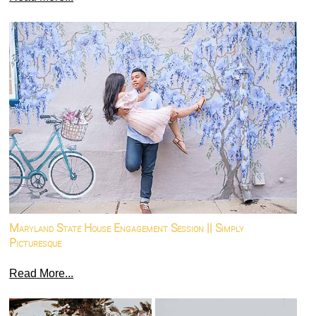
Maryland State House Engagement Session || Simply
Picturesque
Read More...