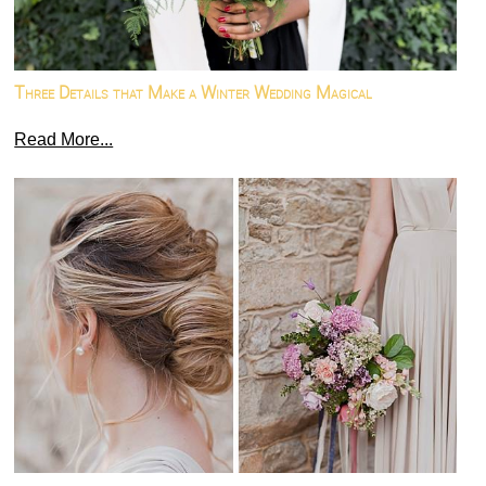
Three Details that Make a Winter Wedding Magical
Read More...