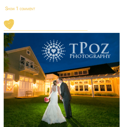
Show
1 comment