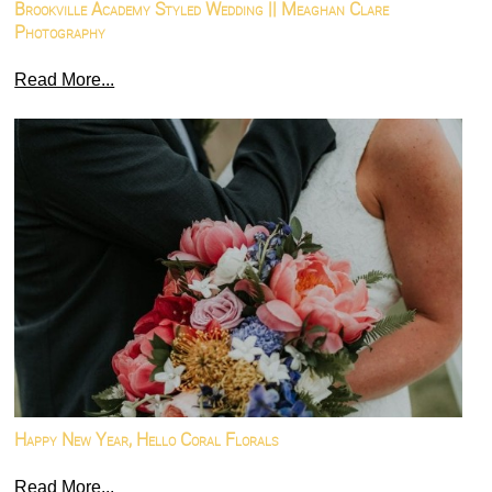
Brookville Academy Styled Wedding || Meaghan Clare
Photography
Read More...
Happy New Year, Hello Coral Florals
Read More...