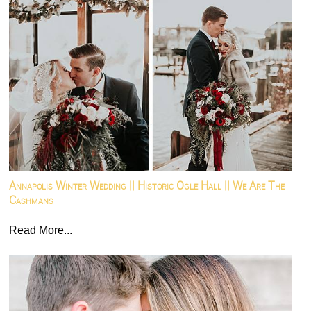
Annapolis Winter Wedding || Historic Ogle Hall || We Are The
Cashmans
Read More...