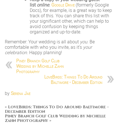
list
online
.
Google Drive
(formerly Google
Docs), for example, is a great way to keep
track of this. You can share this list with
your significant other, which can help to
avoid confusion by keeping things
organized and up-to-date.
Remember: Your wedding is all about
you
. Be
comfortable with who you invite, as it’s
your
celebration
. Happy planning!
Piney Branch Golf Club
Wedding by Michelle Zahn
Photography
LoveBirds: Things To Do Around
Baltimore - December Edition
by
Serena Jae
«
LoveBirds: Things To Do Around Baltimore –
December Edition
Piney Branch Golf Club Wedding by Michelle
Zahn Photography
»