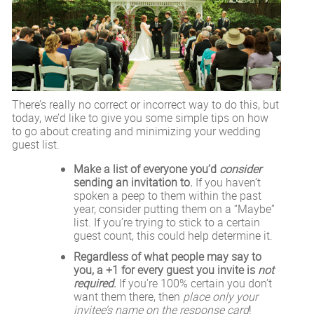
There’s really no correct or incorrect way to do this, but
today, we’d like to give you some simple tips on how
to go about creating and minimizing your wedding
guest list.
Make a list of everyone you’d
consider
sending an invitation to.
If you haven’t
spoken a peep to them within the past
year, consider putting them on a “Maybe”
list. If you’re trying to stick to a certain
guest count, this could help determine it.
Regardless of what people may say to
you, a +1 for every guest you invite is
not
required
.
If you’re 100% certain you don’t
want them there, then
place only your
invitee’s name on the response card
!