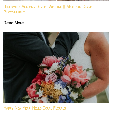
Brookville Academy Styled Wedding || Meaghan Clare
Photography
Read More...
Happy New Year, Hello Coral Florals