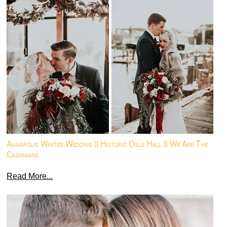
Annapolis Winter Wedding || Historic Ogle Hall || We Are The
Cashmans
Read More...