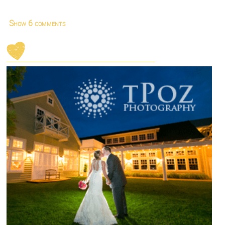
Show
6 comments