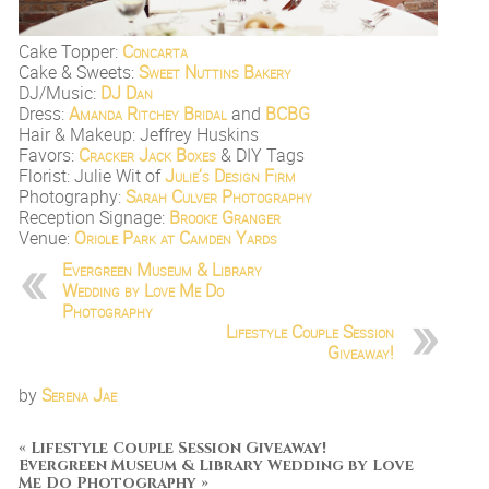
Cake Topper:
Concarta
Cake & Sweets:
Sweet Nuttins Bakery
DJ/Music:
DJ Dan
Dress:
Amanda Ritchey Bridal
and
BCBG
Hair & Makeup: Jeffrey Huskins
Favors:
Cracker Jack Boxes
& DIY Tags
Florist: Julie Wit of
Julie’s Design Firm
Photography:
Sarah Culver Photography
Reception Signage:
Brooke Granger
Venue:
Oriole Park at Camden Yards
Evergreen Museum & Library
Wedding by Love Me Do
Photography
Lifestyle Couple Session
Giveaway!
by
Serena Jae
«
Lifestyle Couple Session Giveaway!
Evergreen Museum & Library Wedding by Love
Me Do Photography
»