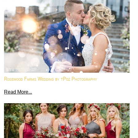
Rosewood Farms Wedding by tPoz Photography
Read More...