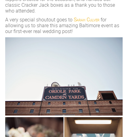
classic Cracker Jack boxes as a thank you to those
who attended.
A very special shoutout goes to
Sarah Culver
for
allowing us to share this amazing Baltimore event as
our first-ever real wedding post!