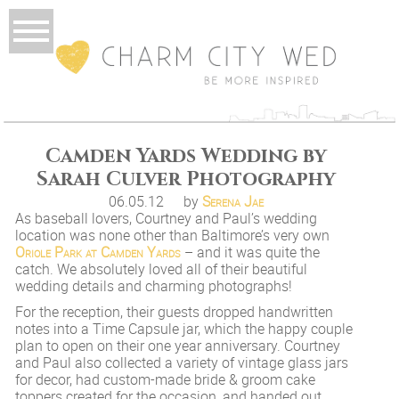
Camden Yards Wedding by
Sarah Culver Photography
06.05.12
by
Serena Jae
As baseball lovers, Courtney and Paul’s wedding
location was none other than Baltimore’s very own
Oriole Park at Camden Yards
– and it was quite the
catch. We absolutely loved all of their beautiful
wedding details and charming photographs!
For the reception, their guests dropped handwritten
notes into a Time Capsule jar, which the happy couple
plan to open on their one year anniversary. Courtney
and Paul also collected a variety of vintage glass jars
for decor, had custom-made bride & groom cake
toppers created for the occasion, and handed out