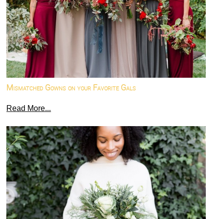
Mismatched Gowns on your Favorite Gals
Read More...