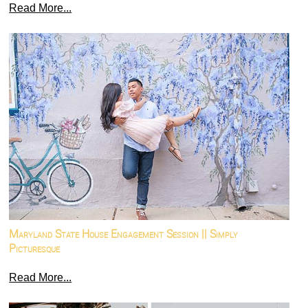
Read More...
Maryland State House Engagement Session || Simply
Picturesque
Read More...