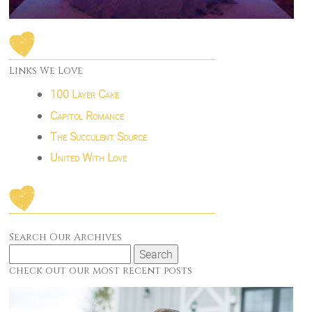
Links We Love
100 Layer Cake
Capitol Romance
The Succulent Source
United With Love
Search Our Archives
Search
for:
check out our most recent posts