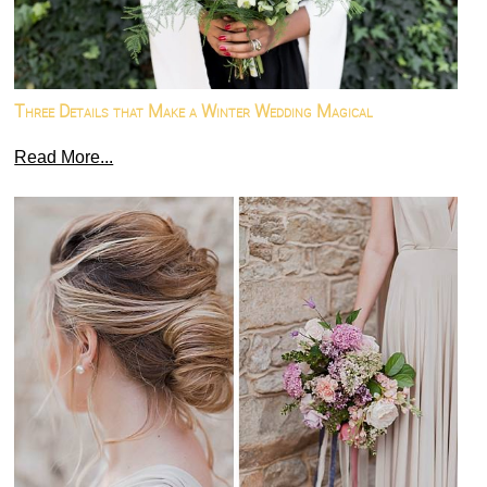
Three Details that Make a Winter Wedding Magical
Read More...