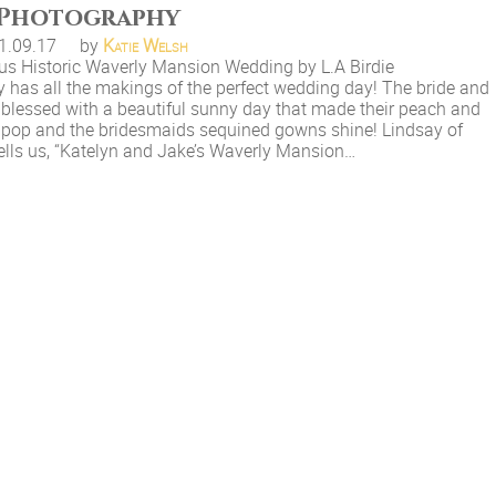
Photography
1.09.17
by
Katie Welsh
us Historic Waverly Mansion Wedding by L.A Birdie
 has all the makings of the perfect wedding day! The bride and
blessed with a beautiful sunny day that made their peach and
e pop and the bridesmaids sequined gowns shine! Lindsay of
 tells us, “Katelyn and Jake’s Waverly Mansion…