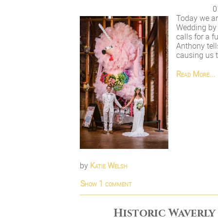
0
Today we ar
Wedding by 
calls for a 
Anthony tell
causing us to
Read More...
by
Katie Welsh
Show
1 comment
Historic Waverly