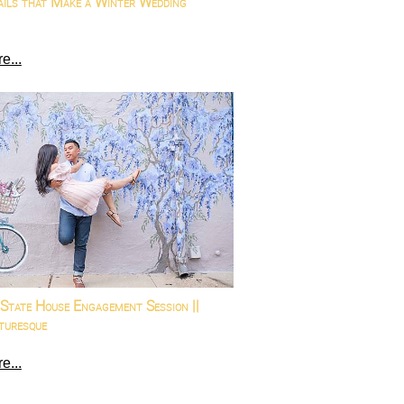
ails that Make a Winter Wedding
e...
State House Engagement Session ||
turesque
e...