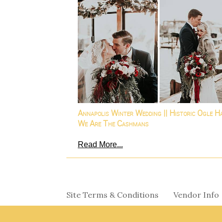
Annapolis Winter Wedding || Historic Ogle Ha
We Are The Cashmans
Read More...
Site Terms & Conditions
Vendor Info