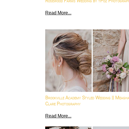
Rosewood Farms Wedding by tPoz Photograp
Read More...
Brookville Academy Styled Wedding || Meagh
Clare Photography
Read More...