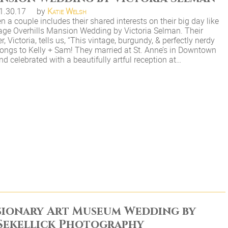
1.30.17
by
Katie Welsh
 a couple includes their shared interests on their big day like
tage Overhills Mansion Wedding by Victoria Selman. Their
, Victoria, tells us, “This vintage, burgundy, & perfectly nerdy
ongs to Kelly + Sam! They married at St. Anne’s in Downtown
d celebrated with a beautifully artful reception at…
sionary Art Museum Wedding by
Sekellick Photography