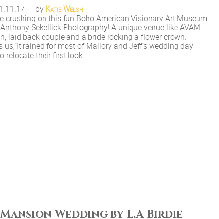
1.11.17
by
Katie Welsh
e crushing on this fun Boho American Visionary Art Museum
Anthony Sekellick Photography! A unique venue like AVAM
fun, laid back couple and a bride rocking a flower crown.
s us,“It rained for most of Mallory and Jeff’s wedding day
 relocate their first look…
 Mansion Wedding by L.A Birdie