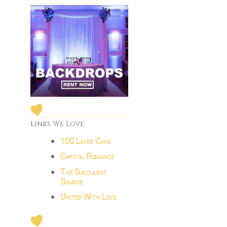
Links We Love
100 Layer Cake
Capitol Romance
The Succulent
Source
United With Love