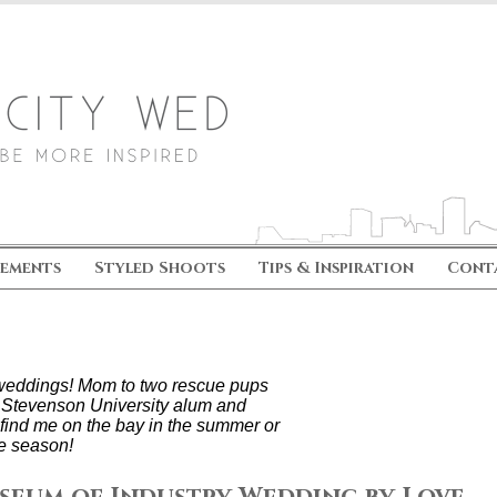
ements
Styled Shoots
Tips & Inspiration
Cont
s weddings! Mom to two rescue pups
 Stevenson University alum and
find me on the bay in the summer or
e season!