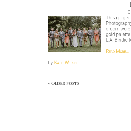
0
This gorgeo
Photography
groom were 
gold palett
L.A. Biridie
Read More...
by
Katie Welsh
« Older posts