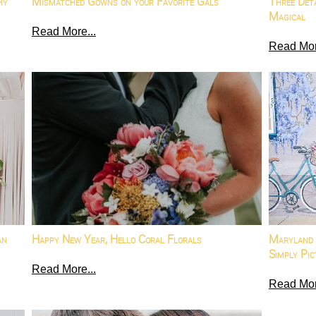
hy
Mismatched Gowns on your Favorite Gals
Three Det
Magical
Read More...
Read Mor
an
Happy New Year, Hello Coral Florals
Maryland 
Simply Pic
Read More...
Read Mor