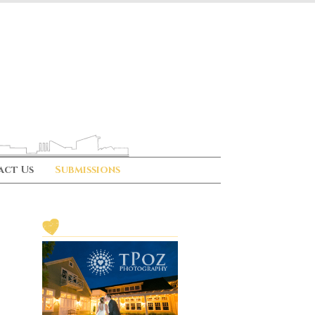
act Us
Submissions