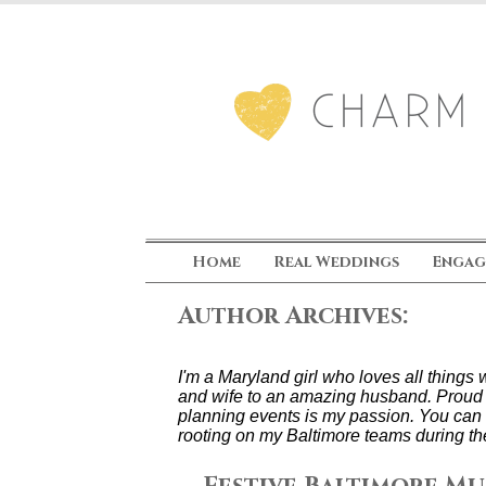
Home
Real Weddings
Engag
Author Archives:
I'm a Maryland girl who loves all thing
and wife to an amazing husband. Proud
planning events is my passion. You can 
rooting on my Baltimore teams during th