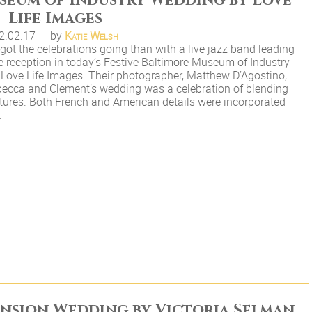
useum of Industry Wedding by Love
Life Images
2.02.17
by
Katie Welsh
got the celebrations going than with a live jazz band leading
e reception in today’s Festive Baltimore Museum of Industry
Love Life Images. Their photographer, Matthew D’Agostino,
ebecca and Clement’s wedding was a celebration of blending
tures. Both French and American details were incorporated
…
ansion Wedding by Victoria Selman