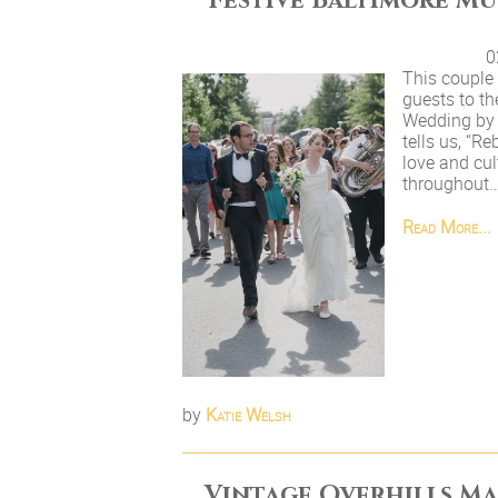
Festive Baltimore M
0
This couple 
guests to th
Wedding by 
tells us, “R
love and cul
throughout
Read More...
by
Katie Welsh
Vintage Overhills M