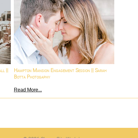
ll ||
Hampton Mansion Engagement Session || Sarah
Botta Photogaphy
Read More...