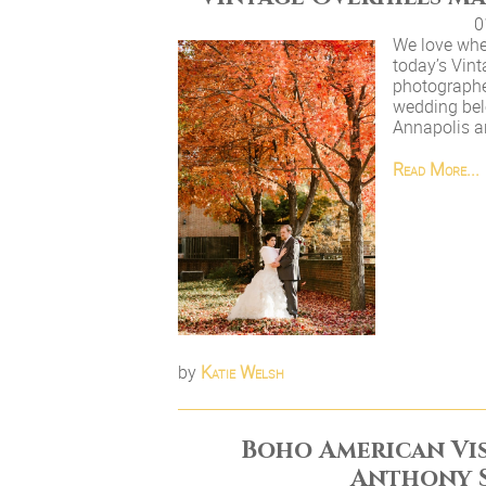
0
We love when
today’s Vin
photographer
wedding bel
Annapolis an
Read More...
by
Katie Welsh
Boho American Vi
Anthony 