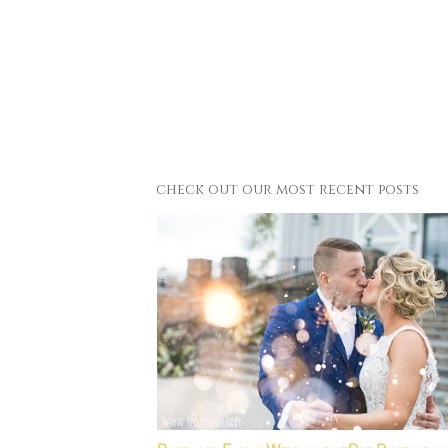
check out our most recent posts