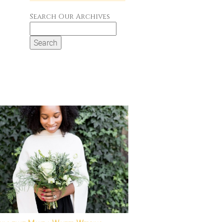
Search Our Archives
Search
for: