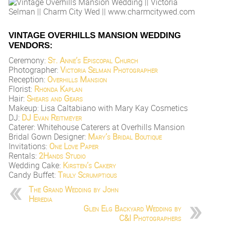
VINTAGE OVERHILLS MANSION WEDDING
VENDORS:
Ceremony:
St. Anne’s Episcopal Church
Photographer:
Victoria Selman Photographer
Reception:
Overhills Mansion
Florist:
Rhonda Kaplan
Hair:
Shears and Gears
Makeup: Lisa Caltabiano with Mary Kay Cosmetics
DJ:
DJ Evan Reitmeyer
Caterer: Whitehouse Caterers at Overhills Mansion
Bridal Gown Designer:
Mary’s Bridal Boutique
Invitations:
One Love Paper
Rentals:
2Hands Studio
Wedding Cake:
Kirsten’s Cakery
Candy Buffet:
Truly Scrumptious
The Grand Wedding by John
Heredia
Glen Elg Backyard Wedding by
C&I Photographers