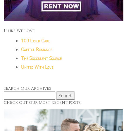
Links We Love
100 Layer Cake
Capitol Romance
The Succulent Source
United With Love
Search Our Archives
Search
for:
check out our most recent posts