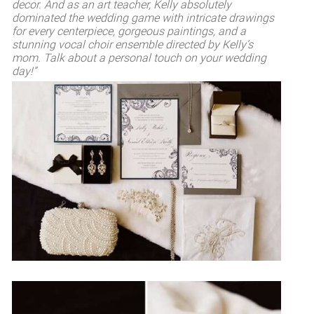
decor. And as an art teacher, Kelly absolutely
dominated the wedding game with intricate drawings
for every centerpiece, gorgeous paintings, and a
stunning vocal choir ensemble directed by Kelly’s
mom. Talk about a personal touch on your wedding
day!”