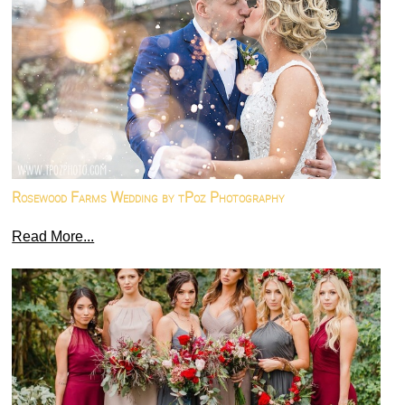
Rosewood Farms Wedding by tPoz Photography
Read More...