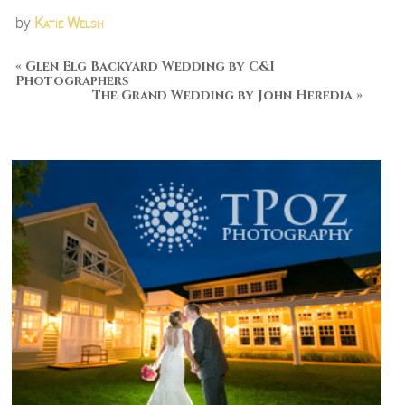
by
Katie Welsh
«
Glen Elg Backyard Wedding by C&I
Photographers
The Grand Wedding by John Heredia
»