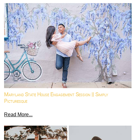
Maryland State House Engagement Session || Simply
Picturesque
Read More...