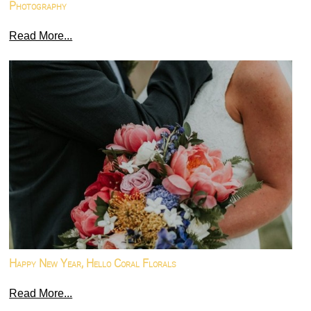
Photography
Read More...
Happy New Year, Hello Coral Florals
Read More...