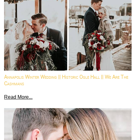
Annapolis Winter Wedding || Historic Ogle Hall || We Are The
Cashmans
Read More...