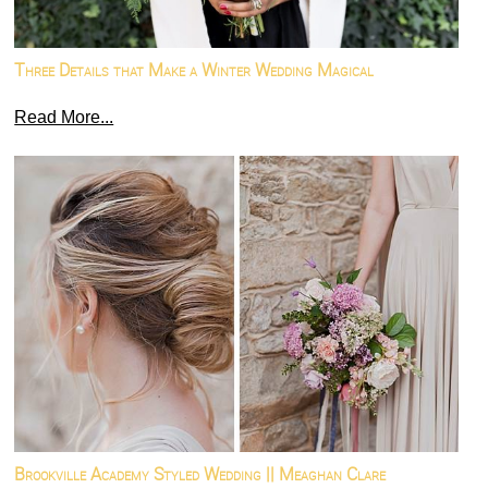
Three Details that Make a Winter Wedding Magical
Read More...
Brookville Academy Styled Wedding || Meaghan Clare