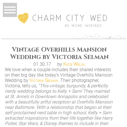
Vintage Overhills Mansion
Wedding by Victoria Selman
01.30.17
by
Katie Welsh
We love when a couple includes their shared interests
on their big day like today’s Vintage Overhills Mansion
Wedding by
Victoria Selman
. Their photographer,
Victoria, tells us,
“This vintage, burgundy, & perfectly
nerdy wedding belongs to Kelly + Sam! They married
at St. Anne’s in Downtown Annapolis and celebrated
with a beautifully artful reception at Overhills Mansion
near Baltimore. With a relationship that began at their
self-proclaimed nerd table in high school, Kelly + Sam
extracted inspirations from their life together like Harry
Potter, Star Wars, & Disney themes to include in their