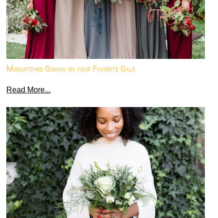
Mismatched Gowns on your Favorite Gals
Read More...