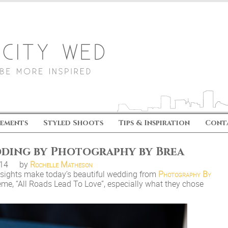
ements
Styled Shoots
Tips & Inspiration
Cont
dding by Photography by Brea
.14
by
Rochelle Matheson
e sights make today’s beautiful wedding from
Photography By
eme, “All Roads Lead To Love”, especially what they chose