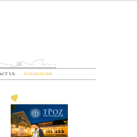
act Us
Submissions