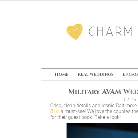
Home
Real Weddings
Engag
Military AVAM We
07.16
Crisp, clean details and iconic Baltimor
Brea
a must-see! We love the couple’s th
for their guest book. Take a look!