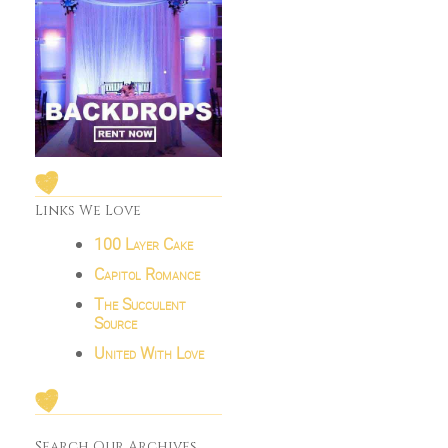
Links We Love
100 Layer Cake
Capitol Romance
The Succulent
Source
United With Love
Search Our Archives