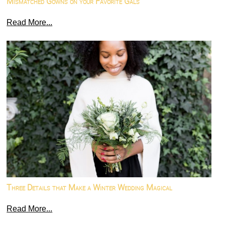
Mismatched Gowns on your Favorite Gals
Read More...
Three Details that Make a Winter Wedding Magical
Read More...