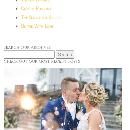
Capitol Romance
The Succulent Source
United With Love
Search Our Archives
Search
for:
check out our most recent posts