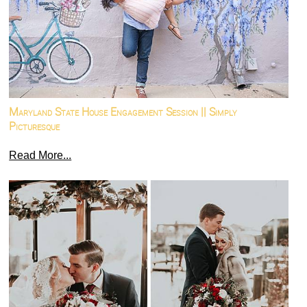
Maryland State House Engagement Session || Simply
Picturesque
Read More...