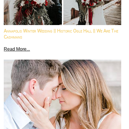
Annapolis Winter Wedding || Historic Ogle Hall || We Are The
Cashmans
Read More...