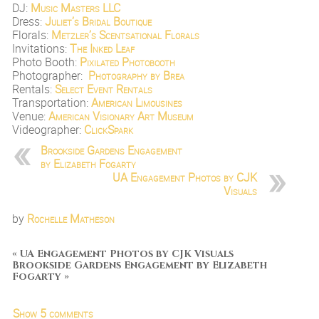
DJ:
Music Masters LLC
Dress:
Juliet’s Bridal Boutique
Florals:
Metzler’s Scentsational Florals
Invitations:
The Inked Leaf
Photo Booth:
Pixilated Photobooth
Photographer:
Photography by Brea
Rentals:
Select Event Rentals
Transportation:
American Limousines
Venue:
American Visionary Art Museum
Videographer:
ClickSpark
Brookside Gardens Engagement
by Elizabeth Fogarty
UA Engagement Photos by CJK
Visuals
by
Rochelle Matheson
«
UA Engagement Photos by CJK Visuals
Brookside Gardens Engagement by Elizabeth
Fogarty
»
Show
5 comments