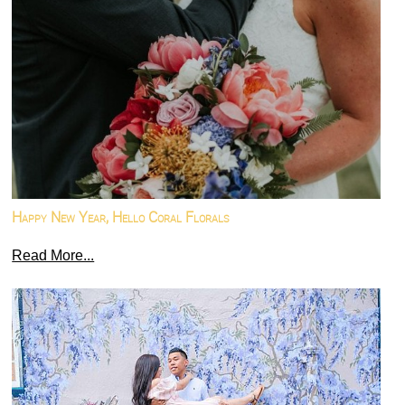
Happy New Year, Hello Coral Florals
Read More...