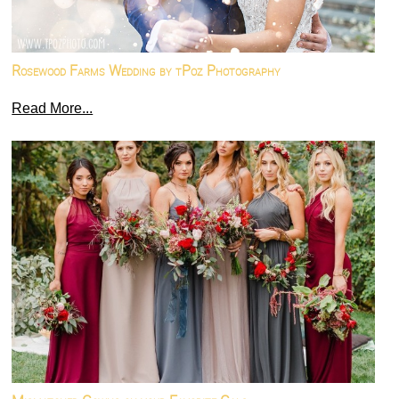
Rosewood Farms Wedding by tPoz Photography
Read More...