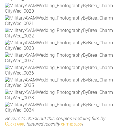
Be sure to check out this couple’s wedding film by
Clickspark
, featured recently
on the blog
!