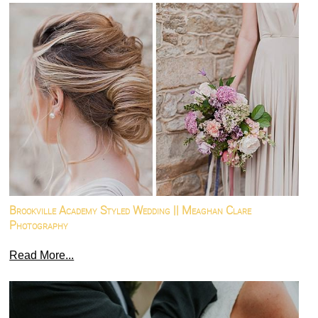
Brookville Academy Styled Wedding || Meaghan Clare
Photography
Read More...