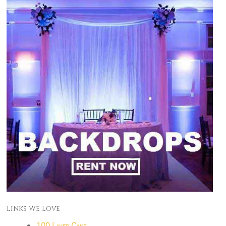
Links We Love
100 Layer Cake