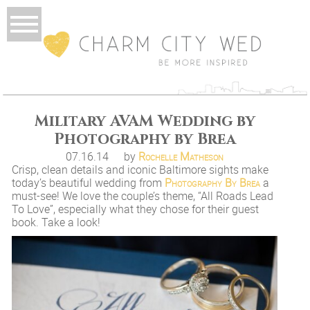
Military AVAM Wedding by
Photography by Brea
07.16.14
by
Rochelle Matheson
Crisp, clean details and iconic Baltimore sights make
today’s beautiful wedding from
Photography By Brea
a
must-see! We love the couple’s theme, “All Roads Lead
To Love”, especially what they chose for their guest
book. Take a look!