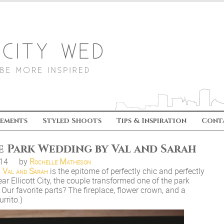
ements
Styled Shoots
Tips & Inspiration
Cont
e Park Wedding by Val and Sarah
.14
by
Rochelle Matheson
m
Val and Sarah
is the epitome of perfectly chic and perfectly
ar Ellicott City, the couple transformed one of the park
Our favorite parts? The fireplace, flower crown, and a
rrito.)