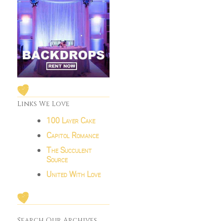
Links We Love
100 Layer Cake
Capitol Romance
The Succulent
Source
United With Love
Search Our Archives