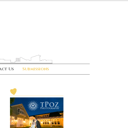
act Us
Submissions