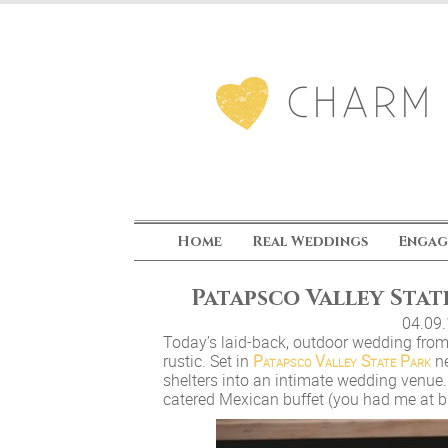
Home
Real Weddings
Engag
Patapsco Valley Stat
04.09
Today’s laid-back, outdoor wedding fro
rustic. Set in
Patapsco Valley State Park
ne
shelters into an intimate wedding venue. 
catered Mexican buffet (you had me at bu