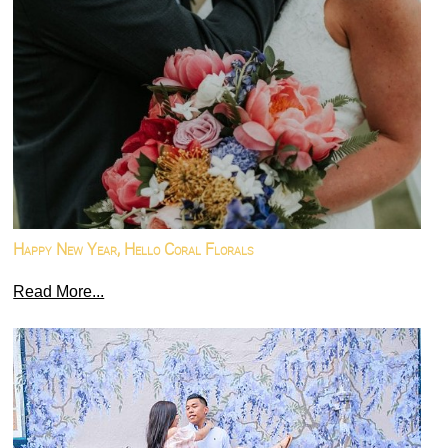
Happy New Year, Hello Coral Florals
Read More...