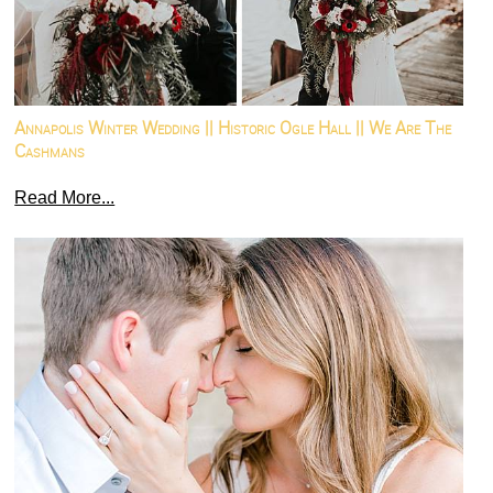
Annapolis Winter Wedding || Historic Ogle Hall || We Are The
Cashmans
Read More...