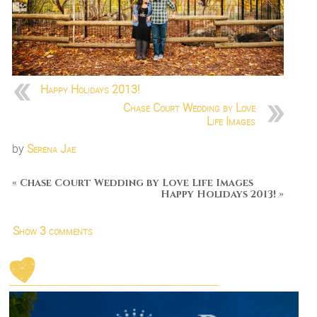
Happy Holidays 2013!
Chase Court Wedding by Love
Life Images
by
Serena Jae
«
Chase Court Wedding by Love Life Images
Happy Holidays 2013!
»
Show
3 comments