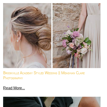
Brookville Academy Styled Wedding || Meaghan Clare
Photography
Read More...