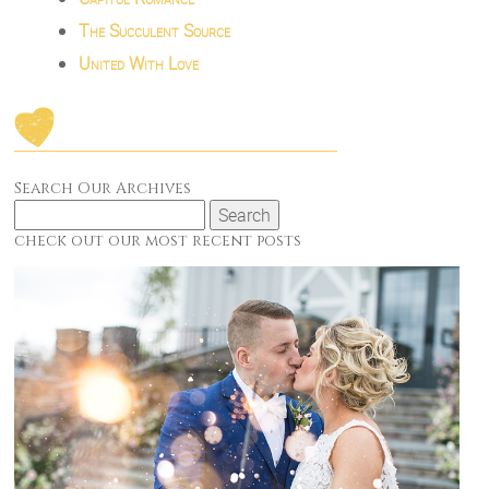
The Succulent Source
United With Love
Search Our Archives
Search
for:
check out our most recent posts