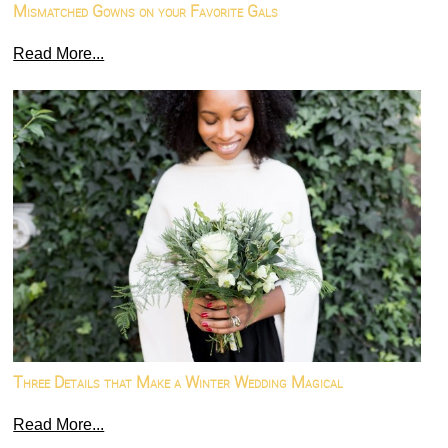
Mismatched Gowns on your Favorite Gals
Read More...
Three Details that Make a Winter Wedding Magical
Read More...