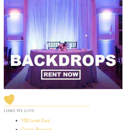
Links We Love
100 Layer Cake
Capitol Romance