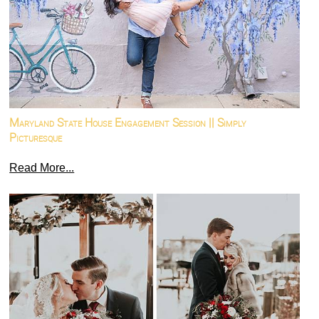
Maryland State House Engagement Session || Simply
Picturesque
Read More...