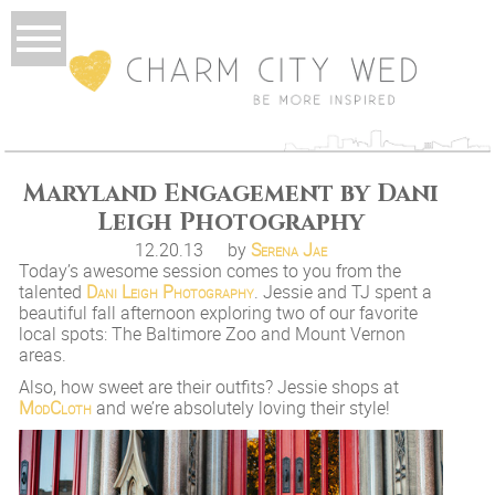
Maryland Engagement by Dani
Leigh Photography
12.20.13
by
Serena Jae
Today’s awesome session comes to you from the
talented
Dani Leigh Photography
. Jessie and TJ spent a
beautiful fall afternoon exploring two of our favorite
local spots: The Baltimore Zoo and Mount Vernon
areas.
Also, how sweet are their outfits? Jessie shops at
ModCloth
and we’re absolutely loving their style!