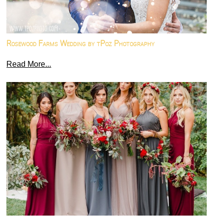
Rosewood Farms Wedding by tPoz Photography
Read More...