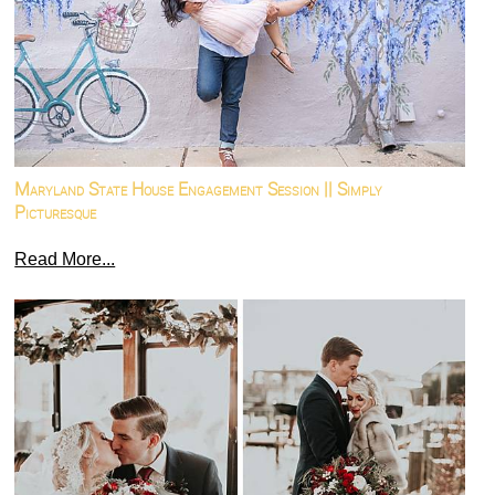
Maryland State House Engagement Session || Simply
Picturesque
Read More...