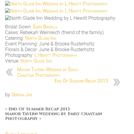
Bridal Gown:
Eden Bridals
Cakes: Rebekah Weinreich (friend of the family)
Catering:
North Glade Inn
Event Planning: June & Brooke Rusterholtz
Florals & Decor: June & Brooke Rusterholtz
Photography:
L Hewitt Photography
Venue:
North Glade Inn
Manor Tavern Wedding by Emily
Chastain Photography
End Of Summer Recap 2013
by
Serena Jae
«
End Of Summer Recap 2013
Manor Tavern Wedding by Emily Chastain
Photography
»