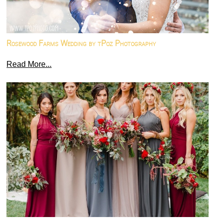
Rosewood Farms Wedding by tPoz Photography
Read More...