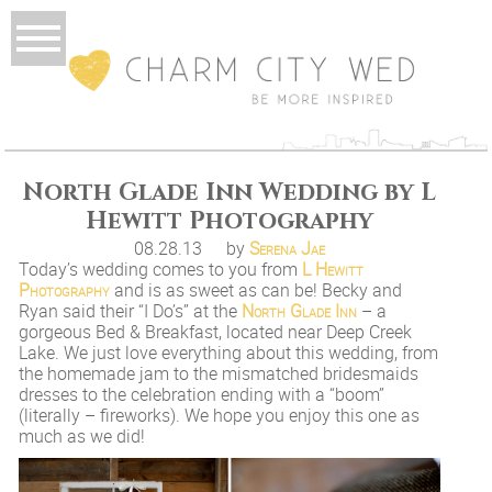
North Glade Inn Wedding by L
Hewitt Photography
08.28.13
by
Serena Jae
Today’s wedding comes to you from
L Hewitt
Photography
and is as sweet as can be! Becky and
Ryan said their “I Do’s” at the
North Glade Inn
– a
gorgeous Bed & Breakfast, located near Deep Creek
Lake. We just love everything about this wedding, from
the homemade jam to the mismatched bridesmaids
dresses to the celebration ending with a “boom”
(literally – fireworks). We hope you enjoy this one as
much as we did!