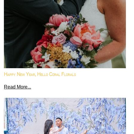
Happy New Year, Hello Coral Florals
Read More...