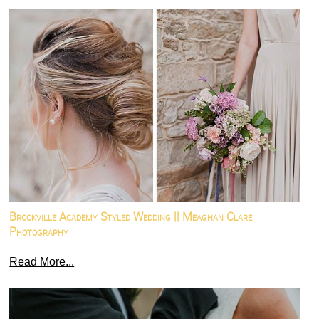
Brookville Academy Styled Wedding || Meaghan Clare
Photography
Read More...