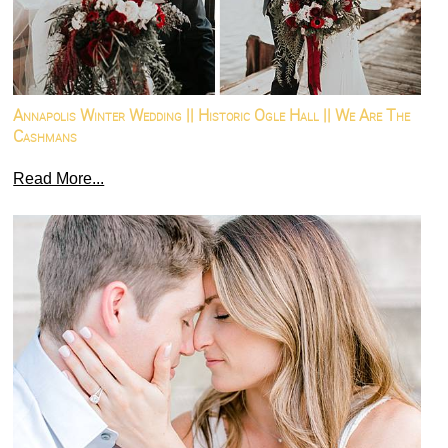
Annapolis Winter Wedding || Historic Ogle Hall || We Are The
Cashmans
Read More...