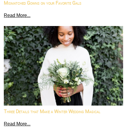
Mismatched Gowns on your Favorite Gals
Read More...
Three Details that Make a Winter Wedding Magical
Read More...