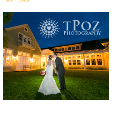
Show
1 comment