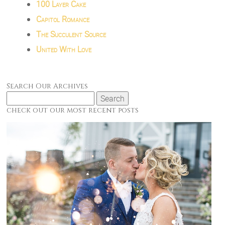
100 Layer Cake
Capitol Romance
The Succulent Source
United With Love
Search Our Archives
Search
for:
check out our most recent posts