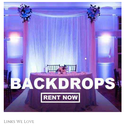
Links We Love