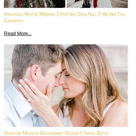
Annapolis Winter Wedding || Historic Ogle Hall || We Are The
Cashmans
Read More...
Hampton Mansion Engagement Session || Sarah Botta