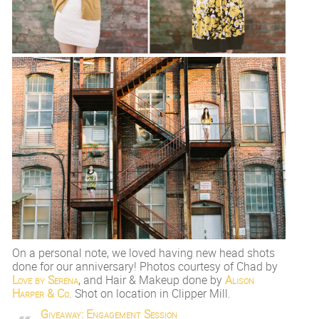
On a personal note, we loved having new head shots
done for our anniversary! Photos courtesy of Chad by
Love by Serena
, and Hair & Makeup done by
Alison
Harper & Co
. Shot on location in Clipper Mill.
Giveaway: Engagement Session