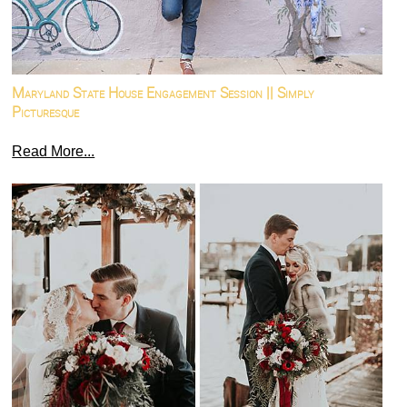
Maryland State House Engagement Session || Simply
Picturesque
Read More...