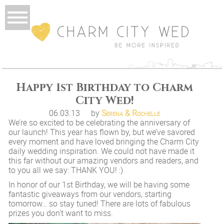
Happy 1st Birthday to Charm
City Wed!
06.03.13
by
Serena & Rochelle
We’re so excited to be celebrating the anniversary of
our launch! This year has flown by, but we’ve savored
every moment and have loved bringing the Charm City
daily wedding inspiration. We could not have made it
this far without our amazing vendors and readers, and
to you all we say: THANK YOU! :)
In honor of our 1st Birthday, we will be having some
fantastic giveaways from our vendors, starting
tomorrow… so stay tuned! There are lots of fabulous
prizes you don’t want to miss.