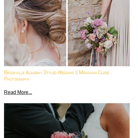
Brookville Academy Styled Wedding || Meaghan Clare
Photography
Read More...