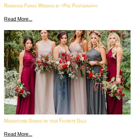
Rosewood Farms Wedding by tPoz Photography
Read More...
Mismatched Gowns on your Favorite Gals
Read More...