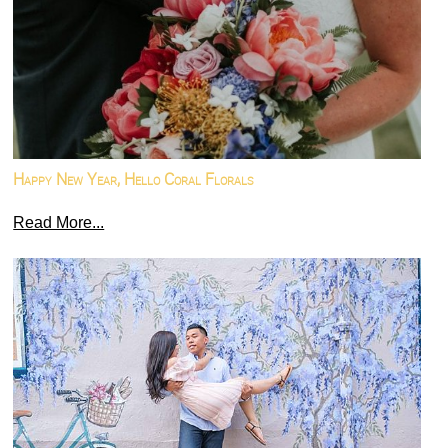
Happy New Year, Hello Coral Florals
Read More...