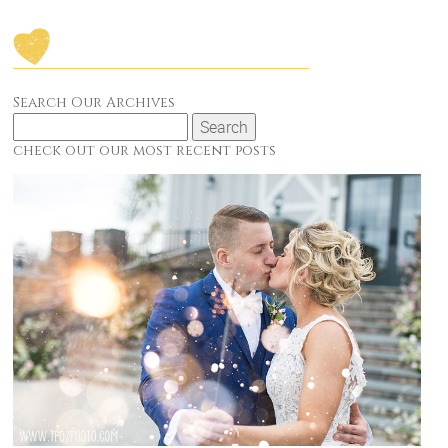
Search Our Archives
Search
for:
check out our most recent posts