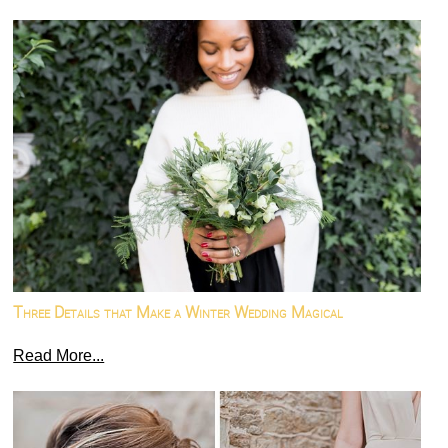
Three Details that Make a Winter Wedding Magical
Read More...