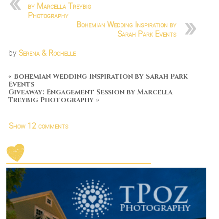
by Marcella Treybig
Photography
Bohemian Wedding Inspiration by
Sarah Park Events
by
Serena & Rochelle
«
Bohemian Wedding Inspiration by Sarah Park
Events
Giveaway: Engagement Session by Marcella
Treybig Photography
»
Show
12 comments