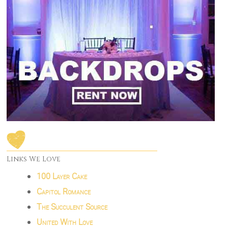
Links We Love
100 Layer Cake
Capitol Romance
The Succulent Source
United With Love