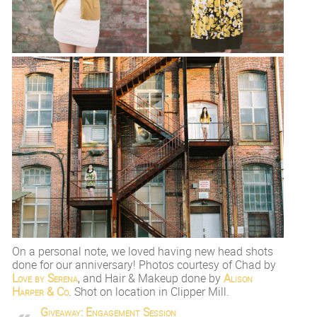
On a personal note, we loved having new head shots
done for our anniversary! Photos courtesy of Chad by
Love by Serena
, and Hair & Makeup done by
Alison
Harper & Co
. Shot on location in Clipper Mill.
Giveaway: Engagement Session