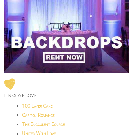
Links We Love
100 Layer Cake
Capitol Romance
The Succulent Source
United With Love