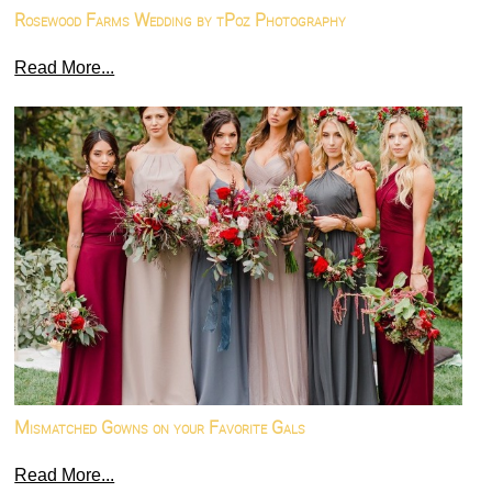
Rosewood Farms Wedding by tPoz Photography
Read More...
Mismatched Gowns on your Favorite Gals
Read More...