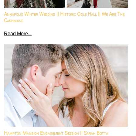
Annapolis Winter Wedding || Historic Ogle Hall || We Are The
Cashmans
Read More...
Hampton Mansion Engagement Session || Sarah Botta