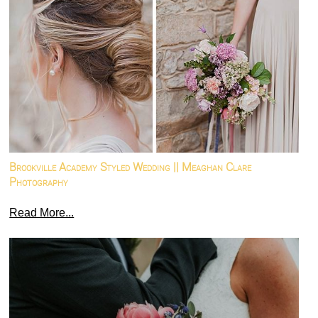
Brookville Academy Styled Wedding || Meaghan Clare
Photography
Read More...