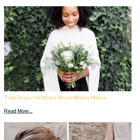
Three Details that Make a Winter Wedding Magical
Read More...