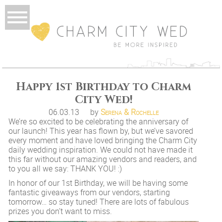
Happy 1st Birthday to Charm
City Wed!
06.03.13
by
Serena & Rochelle
We’re so excited to be celebrating the anniversary of
our launch! This year has flown by, but we’ve savored
every moment and have loved bringing the Charm City
daily wedding inspiration. We could not have made it
this far without our amazing vendors and readers, and
to you all we say: THANK YOU! :)
In honor of our 1st Birthday, we will be having some
fantastic giveaways from our vendors, starting
tomorrow… so stay tuned! There are lots of fabulous
prizes you don’t want to miss.