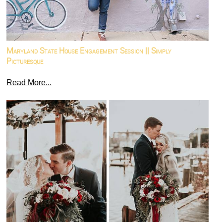
Maryland State House Engagement Session || Simply
Picturesque
Read More...