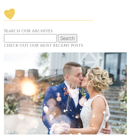
Search Our Archives
Search
for:
check out our most recent posts