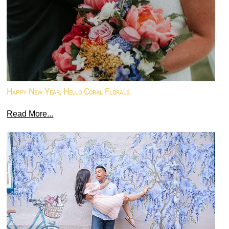
Happy New Year, Hello Coral Florals
Read More...