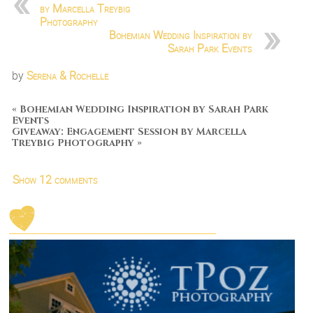
by Marcella Treybig
Photography
Bohemian Wedding Inspiration by
Sarah Park Events
by
Serena & Rochelle
«
Bohemian Wedding Inspiration by Sarah Park
Events
Giveaway: Engagement Session by Marcella
Treybig Photography
»
Show
12 comments