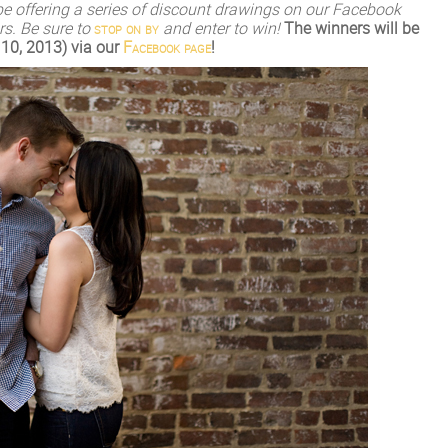
l be offering a series of discount drawings on our Facebook
s. Be sure to
stop on by
and enter to win!
The winners will be
10, 2013) via our
Facebook page
!