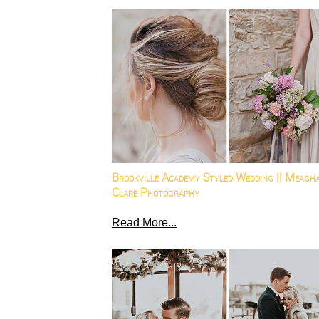
Brookville Academy Styled Wedding || Meagh
Clare Photography
Read More...