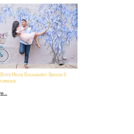
State House Engagement Session ||
turesque
e...