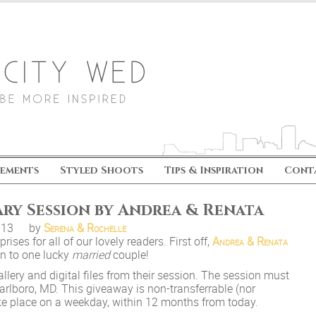
ements
Styled Shoots
Tips & Inspiration
Cont
ary Session by Andrea & Renata
.13
by
Serena & Rochelle
ises for all of our lovely readers. First off,
Andrea & Renata
on to one lucky
married
couple!
llery and digital files from their session. The session must
rlboro, MD. This giveaway is non-transferrable (nor
ke place on a weekday, within 12 months from today.