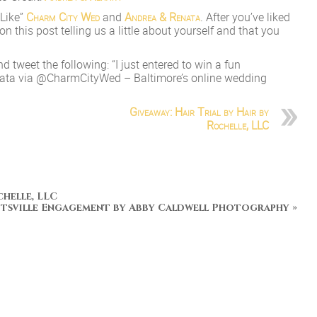
“Like”
Charm City Wed
and
Andrea & Renata
. After you’ve liked
this post telling us a little about yourself and that you
nd tweet the following: “I just entered to win a fun
ata via @CharmCityWed – Baltimore’s online wedding
Giveaway: Hair Trial by Hair by
Rochelle, LLC
chelle, LLC
tsville Engagement by Abby Caldwell Photography
»