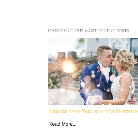
check out our most recent posts
Rosewood Farms Wedding by tPoz Photograp
Read More...