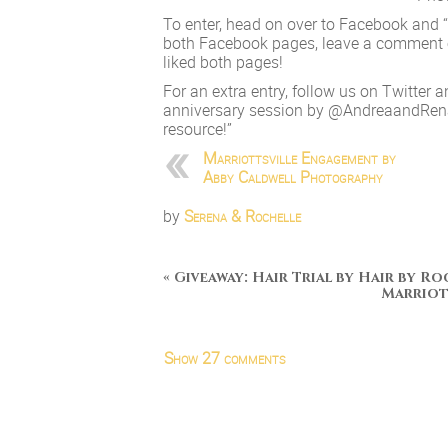
To enter, head on over to Facebook and 
both Facebook pages, leave a comment on 
liked both pages!
For an extra entry, follow us on Twitter a
anniversary session by @AndreaandRen
resource!”
Marriottsville Engagement by
Abby Caldwell Photography
by
Serena & Rochelle
«
Giveaway: Hair Trial by Hair by Ro
Marriot
Show
27 comments