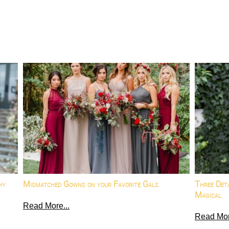
hy
Mismatched Gowns on your Favorite Gals
Three Det
Magical
Read More...
Read Mor