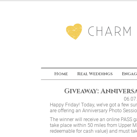
Home
Real Weddings
Engag
Giveaway: Annivers
06.07
Happy Friday! Today, we’ve got a few surpr
are offering an Anniversary Photo Sessi
The winner will receive an online PASS ga
take place within 50 miles from Upper Ma
redeemable for cash value) and must ta