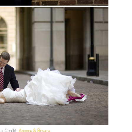
o Credit:
Andrea & Renata