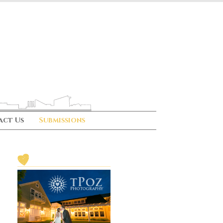
act Us
Submissions