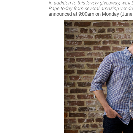
I
n addition to this lovely giveaway, we’l
Page today from several amazing vendor
announced at 9:00am on Monday (June 