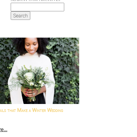
Search
for:
ails that Make a Winter Wedding
e...