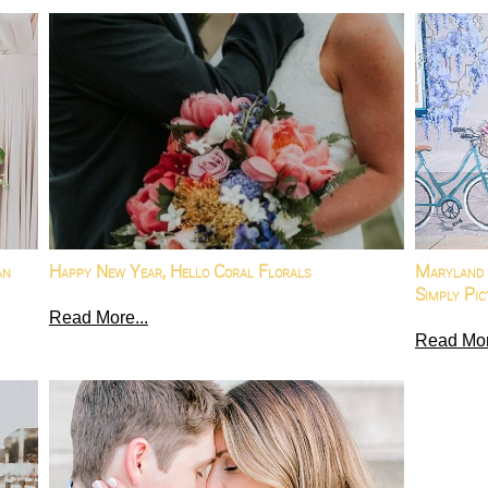
an
Happy New Year, Hello Coral Florals
Maryland 
Simply Pic
Read More...
Read Mor