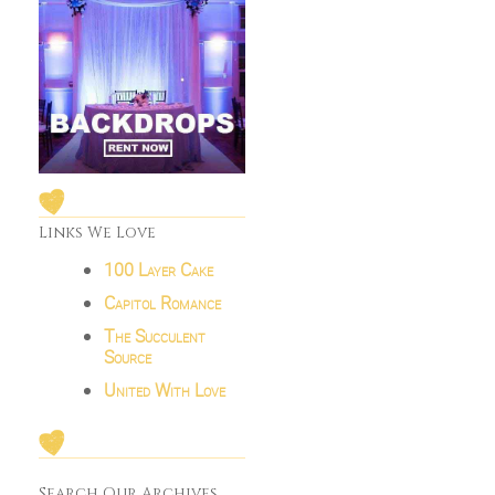
Links We Love
100 Layer Cake
Capitol Romance
The Succulent
Source
United With Love
Search Our Archives