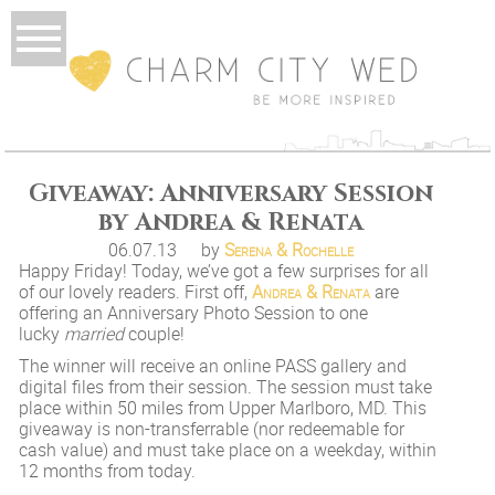
Giveaway: Anniversary Session
by Andrea & Renata
06.07.13
by
Serena & Rochelle
Happy Friday! Today, we’ve got a few surprises for all
of our lovely readers. First off,
Andrea & Renata
are
offering an Anniversary Photo Session to one
lucky
married
couple!
The winner will receive an online PASS gallery and
digital files from their session. The session must take
place within 50 miles from Upper Marlboro, MD. This
giveaway is non-transferrable (nor redeemable for
cash value) and must take place on a weekday, within
12 months from today.