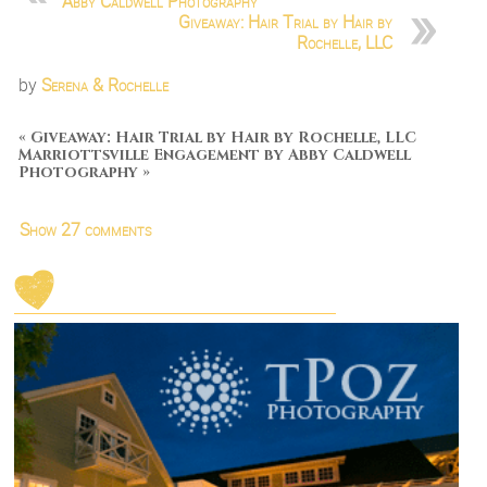
Abby Caldwell Photography
Giveaway: Hair Trial by Hair by
Rochelle, LLC
by
Serena & Rochelle
«
Giveaway: Hair Trial by Hair by Rochelle, LLC
Marriottsville Engagement by Abby Caldwell
Photography
»
Show
27 comments