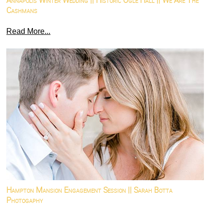
Annapolis Winter Wedding || Historic Ogle Hall || We Are The
Cashmans
Read More...
Hampton Mansion Engagement Session || Sarah Botta
Photogaphy