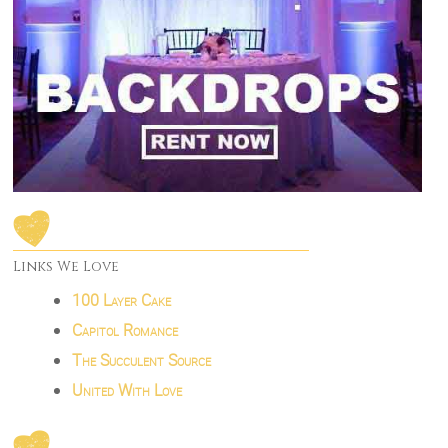
Links We Love
100 Layer Cake
Capitol Romance
The Succulent Source
United With Love