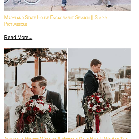
Maryland State House Engagement Session || Simply
Picturesque
Read More...