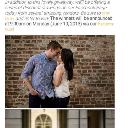
I
n addition to this lovely giveaway, we’ll be offering a
series of discount drawings on our Facebook Page
today from several amazing vendors. Be sure to
stop
on by
and enter to win!
The winners will be announced
at 9:00am on Monday (June 10, 2013) via our
Facebook
page
!