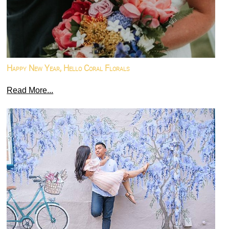
Happy New Year, Hello Coral Florals
Read More...