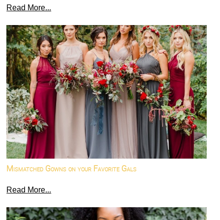
Read More...
Mismatched Gowns on your Favorite Gals
Read More...