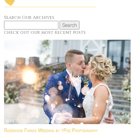
Search Our Archives
Search
for:
check out our most recent posts
Rosewood Farms Wedding by tPoz Photography