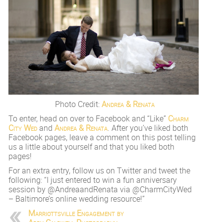
Photo Credit:
Andrea & Renata
To enter, head on over to Facebook and “Like”
Charm
City Wed
and
Andrea & Renata
. After you’ve liked both
Facebook pages, leave a comment on this post telling
us a little about yourself and that you liked both
pages!
For an extra entry, follow us on Twitter and tweet the
following: “I just entered to win a fun anniversary
session by @AndreaandRenata via @CharmCityWed
– Baltimore’s online wedding resource!”
Marriottsville Engagement by