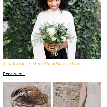
Three Details that Make a Winter Wedding Magical
Read More...