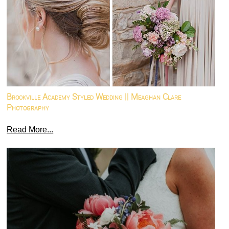
Brookville Academy Styled Wedding || Meaghan Clare
Photography
Read More...