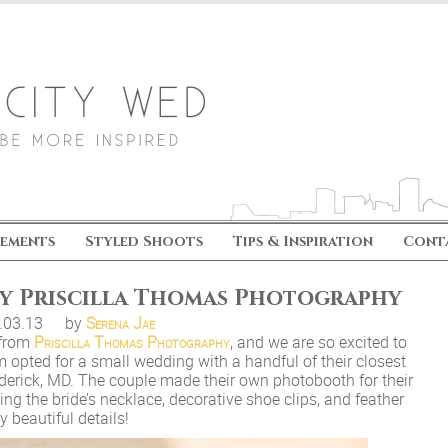
ements
Styled Shoots
Tips & Inspiration
Cont
by Priscilla Thomas Photography
.03.13
by
Serena Jae
 from
Priscilla Thomas Photography
, and we are so excited to
m opted for a small wedding with a handful of their closest
rederick, MD. The couple made their own photobooth for their
ing the bride’s necklace, decorative shoe clips, and feather
 beautiful details!