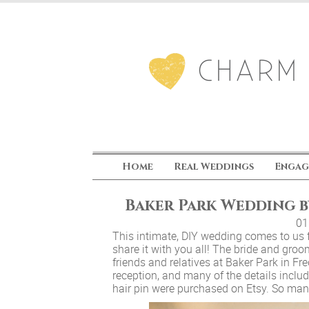
Home
Real Weddings
Engag
Baker Park Wedding 
01
This intimate, DIY wedding comes to us
share it with you all! The bride and groo
friends and relatives at Baker Park in F
reception, and many of the details includ
hair pin were purchased on Etsy. So many