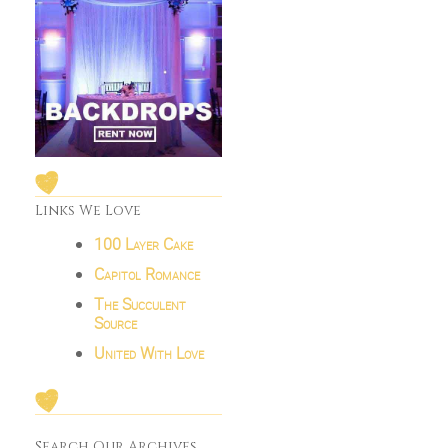
Links We Love
100 Layer Cake
Capitol Romance
The Succulent
Source
United With Love
Search Our Archives