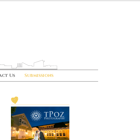
act Us
Submissions