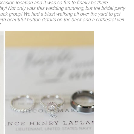
sion location and it was so fun to finally be there
ay! Not only was this wedding stunning, but the bridal party
ack group! We had a blast walking all over the yard to get
ith beautiful button details on the back and a cathedral veil.
”