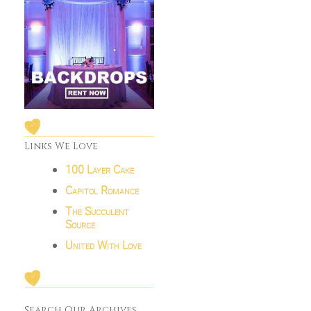
Links We Love
100 Layer Cake
Capitol Romance
The Succulent
Source
United With Love
Search Our Archives