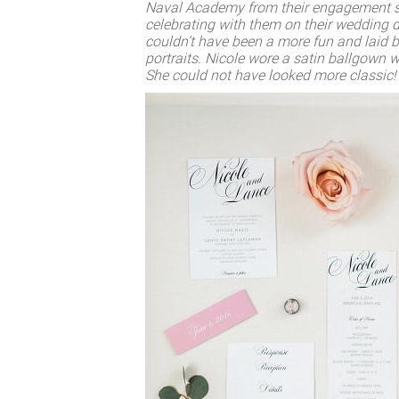
Naval Academy from their engagement ses
celebrating with them on their wedding d
couldn’t have been a more fun and laid b
portraits. Nicole wore a satin ballgown w
She could not have looked more classic!