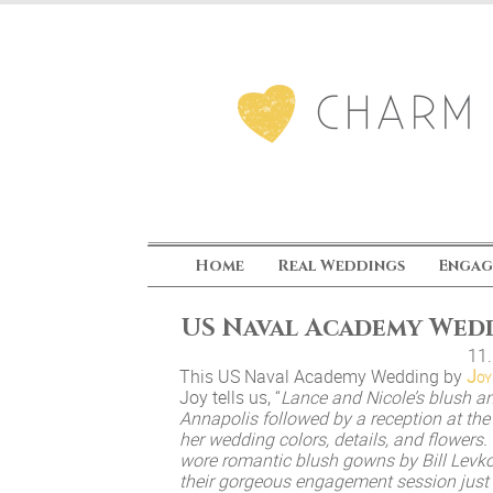
Home
Real Weddings
Engag
US Naval Academy Wed
11
This US Naval Academy Wedding by
Joy
Joy tells us, “
Lance and Nicole’s blush a
Annapolis followed by a reception at th
her wedding colors, details, and flowers
wore romantic blush gowns by Bill Levk
their gorgeous engagement session just 