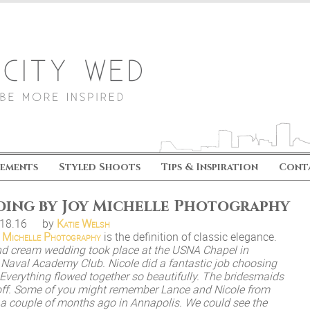
ements
Styled Shoots
Tips & Inspiration
Cont
ding by Joy Michelle Photography
.18.16
by
Katie Welsh
 Michelle Photography
is the definition of classic elegance.
nd cream wedding took place at the USNA Chapel in
e Naval Academy Club. Nicole did a fantastic job choosing
. Everything flowed together so beautifully. The bridesmaids
off. Some of you might remember Lance and Nicole from
a couple of months ago in Annapolis. We could see the