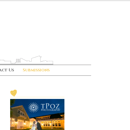
act Us
Submissions