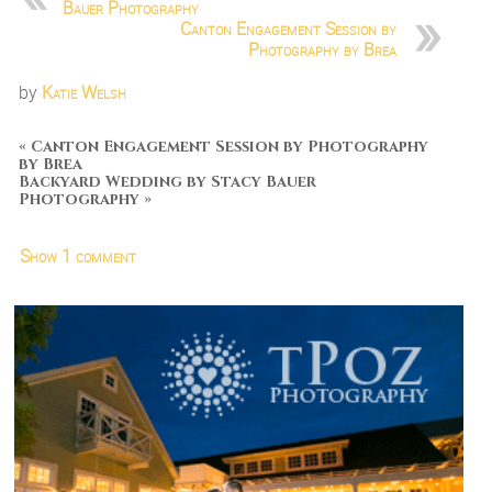
Bauer Photography
Canton Engagement Session by
Photography by Brea
by
Katie Welsh
«
Canton Engagement Session by Photography
by Brea
Backyard Wedding by Stacy Bauer
Photography
»
Show
1 comment