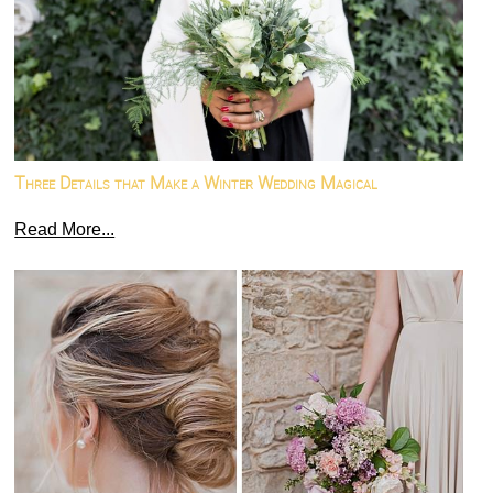
Three Details that Make a Winter Wedding Magical
Read More...