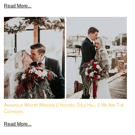
Read More...
Annapolis Winter Wedding || Historic Ogle Hall || We Are The
Cashmans
Read More...