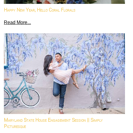
Happy New Year, Hello Coral Florals
Read More...
Maryland State House Engagement Session || Simply
Picturesque