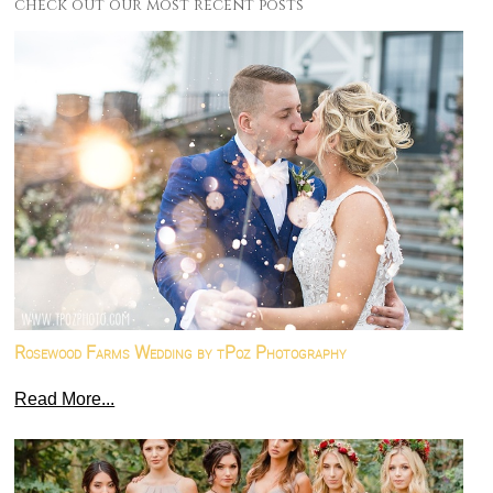
check out our most recent posts
Rosewood Farms Wedding by tPoz Photography
Read More...