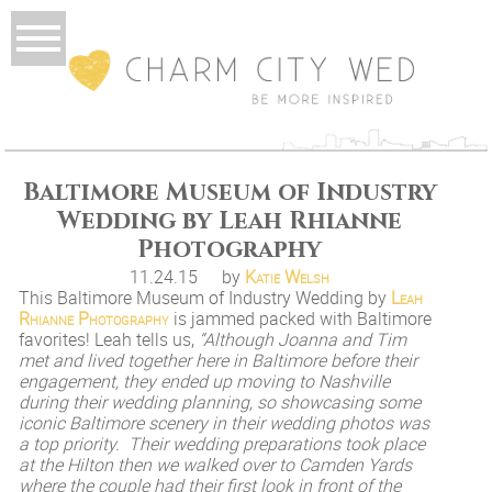
Baltimore Museum of Industry
Wedding by Leah Rhianne
Photography
11.24.15
by
Katie Welsh
This Baltimore Museum of Industry Wedding by
Leah
Rhianne Photography
is jammed packed with Baltimore
favorites! Leah tells us,
“Although Joanna and Tim
met and lived together here in Baltimore before their
engagement, they ended up moving to Nashville
during their wedding planning, so showcasing some
iconic Baltimore scenery in their wedding photos was
a top priority. Their wedding preparations took place
at the Hilton then we walked over to Camden Yards
where the couple had their first look in front of the