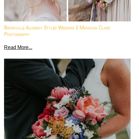
Brookville Academy Styled Wedding || Meaghan Clare
Photography
Read More...