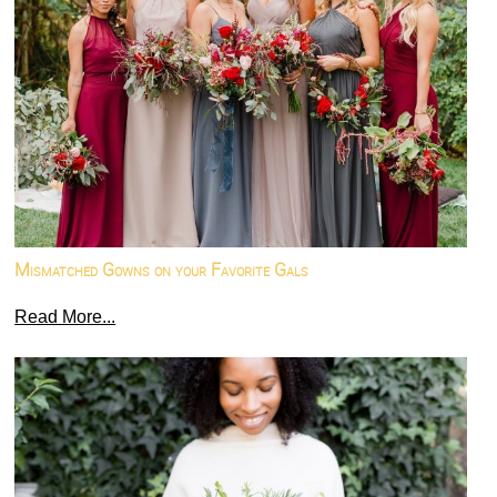
Mismatched Gowns on your Favorite Gals
Read More...