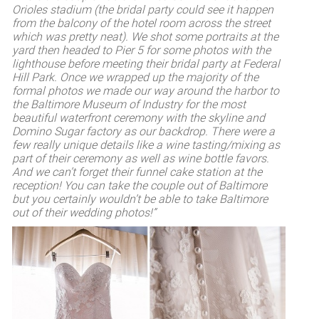
Orioles stadium (the bridal party could see it happen
from the balcony of the hotel room across the street
which was pretty neat). We shot some portraits at the
yard then headed to Pier 5 for some photos with the
lighthouse before meeting their bridal party at Federal
Hill Park. Once we wrapped up the majority of the
formal photos we made our way around the harbor to
the Baltimore Museum of Industry for the most
beautiful waterfront ceremony with the skyline and
Domino Sugar factory as our backdrop. There were a
few really unique details like a wine tasting/mixing as
part of their ceremony as well as wine bottle favors.
And we can’t forget their funnel cake station at the
reception! You can take the couple out of Baltimore
but you certainly wouldn’t be able to take Baltimore
out of their wedding photos!”