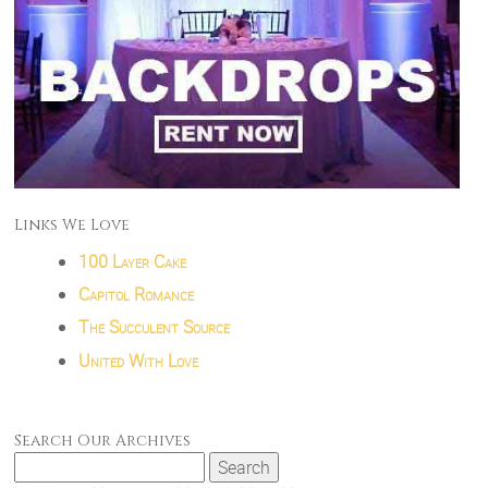
Links We Love
100 Layer Cake
Capitol Romance
The Succulent Source
United With Love
Search Our Archives
Search
for: