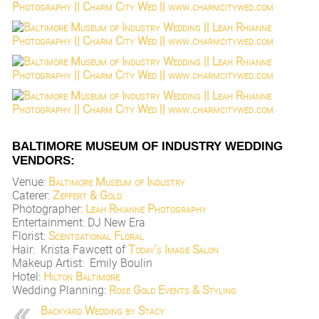
BALTIMORE MUSEUM OF INDUSTRY WEDDING
VENDORS:
Venue:
Baltimore Museum of Industry
Caterer:
Zeffert & Gold
Photographer:
Leah Rhianne Photography
Entertainment: DJ New Era
Florist:
Scentsational Floral
Hair: Krista Fawcett of
Today’s Image Salon
Makeup Artist: Emily Boulin
Hotel:
Hilton Baltimore
Wedding Planning:
Rose Gold Events & Styling
Backyard Wedding by Stacy