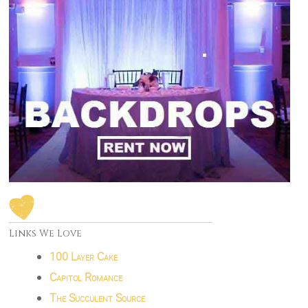
Links We Love
100 Layer Cake
Capitol Romance
The Succulent Source