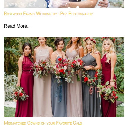
Rosewood Farms Wedding by tPoz Photography
Read More...
Mismatched Gowns on your Favorite Gals