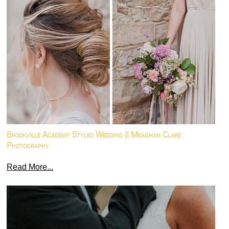
Brookville Academy Styled Wedding || Meaghan Clare
Photography
Read More...