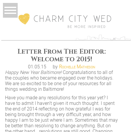
Letter From The Editor:
Welcome to 2015!
01.05.15
by
Rochelle Matheson
Happy New Year Baltimore!
Congratulations to all of
the couples who became engaged over the holidays.
We are so excited to be one of your resources for all
things wedding in Baltimore!
Have you made any resolutions for this year yet? I
have to admit I haven’t given it much thought. I spent
the end of 2014 reflecting on how grateful I was for
being brought through a very difficult year, and how
happy I am to be just where I am. Sometimes that may
be better than resolving to change anything. But on
the other hand… resolutions are still good. Changing