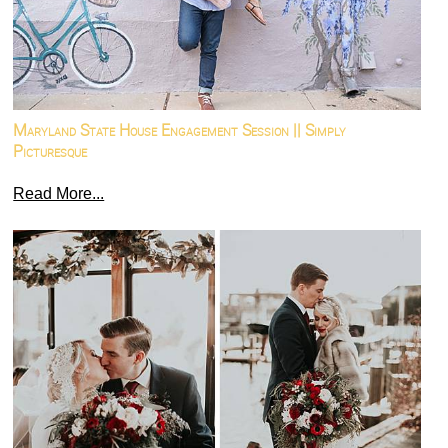
Maryland State House Engagement Session || Simply
Picturesque
Read More...