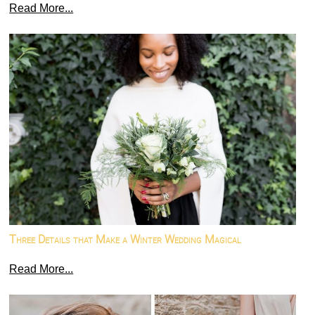
Read More...
Three Details that Make a Winter Wedding Magical
Read More...