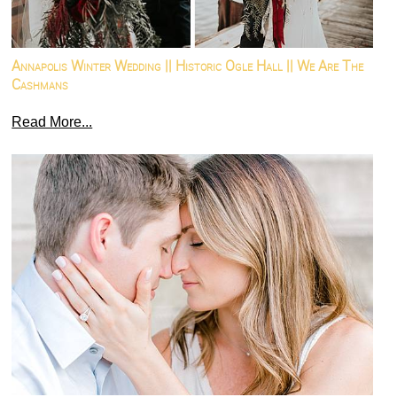
Annapolis Winter Wedding || Historic Ogle Hall || We Are The
Cashmans
Read More...