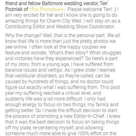
friend and fellow Baltimore wedding vendor, Teri
Pozniak of
tPoz Photography
. Please welcome Teri! :) I
am very excited for her and I know she is going to do
amazing things for Charm City Wed. I will stay on as a
Contributing Editor and Wedding Show Coordinator.
Why the change? Well, that is the personal part. We all
know that life is more than just the pretty photos we
see online. I often look at the happy couples we
feature and wonder, ‘What’s their story? What struggles
and victories have they experienced?’ So here’s a part
of my story: from a young age, I have suffered from
balance issues and vertigo. As I grew older I learned
that vestibular disorders, as they’re called, can be
caused by hundreds of things, and no doctor could
figure out exactly what I was suffering from. This past
year my suffering reached a critical level, and
suddenly life was a lot more difficult. I only had
enough energy to focus on two things: my family and
getting better. So I made the difficult decision to start
the process of promoting a new Editor-In-Chief. I knew
that it was the best decision to focus on taking things
off my plate, re-centering myself, and allowing
someone much more able to give 100% effort on the