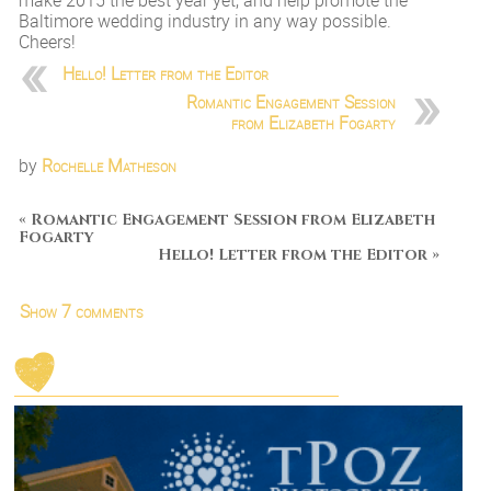
make 2015 the best year yet, and help promote the
Baltimore wedding industry in any way possible.
Cheers!
Hello! Letter from the Editor
Romantic Engagement Session
from Elizabeth Fogarty
by
Rochelle Matheson
«
Romantic Engagement Session from Elizabeth
Fogarty
Hello! Letter from the Editor
»
Show
7 comments