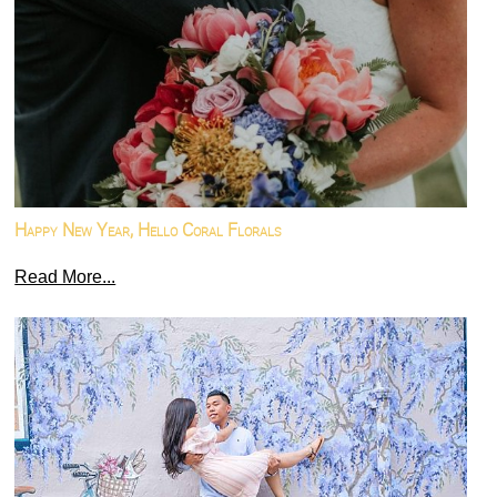
Happy New Year, Hello Coral Florals
Read More...