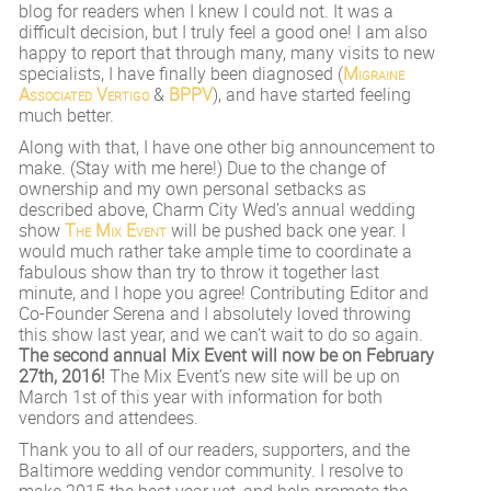
blog for readers when I knew I could not. It was a
difficult decision, but I truly feel a good one! I am also
happy to report that through many, many visits to new
specialists, I have finally been diagnosed (
Migraine
Associated Vertigo
&
BPPV
), and have started feeling
much better.
Along with that, I have one other big announcement to
make. (Stay with me here!) Due to the change of
ownership and my own personal setbacks as
described above, Charm City Wed’s annual wedding
show
The Mix Event
will be pushed back one year. I
would much rather take ample time to coordinate a
fabulous show than try to throw it together last
minute, and I hope you agree! Contributing Editor and
Co-Founder Serena and I absolutely loved throwing
this show last year, and we can’t wait to do so again.
The second annual Mix Event will now be on February
27th, 2016!
The Mix Event’s new site will be up on
March 1st of this year with information for both
vendors and attendees.
Thank you to all of our readers, supporters, and the
Baltimore wedding vendor community. I resolve to