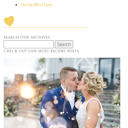
United With Love
Search Our Archives
Search
for:
check out our most recent posts