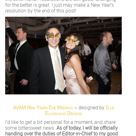
for the better is great. I just may make a New Year’s
resolution by the end of this post!
AVAM New Years Eve Wedding
~ designed by
Elle
Ellinghaus Designs
I’d like to get a bit personal for a moment, and share
some bittersweet news.
As of today, I will be officially
handing over the duties of Editor-in-Chief to my good