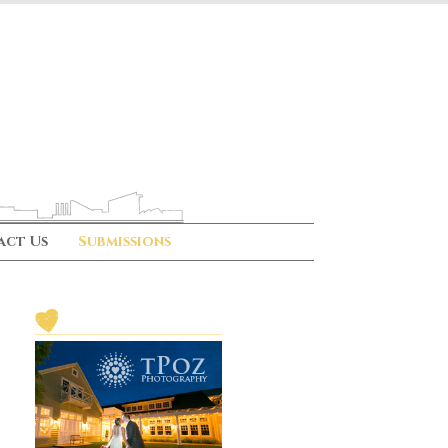
act Us
Submissions