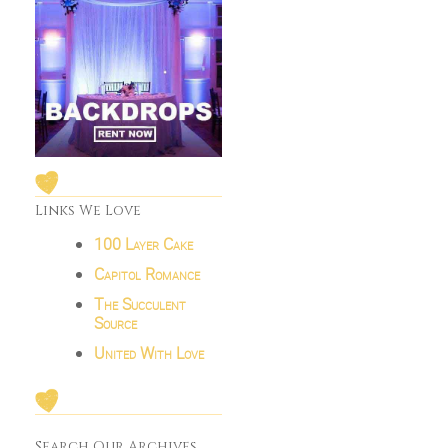
Links We Love
100 Layer Cake
Capitol Romance
The Succulent
Source
United With Love
Search Our Archives