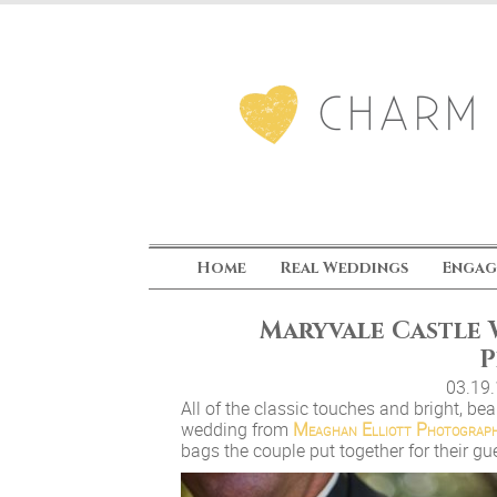
Home
Real Weddings
Engag
Maryvale Castle
P
03.19
All of the classic touches and bright, b
wedding from
Meaghan Elliott Photograp
bags the couple put together for their gu