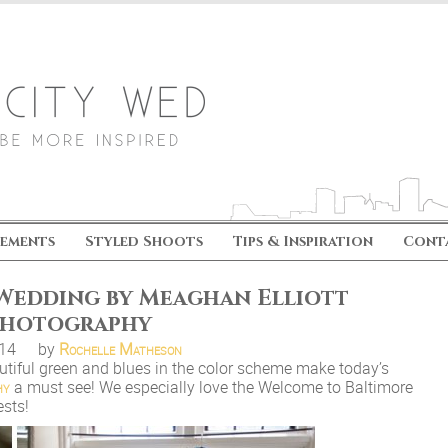
ements
Styled Shoots
Tips & Inspiration
Cont
 Wedding by Meaghan Elliott
hotography
.14
by
Rochelle Matheson
eautiful green and blues in the color scheme make today’s
hy
a must see! We especially love the Welcome to Baltimore
ests!