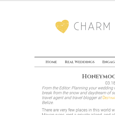
Home
Real Weddings
Engag
Honeymoon
03.1
From the Editor: Planning your wedding 
break from the snow and daydream of so
travel agent and travel blogger at
Destina
Belize.
There are very few places in this world w
Mayan ruins, rent a private island, and a