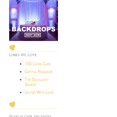
Links We Love
100 Layer Cake
Capitol Romance
The Succulent
Source
United With Love
Search Our Archives