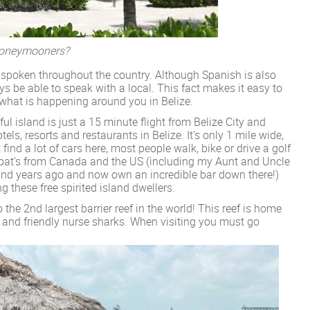
 Honeymooners?
 spoken throughout the country. Although Spanish is also
ays be able to speak with a local. This fact makes it easy to
what is happening around you in Belize.
ul island is just a 15 minute flight from Belize City and
ls, resorts and restaurants in Belize. It’s only 1 mile wide,
find a lot of cars here, most people walk, bike or drive a golf
 Expat’s from Canada and the US (including my Aunt and Uncle
sland years ago and now own an incredible bar down there!)
ng these free spirited island dwellers.
 the 2nd largest barrier reef in the world! This reef is home
es and friendly nurse sharks. When visiting you must go