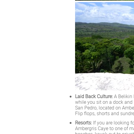
Laid Back Culture:
A Belikin
while you sit on a dock and 
San Pedro, located on Ambe
Flip flops, shorts and sund
Resorts:
If you are looking f
Ambergris Caye to one of ma
beaches, kayak out to privat