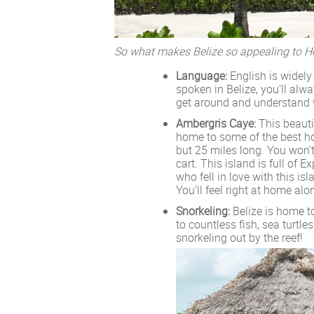
So what makes Belize so appealing to
Language:
English is widely
spoken in Belize, you’ll alw
get around and understand 
Ambergris Caye:
This beautif
home to some of the best hote
but 25 miles long. You won’t 
cart. This island is full of
who fell in love with this i
You’ll feel right at home alo
Snorkeling:
Belize is home to
to countless fish, sea turtl
snorkeling out by the reef!