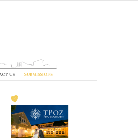
act Us
Submissions