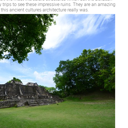
 trips to see these impressive ruins. They are an amazing
his ancient cultures architecture really was.