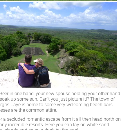
 Beer in one hand, your new spouse holding your other hand
soak up some sun. Can’t you just picture it!? The town of
rgris Caye is home to some very welcoming beach bars.
resses are the common attire.
or a secluded romantic escape from it all then head north on
ny incredible resorts. Here you can lay on white sand
e islands and enjoy a drink by the pool.