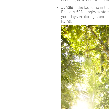
Jungle:
If the lounging in the
Belize is 50% jungle/rainfor
your days exploring stunning
Ruins.