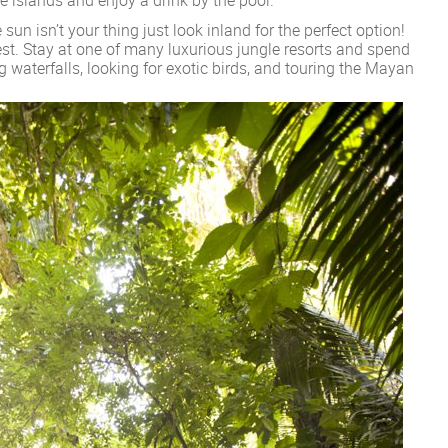
 sun isn’t your thing just look inland for the perfect option!
est. Stay at one of many luxurious jungle resorts and spend
 waterfalls, looking for exotic birds, and touring the Mayan