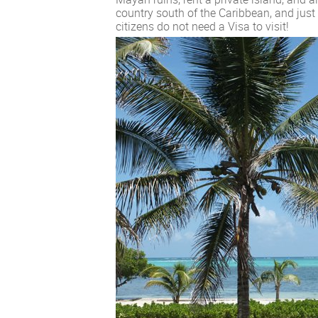
country south of the Caribbean, and just 
citizens do not need a Visa to visit!