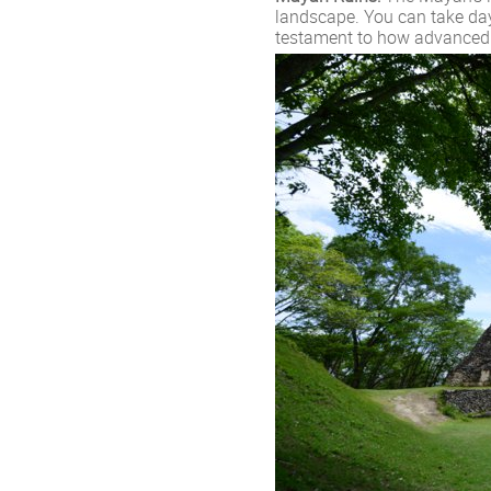
landscape. You can take day
testament to how advanced t