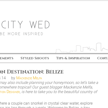
ements
Styled Shoots
Tips & Inspiration
Cont
 Destination: Belize
8.14
by
Mackenzie Melfa
may also include planning your honeymoon, so let’s take a
mewhere tropical! Our guest blogger Mackenzie Melfa,
tion Designer
, is here to take you to the beautiful country of
here a couple can snorkel in crystal clear water, explore
lso zip line through a jungle. Welcome to Belize, a tiny