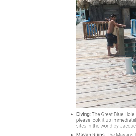
Diving:
The Great Blue Hole …
please look it up immediatel
sites in the world by Jacqu
Mayan Ruins:
The Mayan’s le