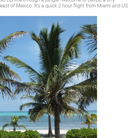
east of Mexico. It’s a quick 2 hour flight from Miami and US