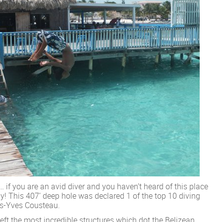
 if you are an avid diver and you haven’t heard of this place
y! This 407’ deep hole was declared 1 of the top 10 diving
es-Yves Cousteau.
ft the most incredible structures which dot the Belizean