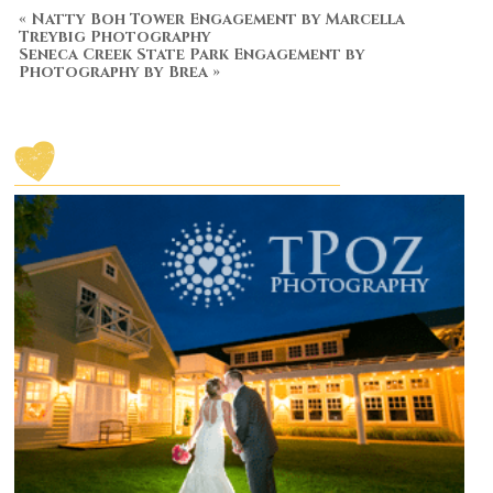
«
Natty Boh Tower Engagement by Marcella
Treybig Photography
Seneca Creek State Park Engagement by
Photography by Brea
»