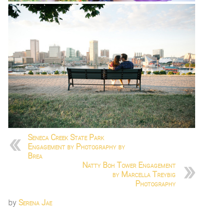
Seneca Creek State Park
Engagement by Photography by
Brea
Natty Boh Tower Engagement
by Marcella Treybig
Photography
by
Serena Jae