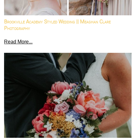
Brookville Academy Styled Wedding || Meaghan Clare
Photography
Read More...