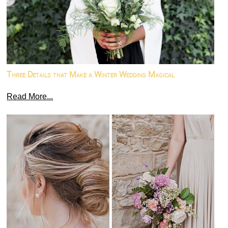
Three Details that Make a Winter Wedding Magical
Read More...