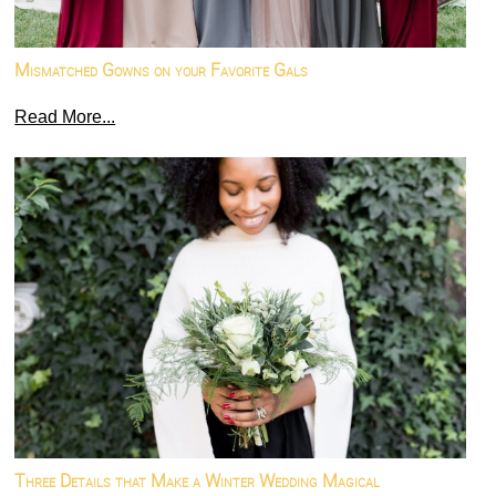
Mismatched Gowns on your Favorite Gals
Read More...
Three Details that Make a Winter Wedding Magical