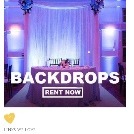
Links We Love