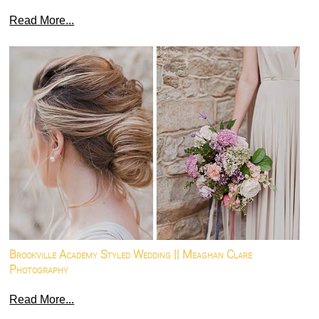
Read More...
Brookville Academy Styled Wedding || Meaghan Clare
Photography
Read More...