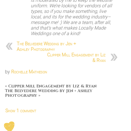
is moderated by me to keep the website
uniform. We’re looking for vendors of all
types, so if you make something, live
local, and its for the wedding industry–
message me! :) We are a team, after all,
and that’s what makes Locally Made
Weddings one of a kind!
The Belvedere Wedding by Jen +
Ashley Photography
Clipper Mill Engagement by Liz
& Ryan
by
Rochelle Matheson
«
Clipper Mill Engagement by Liz & Ryan
The Belvedere Wedding by Jen + Ashley
Photography
»
Show
1 comment