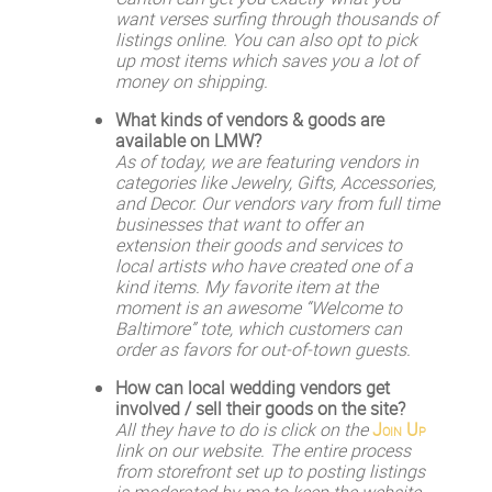
want verses surfing through thousands of
listings online. You can also opt to pick
up most items which saves you a lot of
money on shipping.
What kinds of vendors & goods are
available on LMW?
As of today, we are featuring vendors in
categories like Jewelry, Gifts, Accessories,
and Decor. Our vendors vary from full time
businesses that want to offer an
extension their goods and services to
local artists who have created one of a
kind items. My favorite item at the
moment is an awesome “Welcome to
Baltimore” tote, which customers can
order as favors for out-of-town guests.
How can local wedding vendors get
involved / sell their goods on the site?
All they have to do is click on the
Join Up
link on our website. The entire process
from storefront set up to posting listings