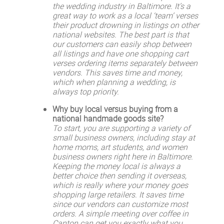
the wedding industry in Baltimore. It’s a
great way to work as a local ‘team’ verses
their product drowning in listings on other
national websites. The best part is that
our customers can easily shop between
all listings and have one shopping cart
verses ordering items separately between
vendors. This saves time and money,
which when planning a wedding, is
always top priority.
Why buy local versus buying from a
national handmade goods site?
To start, you are supporting a variety of
small business owners, including stay at
home moms, art students, and women
business owners right here in Baltimore.
Keeping the money local is always a
better choice then sending it overseas,
which is really where your money goes
shopping large retailers. It saves time
since our vendors can customize most
orders. A simple meeting over coffee in
Canton can get you exactly what you