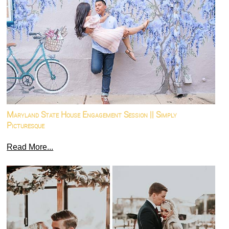
Maryland State House Engagement Session || Simply
Picturesque
Read More...