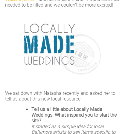
needed to be filled and we couldn’t be more excited!
We sat down with Natasha recently and asked her to
tell us about this new local resource:
Tell us a little about Locally Made
Weddings! What inspired you to start the
site?
It started as a simple idea for local
Baltimore artists to sell items specific to