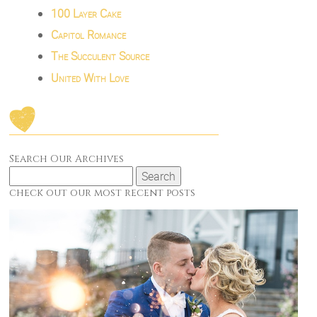
100 Layer Cake
Capitol Romance
The Succulent Source
United With Love
Search Our Archives
Search
for:
check out our most recent posts