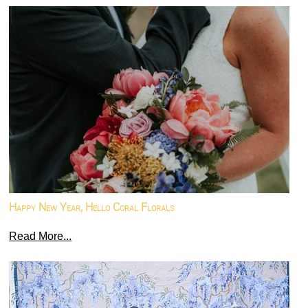
Happy New Year, Hello Coral Florals
Read More...