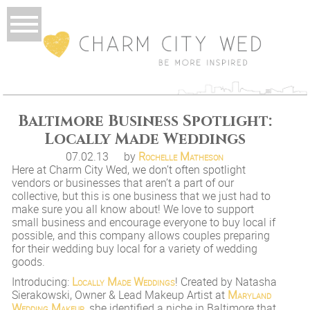
Baltimore Business Spotlight:
Locally Made Weddings
07.02.13
by
Rochelle Matheson
Here at Charm City Wed, we don’t often spotlight
vendors or businesses that aren’t a part of our
collective, but this is one business that we just had to
make sure you all know about! We love to support
small business and encourage everyone to buy local if
possible, and this company allows couples preparing
for their wedding buy local for a variety of wedding
goods.
Introducing:
Locally Made Weddings
! Created by Natasha
Sierakowski, Owner & Lead Makeup Artist at
Maryland
Wedding Makeup
, she identified a niche in Baltimore that