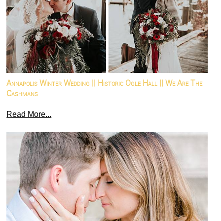
Annapolis Winter Wedding || Historic Ogle Hall || We Are The
Cashmans
Read More...