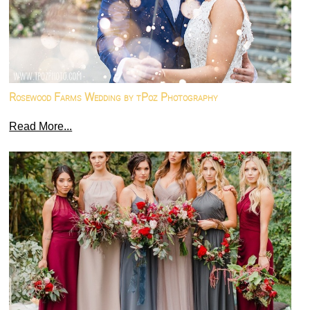
Rosewood Farms Wedding by tPoz Photography
Read More...