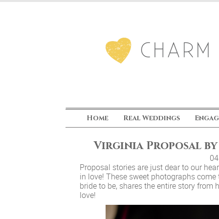
Home
Real Weddings
Engag
Virginia Proposal b
04
Proposal stories are just dear to our he
in love! These sweet photographs come
bride to be, shares the entire story from 
love!