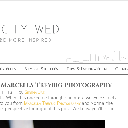
ements
Styled Shoots
Tips & Inspiration
Cont
y Marcella Treybig Photography
.11.13
by
Serena Jae
arts. When this one came through our inbox, we were simply
 to you from
Marcella Treybig Photography
and Norma, the
her perspective throughout this post. We know you’ll fall in