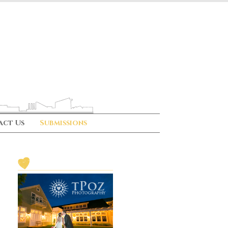
act Us
Submissions