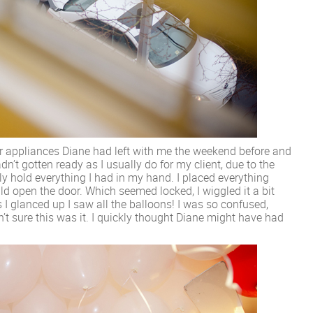
r appliances Diane had left with me the weekend before and
 hadn’t gotten ready as I usually do for my client, due to the
dly hold everything I had in my hand. I placed everything
d open the door. Which seemed locked, I wiggled it a bit
 I glanced up I saw all the balloons! I was so confused,
t sure this was it. I quickly thought Diane might have had