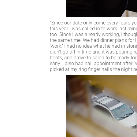
“Since our date only come every fours year
this year I was called in to work last mi
too. Since I was already working, I thoug
the same time. We had dinner plans for la
‘work.’ I had no idea what he had in sto
didn’t go off in time and it was pouring 
boots, and drove to salon to be ready for
early. I also had nail appointment after “
picked at my ring finger nails the night 