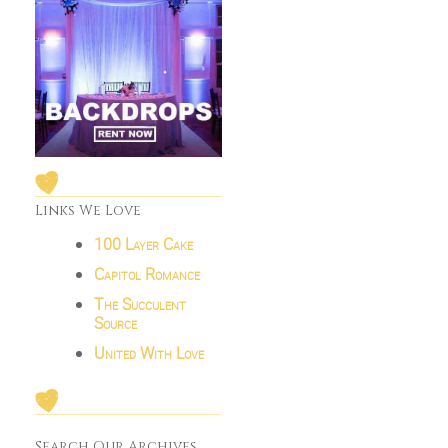
Links We Love
100 Layer Cake
Capitol Romance
The Succulent
Source
United With Love
Search Our Archives