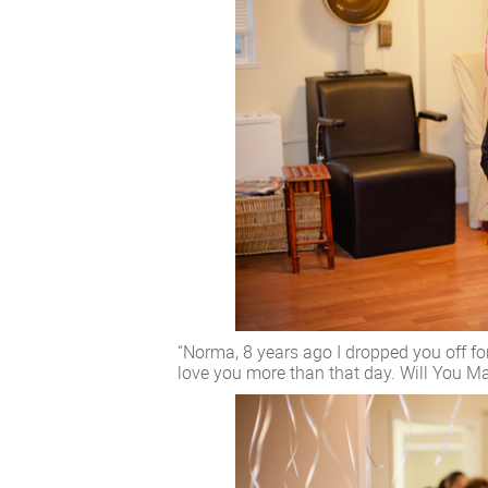
“Norma, 8 years ago I dropped you off for
love you more than that day. Will You M