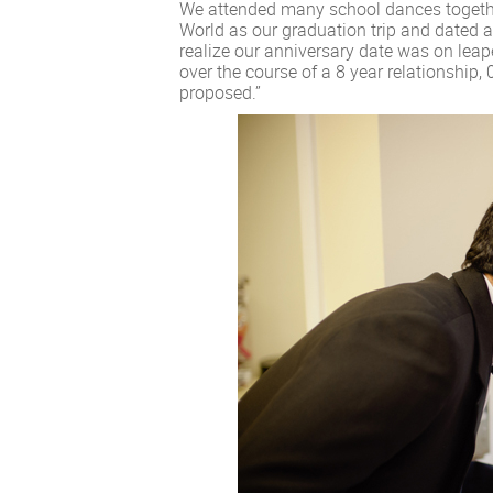
We attended many school dances together
World as our graduation trip and dated al
realize our anniversary date was on leap
over the course of a 8 year relationship,
proposed.”