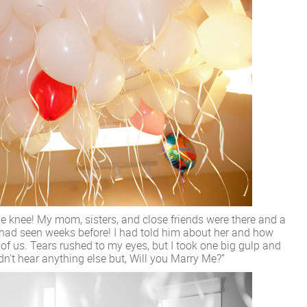
ne knee! My mom, sisters, and close friends were there and a
had seen weeks before! I had told him about her and how
 of us. Tears rushed to my eyes, but I took one big gulp and
dn’t hear anything else but, Will you Marry Me?”