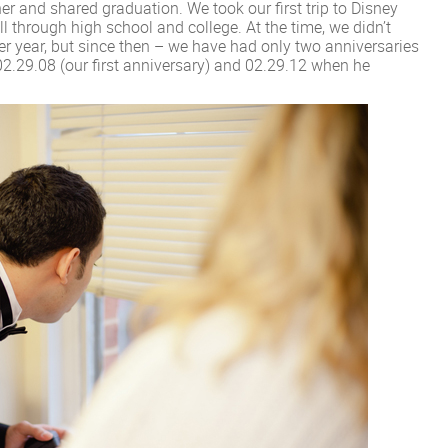
 and shared graduation. We took our first trip to Disney
l through high school and college. At the time, we didn’t
er year, but since then – we have had only two anniversaries
 02.29.08 (our first anniversary) and 02.29.12 when he