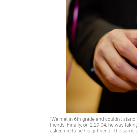
“We met in 6th grade and couldn’t stand
friends. Finally, on 2.29.04, he was tak
asked me to be his girlfriend! The same d