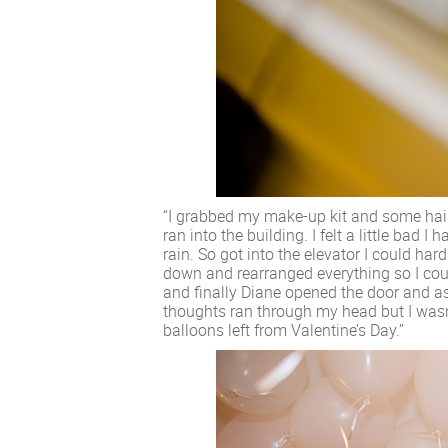
“I grabbed my make-up kit and some hai
ran into the building. I felt a little bad I
rain. So got into the elevator I could har
down and rearranged everything so I coul
and finally Diane opened the door and as
thoughts ran through my head but I wasn’
balloons left from Valentine’s Day.”