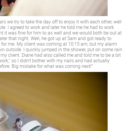
s we try to take the day off to enjoy it with each other, well
nute. I agreed to work and later he told me he had to work
ht it was fine for him to as well and we would both be out at
ter that night. Well, he got up at 5am and got ready to
re for me. My client was coming at 10:15 am, but my alarm
rain outside. I quickly jumped in the shower, put on some rain
 my client. Diane had also called me and told me to be a bit
work,” so I didn’t bother with my nails and had actually
before. Big mistake for what was coming next!”