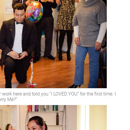
 work here and told you “I LOVED YOU” for the first time. I
arry Me?”