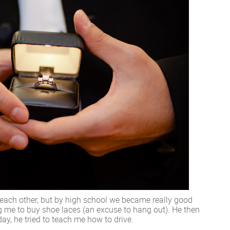
 each other, but by high school we became really good
ing me to buy shoe laces (an excuse to hang out). He then
ay, he tried to teach me how to drive.