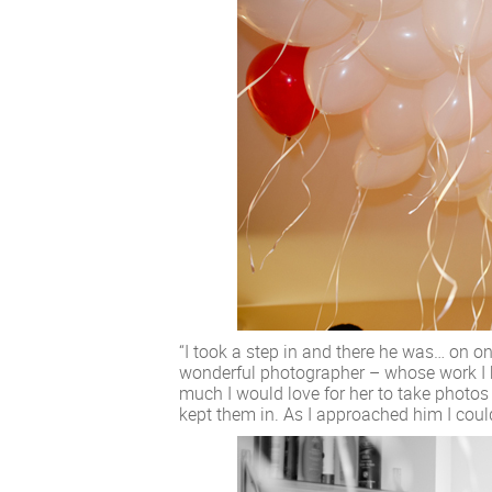
“I took a step in and there he was… on o
wonderful photographer – whose work I 
much I would love for her to take photos
kept them in. As I approached him I coul