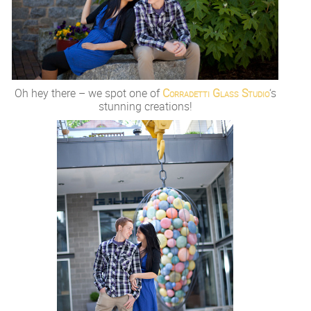
Oh hey there – we spot one of
Corradetti Glass Studio
‘s
stunning creations!