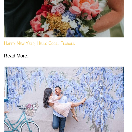
Happy New Year, Hello Coral Florals
Read More...