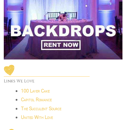
Links We Love
100 Layer Cake
Capitol Romance
The Succulent Source
United With Love