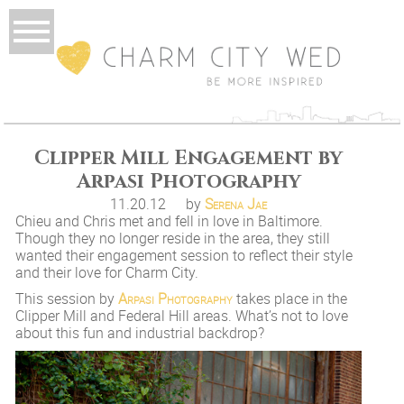
Clipper Mill Engagement by
Arpasi Photography
11.20.12
by
Serena Jae
Chieu and Chris met and fell in love in Baltimore.
Though they no longer reside in the area, they still
wanted their engagement session to reflect their style
and their love for Charm City.
This session by
Arpasi Photography
takes place in the
Clipper Mill and Federal Hill areas. What’s not to love
about this fun and industrial backdrop?