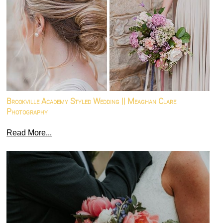
Brookville Academy Styled Wedding || Meaghan Clare
Photography
Read More...