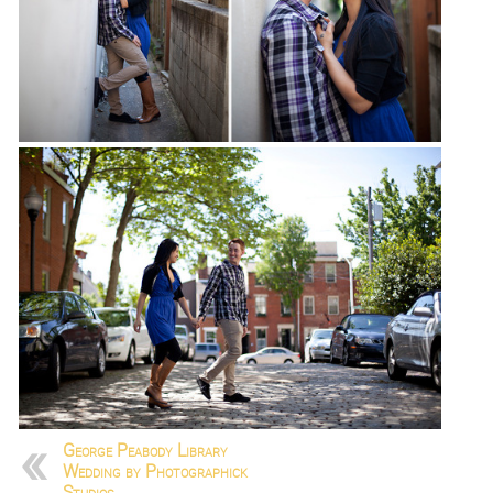
George Peabody Library
Wedding by Photographick
Studios