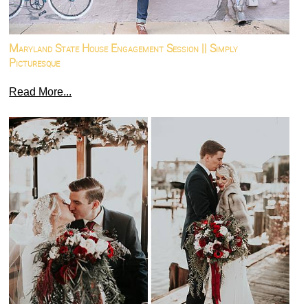
Maryland State House Engagement Session || Simply
Picturesque
Read More...