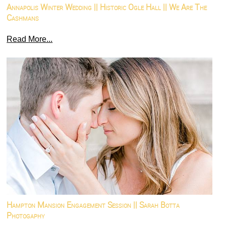
Annapolis Winter Wedding || Historic Ogle Hall || We Are The
Cashmans
Read More...
Hampton Mansion Engagement Session || Sarah Botta
Photogaphy