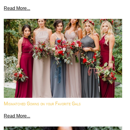
Read More...
Mismatched Gowns on your Favorite Gals
Read More...