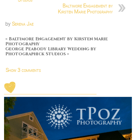
Baltimore Engagement by
Kirsten Marie Photography
by
Serena Jae
«
Baltimore Engagement by Kirsten Marie
Photography
George Peabody Library Wedding by
Photographick Studios
»
Show
3 comments