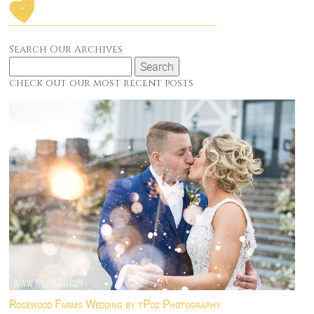
Search Our Archives
Search
for:
check out our most recent posts
Rosewood Farms Wedding by tPoz Photography