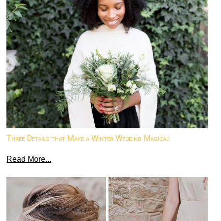
Three Details that Make a Winter Wedding Magical
Read More...