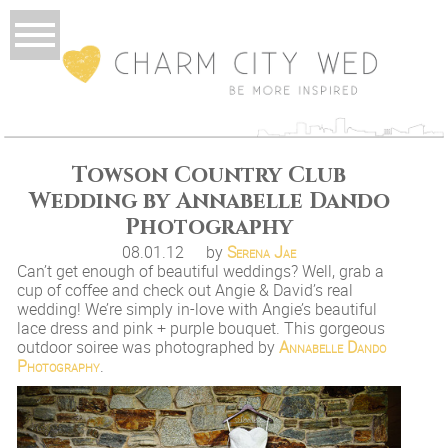
Towson Country Club
Wedding by Annabelle Dando
Photography
08.01.12
by
Serena Jae
Can’t get enough of beautiful weddings? Well, grab a
cup of coffee and check out Angie & David’s real
wedding! We’re simply in-love with Angie’s beautiful
lace dress and pink + purple bouquet. This gorgeous
outdoor soiree was photographed by
Annabelle Dando
Photography
.