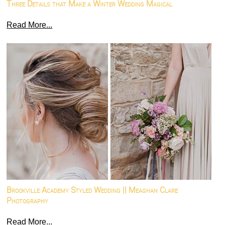
Three Details that Make a Winter Wedding Magical
Read More...
Brookville Academy Styled Wedding || Meaghan Clare
Photography
Read More...