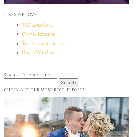
Links We Love
100 Layer Cake
Capitol Romance
The Succulent Source
United With Love
Search Our Archives
Search
for:
check out our most recent posts