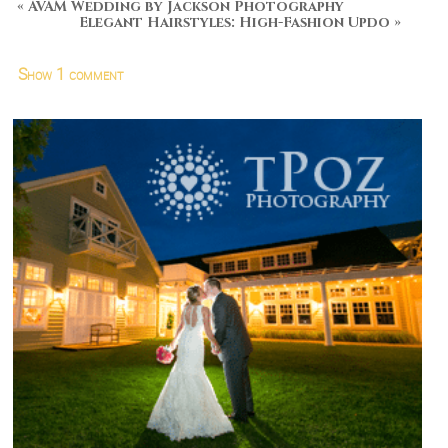
«
AVAM Wedding by Jackson Photography
Elegant Hairstyles: High-Fashion Updo
»
Show
1 comment