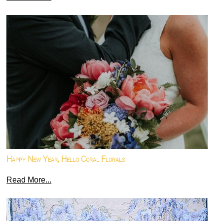
Happy New Year, Hello Coral Florals
Read More...