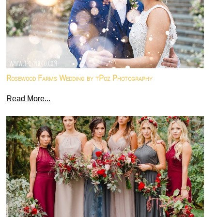
Rosewood Farms Wedding by tPoz Photography
Read More...