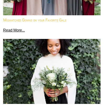
Mismatched Gowns on your Favorite Gals
Read More...