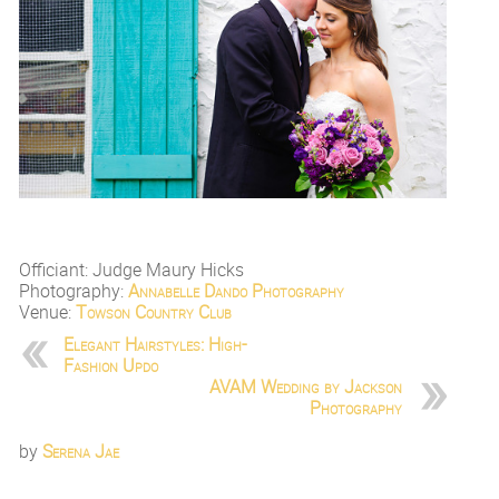
Officiant: Judge Maury Hicks
Photography:
Annabelle Dando Photography
Venue:
Towson Country Club
Elegant Hairstyles: High-
Fashion Updo
AVAM Wedding by Jackson
Photography
by
Serena Jae