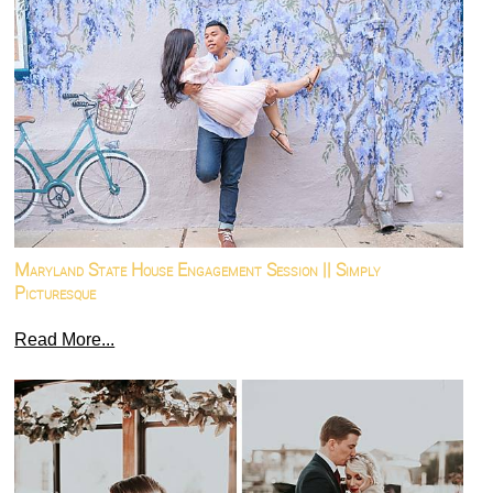
Maryland State House Engagement Session || Simply
Picturesque
Read More...