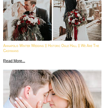
Annapolis Winter Wedding || Historic Ogle Hall || We Are The
Cashmans
Read More...