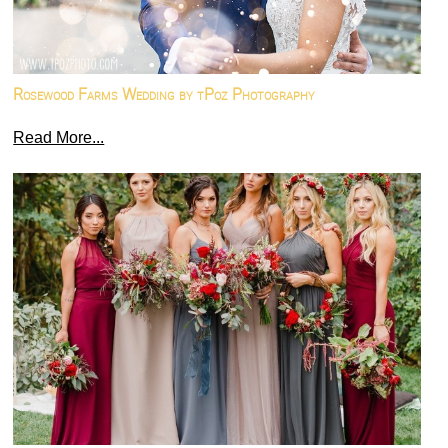
Rosewood Farms Wedding by tPoz Photography
Read More...