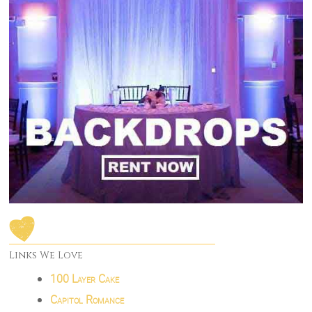
Links We Love
100 Layer Cake
Capitol Romance