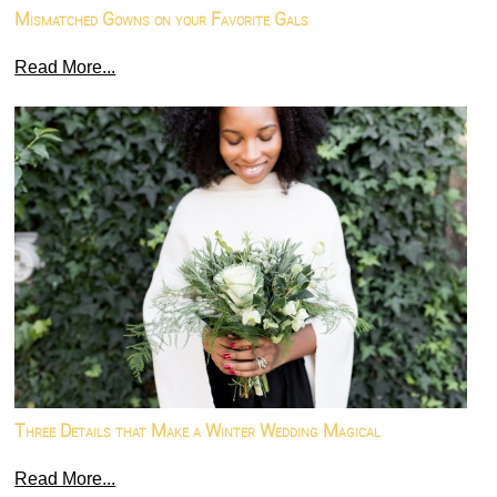
Mismatched Gowns on your Favorite Gals
Read More...
Three Details that Make a Winter Wedding Magical
Read More...