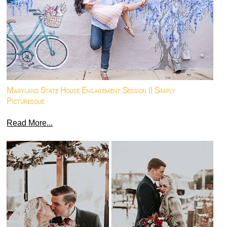
Maryland State House Engagement Session || Simply
Picturesque
Read More...