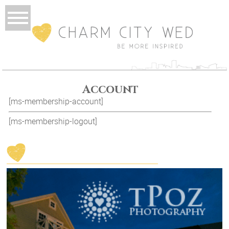
Account
[ms-membership-account]
[ms-membership-logout]