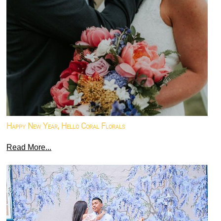
Happy New Year, Hello Coral Florals
Read More...