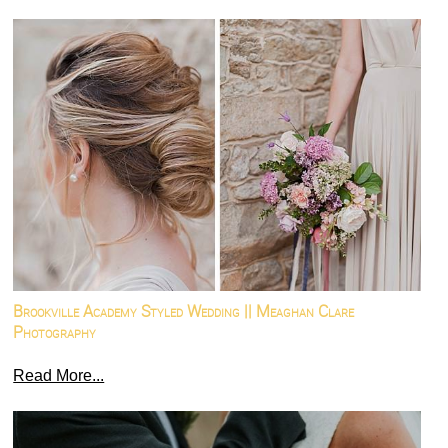
Brookville Academy Styled Wedding || Meaghan Clare
Photography
Read More...