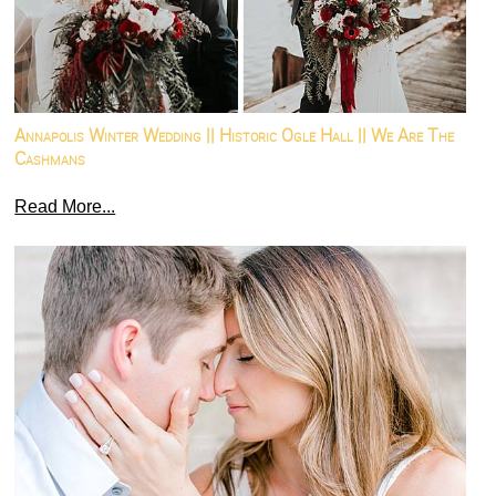
Annapolis Winter Wedding || Historic Ogle Hall || We Are The
Cashmans
Read More...