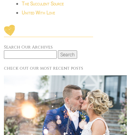
The Succulent Source
United With Love
Search Our Archives
Search
for:
check out our most recent posts