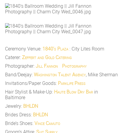
Ceremony Venue:
1840’s Plaza
: City Lites Room
Caterer:
Zeffert and Gold Catering
Photographer:
Jill Fannon Photography
Band/Deejay:
Washington Talent Agency
, Mike Sherman
Invitations/Paper Goods:
Parklife Press
Hair Stylist & Make-Up:
Haute Blow Dry Bar
in
Baltimore
Jewelry:
BHLDN
Brides Dress:
BHLDN
Bride’s Shoes:
Vince Camuto
Groom’s Attire:
Suit Supply