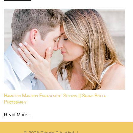
Hampton Mansion Engagement Session || Sarah Botta
Photogaphy
Read More...