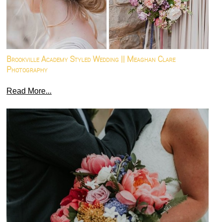
Brookville Academy Styled Wedding || Meaghan Clare
Photography
Read More...