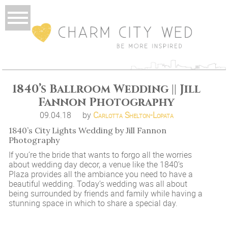
1840’s Ballroom Wedding || Jill
Fannon Photography
09.04.18
by
Carlotta Shelton-Lopata
1840’s City Lights Wedding by Jill Fannon
Photography
If you’re the bride that wants to forgo all the worries
about wedding day decor, a venue like the 1840’s
Plaza provides all the ambiance you need to have a
beautiful wedding. Today’s wedding was all about
being surrounded by friends and family while having a
stunning space in which to share a special day.