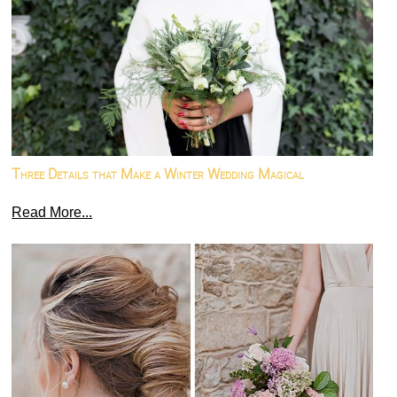
Three Details that Make a Winter Wedding Magical
Read More...