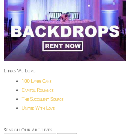
Links We Love
100 Layer Cake
Capitol Romance
The Succulent Source
United With Love
Search Our Archives