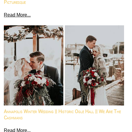
Picturesque
Read More...
Annapolis Winter Wedding || Historic Ogle Hall || We Are The
Cashmans
Read More...