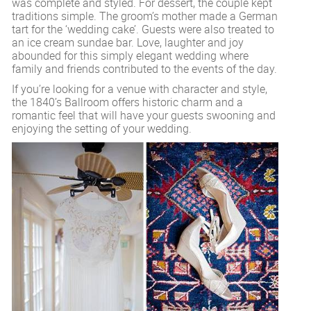
was complete and styled. For dessert, the couple kept
traditions simple. The groom’s mother made a German
tart for the ‘wedding cake’. Guests were also treated to
an ice cream sundae bar. Love, laughter and joy
abounded for this simply elegant wedding where
family and friends contributed to the events of the day.
If you’re looking for a venue with character and style,
the 1840’s Ballroom offers historic charm and a
romantic feel that will have your guests swooning and
enjoying the setting of your wedding.