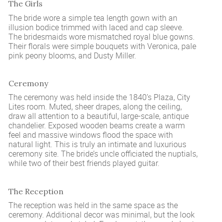
The Girls
The bride wore a simple tea length gown with an
illusion bodice trimmed with laced and cap sleeve.
The bridesmaids wore mismatched royal blue gowns.
Their florals were simple bouquets with Veronica, pale
pink peony blooms, and Dusty Miller.
Ceremony
The ceremony was held inside the 1840’s Plaza, City
Lites room. Muted, sheer drapes, along the ceiling,
draw all attention to a beautiful, large-scale, antique
chandelier. Exposed wooden beams create a warm
feel and massive windows flood the space with
natural light. This is truly an intimate and luxurious
ceremony site. The bride’s uncle officiated the nuptials,
while two of their best friends played guitar.
The Reception
The reception was held in the same space as the
ceremony. Additional decor was minimal, but the look