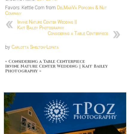
Favors: Kettle Corn from
DelMarVa Popcorn & Nut
Company
Irvine Nature Center Wedding ||
Kait Bailey Photography
Considering a Table Centerpiece
by
Carlotta Shelton-Lopata
«
Considering a Table Centerpiece
Irvine Nature Center Wedding || Kait Bailey
Photography
»