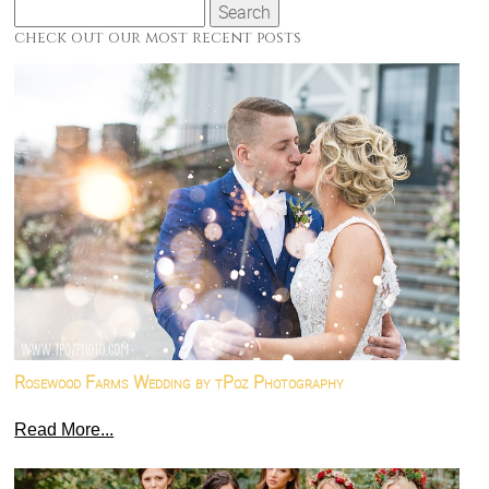
Search
for:
check out our most recent posts
Rosewood Farms Wedding by tPoz Photography
Read More...