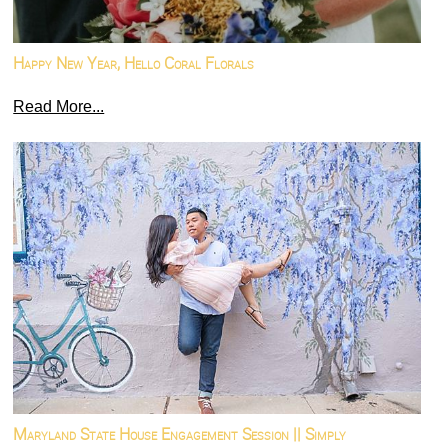
Happy New Year, Hello Coral Florals
Read More...
Maryland State House Engagement Session || Simply