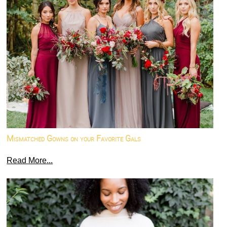
Mismatched Gowns on your Favorite Gals
Read More...