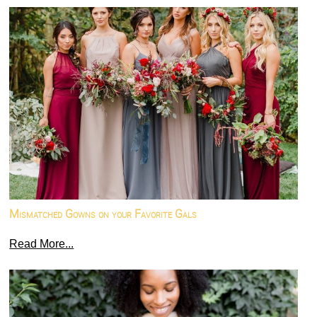
Mismatched Gowns on your Favorite Gals
Read More...