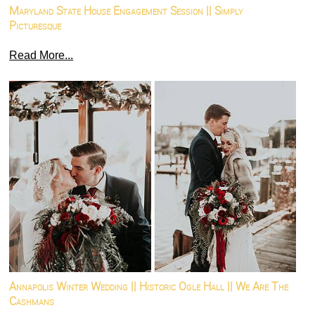
Maryland State House Engagement Session || Simply
Picturesque
Read More...
Annapolis Winter Wedding || Historic Ogle Hall || We Are The
Cashmans