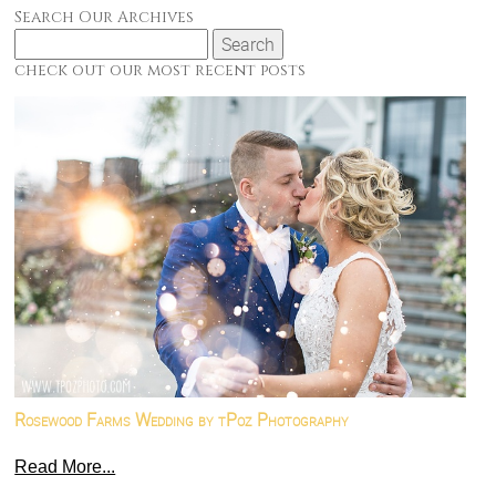
Search Our Archives
Search
for:
check out our most recent posts
Rosewood Farms Wedding by tPoz Photography
Read More...