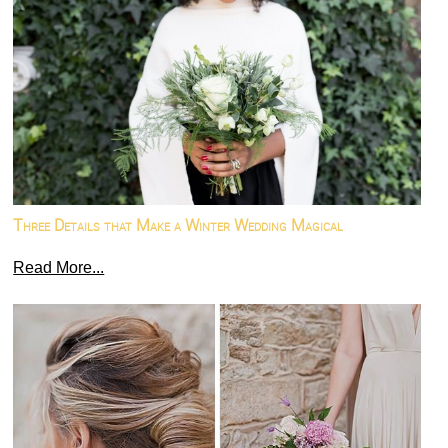
Three Details that Make a Winter Wedding Magical
Read More...