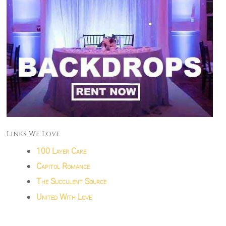
Links We Love
100 Layer Cake
Capitol Romance
The Succulent Source
United With Love