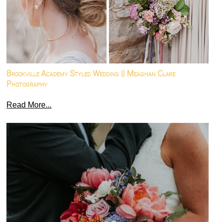
Brookville Academy Styled Wedding || Meaghan Clare
Photography
Read More...