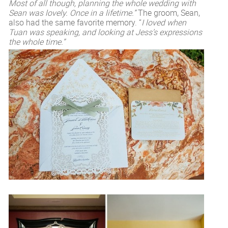
Most of all though, planning the whole wedding with
Sean was lovely. Once in a lifetime.”
The groom, Sean,
also had the same favorite memory. “
I loved when
Tuan was speaking, and looking at Jess’s expressions
the whole time.”