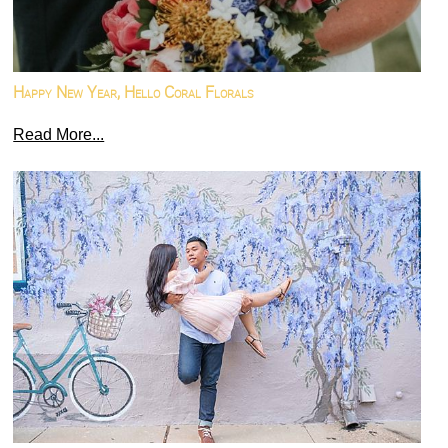
Happy New Year, Hello Coral Florals
Read More...