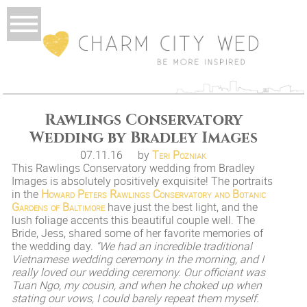
Rawlings Conservatory
Wedding by Bradley Images
07.11.16
by
Teri Pozniak
This Rawlings Conservatory wedding from Bradley
Images is absolutely positively exquisite! The portraits
in the
Howard Peters Rawlings Conservatory and Botanic
Gardens of Baltimore
have just the best light, and the
lush foliage accents this beautiful couple well. The
Bride, Jess, shared some of her favorite memories of
the wedding day.
“We had an incredible traditional
Vietnamese wedding ceremony in the morning, and I
really loved our wedding ceremony. Our officiant was
Tuan Ngo, my cousin, and when he choked up when
stating our vows, I could barely repeat them myself.