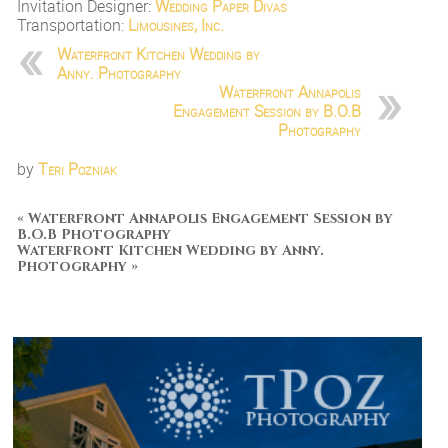
Invitation Designer:
Wedding Paper Divas
Transportation:
Limousines, Inc.
Waterfront Kitchen Wedding by
Anny. Photography
Waterfront Annapolis
Engagement Session by B.O.B
Photography
by
Teri Pozniak
«
Waterfront Annapolis Engagement Session by
B.O.B Photography
Waterfront Kitchen Wedding by Anny.
Photography
»