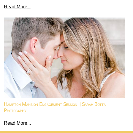
Read More...
Hampton Mansion Engagement Session || Sarah Botta
Photogaphy
Read More...