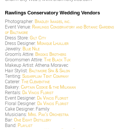
Rawlings Conservatory Wedding Vendors
Photographer:
Bradley Images, inc.
Event Venue:
Rawlings Conservatory and Botanic Gardens
of Baltimore
Dress Store:
Gilt City
Dress Designer:
Monique Lhuillier
Jewelry:
Blue Nile
Groom’s Attire:
Brooks Brothers
Groomsmen Attire:
The Black Tux
Makeup Artist: Athena Moravec
Hair Stylist:
Baltimore Spa & Salon
Tenting:
Sugarplum Tent Company
Caterer:
The Clementine
Bakery:
Captain Cookie & the Milkman
Rentals:
Da Vincis Florist
Event Designer:
Da Vincis Florist
Floral Designer:
Da Vincis Florist
Cake Designer: Family
Musicians:
Mrs. Pak’s Orchestra
Bar:
One Eight Distillery
Band:
Playlist