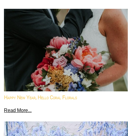
Happy New Year, Hello Coral Florals
Read More...