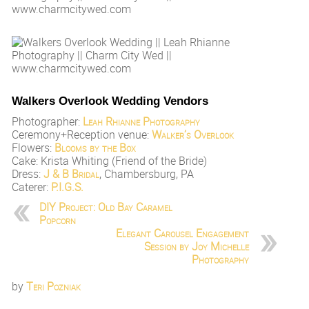
Walkers Overlook Wedding Vendors
Photographer:
Leah Rhianne Photography
Ceremony+Reception venue:
Walker’s Overlook
Flowers:
Blooms by the Box
Cake: Krista Whiting (Friend of the Bride)
Dress:
J & B Bridal
, Chambersburg, PA
Caterer:
P.I.G.S.
DIY Project: Old Bay Caramel
Popcorn
Elegant Carousel Engagement
Session by Joy Michelle
Photography
by
Teri Pozniak