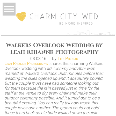
Walkers Overlook Wedding by
Leah Rhianne Photography
03.03.16
by
Teri Pozniak
Leah Rhianne Photography
shares this charming Walkers
Overlook wedding with us!
“Jeremy and Abbi were
married at Walker’s Overlook. Just minutes before their
wedding the skies opened up and it absolutely poured.
But the couple must have had someone looking out
for them because the rain passed just in time for the
staff at the venue to dry every chair and make their
outdoor ceremony possible. And it turned out to be a
beautiful evening. You can really tell how much this
couple loves one another. The groom could not hold
those tears back as his bride walked down the aisle.