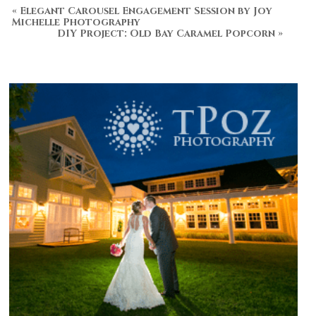
«
Elegant Carousel Engagement Session by Joy
Michelle Photography
DIY Project: Old Bay Caramel Popcorn
»