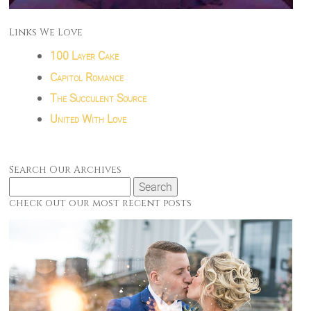
Links We Love
100 Layer Cake
Capitol Romance
The Succulent Source
United With Love
Search Our Archives
Search
for:
check out our most recent posts