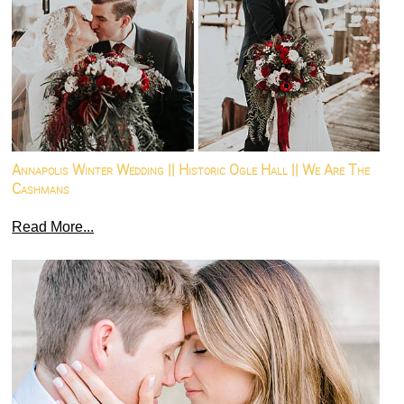
Annapolis Winter Wedding || Historic Ogle Hall || We Are The
Cashmans
Read More...