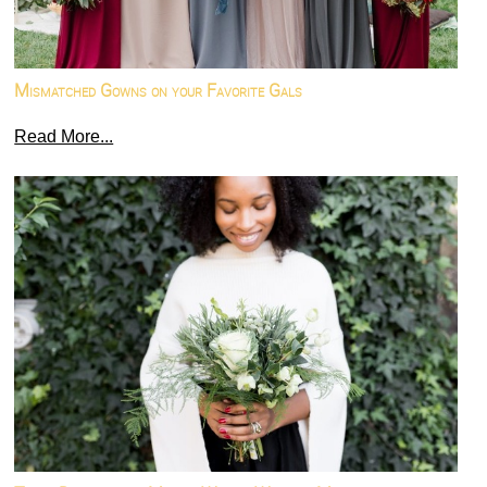
Mismatched Gowns on your Favorite Gals
Read More...