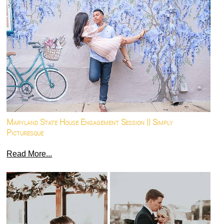
Maryland State House Engagement Session || Simply
Picturesque
Read More...