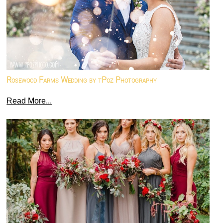
Rosewood Farms Wedding by tPoz Photography
Read More...