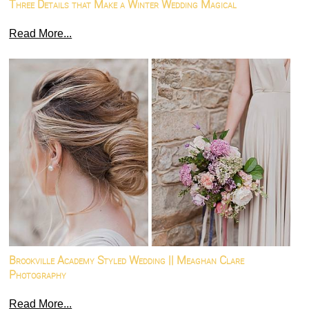
Three Details that Make a Winter Wedding Magical
Read More...
Brookville Academy Styled Wedding || Meaghan Clare
Photography
Read More...