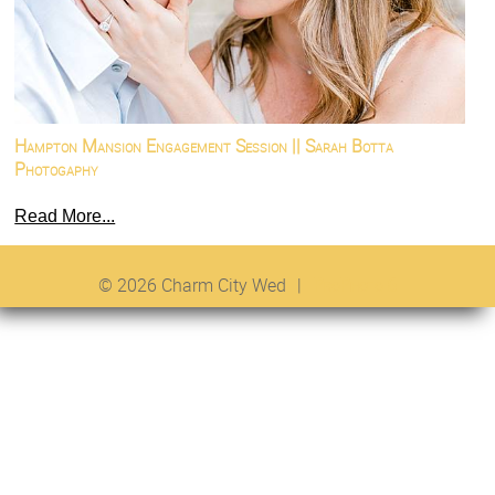
Hampton Mansion Engagement Session || Sarah Botta
Photogaphy
Read More...
© 2026 Charm City Wed
|
ProPhoto 6