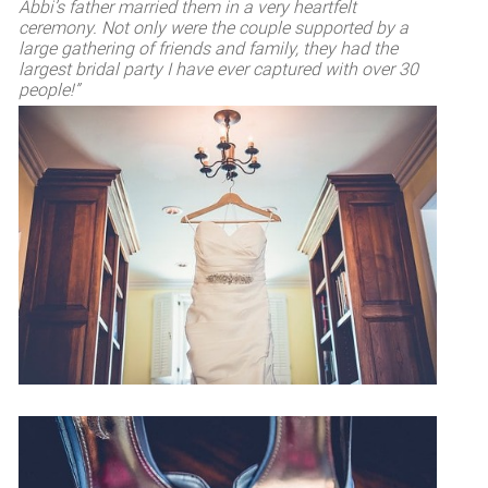
Abbi’s father married them in a very heartfelt
ceremony. Not only were the couple supported by a
large gathering of friends and family, they had the
largest bridal party I have ever captured with over 30
people!”