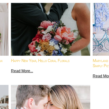
an
Happy New Year, Hello Coral Florals
Maryland 
Simply Pic
Read More...
Read Mor