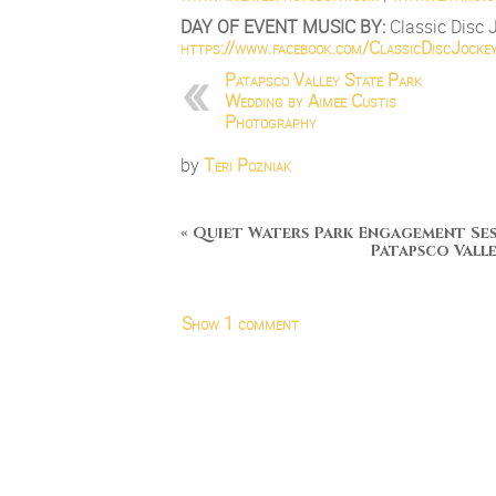
DAY OF EVENT MUSIC BY:
Classic Disc 
https://www.facebook.com/
ClassicDiscJocke
Patapsco Valley State Park
Wedding by Aimee Custis
Photography
by
Teri Pozniak
«
Quiet Waters Park Engagement Se
Patapsco Vall
Show
1 comment