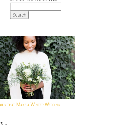
Search
for:
ails that Make a Winter Wedding
e...