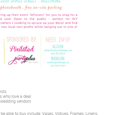
ists
ts who love a deal
l wedding vendors
 be able to buy include: Vases, Votives, Frames, Linens,