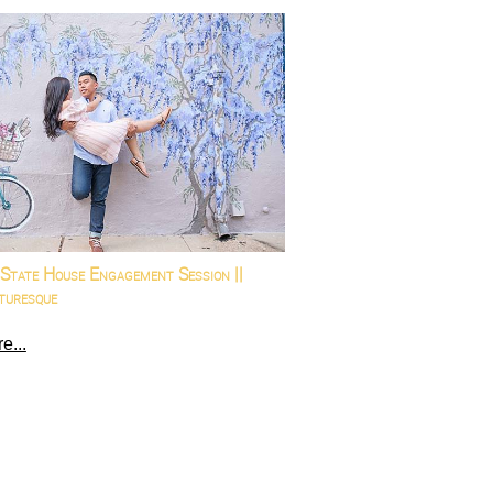
State House Engagement Session ||
turesque
e...