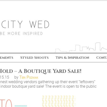
ements
Styled Shoots
Tips & Inspiration
Cont
old – A Boutique Yard Sale!
.15.15
by
Teri Pozniak
nest wedding vendors gathering up their event “leftovers”
e indoor boutique yard sale! The event is open to the public