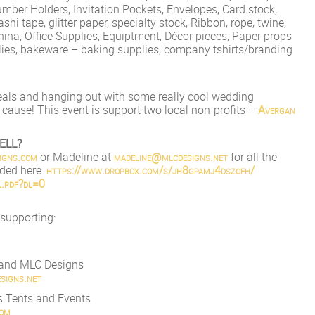
umber Holders, Invitation Pockets, Envelopes, Card stock,
shi tape, glitter p
aper, specialty stock, Ribbon, rope, twine,
hina, Office Supplies, Equiptment, Décor pieces, Paper props
lies, bakeware – baking supplies, company tshirts/branding
eals and hanging out with some really cool wedding
 cause! This event is support two local non-profits –
Avergan
ELL?
ign
s.com
or Madeline at
madeline@mlcdesigns.net
for all the
aded here:
https://www.dropbox.com/s/
jh8gpamj4dszofh/
.pdf?dl=0
 supporting:
s and MLC Designs
signs.net
s Tents and Events
com