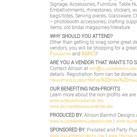
Signage, Accessories, Furniture, Table N
Embellishments, rhinestones, stickers, wa
bags/totes, Serving pieces, Glassware, C
– photobooth accessories, crafting supp
items, old bridal magazines/literature
WHY SHOULD YOU ATTEND?
Other than getting to snag some great d
vendors, you will be shopping for a great
Foundation
and
BARCS
!
ARE YOU A VENDOR THAT WANTS TO S
Contact Allison at
info@allisonbarnhilldes
details. Registration form can be dowlo
tohavetohold_registration%2
0form%20final
OUR BENEFITING NON-PROFITS
Learn more about the non-profits we are
www.averganfoundation.org
www.baltimoreanimalshelter
.org
PRODUCED BY:
Allison Barnhill Design
www.allisonbarnhilldesigns
.com
|
www.mlcde
SPONSORED BY:
Pixilated and Party Plu
www.pixilatedphotoboth.com
|
www.tenting.