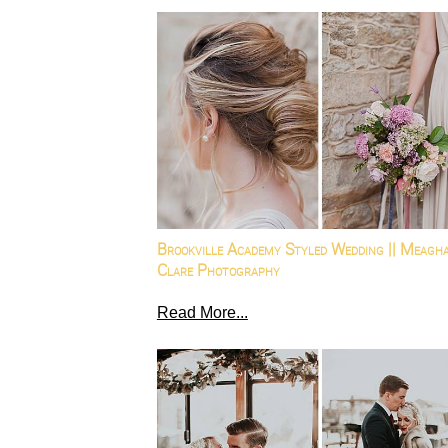
Brookville Academy Styled Wedding || Meagh
Clare Photography
Read More...