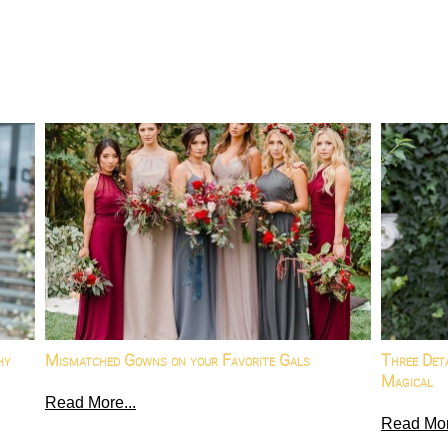
hy
Mismatched Gowns on your Favorite Gals
Three Det
Magical
Read More...
Read Mor