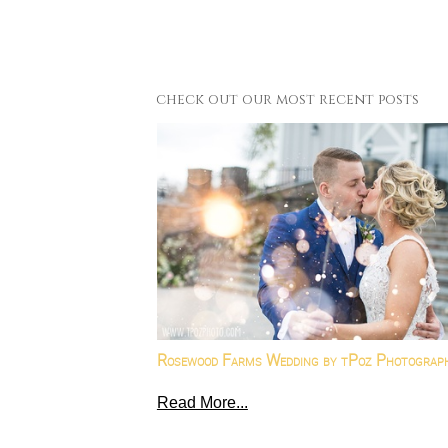
check out our most recent posts
Rosewood Farms Wedding by tPoz Photograp
Read More...