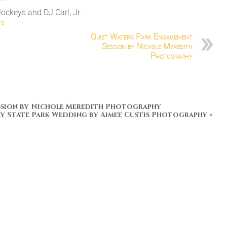
Jockeys and DJ Carl, Jr
ys
Quiet Waters Park Engagement
Session by Nichole Meredith
Photography
ssion by Nichole Meredith Photography
ey State Park Wedding by Aimee Custis Photography
»