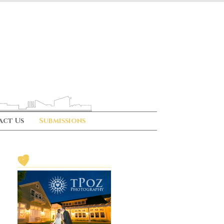
act Us
Submissions