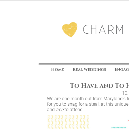
Home
Real Weddings
Engag
To Have and To H
10
We are one month out from Maryland’s fi
for you to snag for a steal, at this uniqu
and
free
to attend.