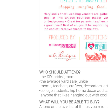
WHO SHOULD ATTEND?
-the DIY bride/groom
-the average yard sale junkie
-moms, teachers, crafters, decorators, art
-college students, hip home decor addic
-anyone that likes hanging out with coo
WHAT WILL YOU BE ABLE TO BUY?
A long and crazy list of things you might