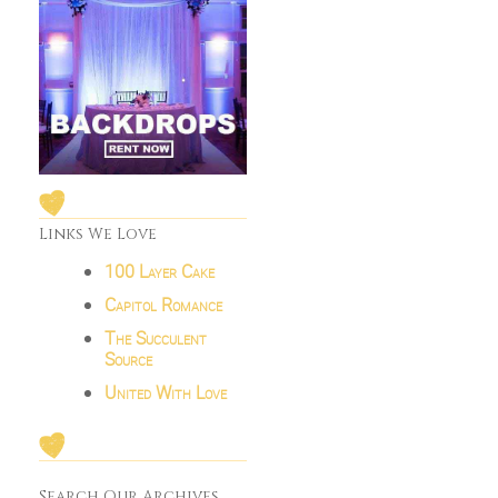
Links We Love
100 Layer Cake
Capitol Romance
The Succulent
Source
United With Love
Search Our Archives