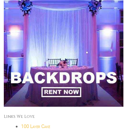
Links We Love
100 Layer Cake