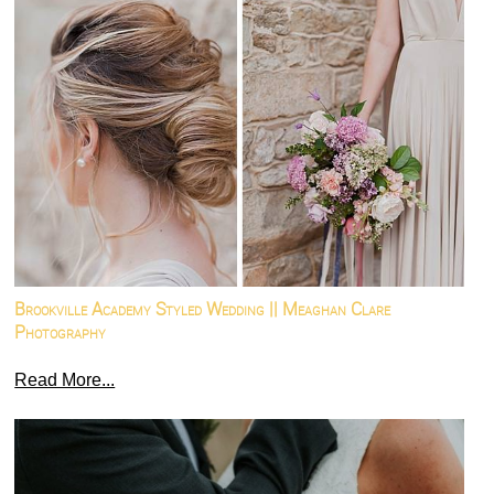
Brookville Academy Styled Wedding || Meaghan Clare
Photography
Read More...