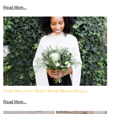
Read More...
Three Details that Make a Winter Wedding Magical
Read More...