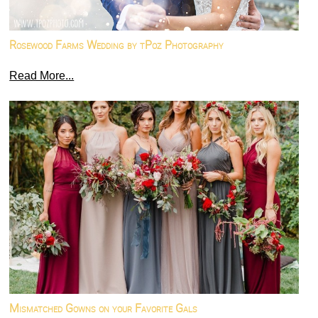
Rosewood Farms Wedding by tPoz Photography
Read More...
Mismatched Gowns on your Favorite Gals