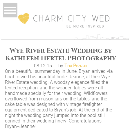
Wye River Estate Wedding by
Kathleen Hertel Photography
08.12.15
by
Teri Pozniak
On a beautiful summer day in June, Bryan arrived via
boat to wed his beautiful bride, Jeanne, at their Wye
River Estate wedding. A woodsy elegance filled the
tented reception, and the wooden tables were all
handmade specially for their wedding. Wildflowers
overflowed from mason jars on the tables, and the
cake table was designed with vintage firefighter
equipment dedicated to Bryan’s job. At the end of the
night the wedding party jumped into the pool still
donned in their wedding finery! Congratulations
Bryan+Jeanne!