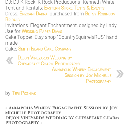
DJ: DJ K Rock, K Rock Productions- Kenneth White
Tent and Rentals:
Eastern Shore Tents & Events
Dress:
Enzoani Dabra
, purchased from
Betsy Robinson
Bridals
Invitations: Elegant Enchantment, designed by Lady
Jae for
Wedding Paper Divas
Cake Topper: Etsy shop “CountrySquirrelsRUS” hand
made
Cake:
Smith Island Cake Company
Dejon Vineyards Wedding by
Chesapeake Charm Photography
Annapolis Winery Engagement
Session by Joy Michelle
Photography
by
Teri Pozniak
«
Annapolis Winery Engagement Session by Joy
Michelle Photography
Dejon Vineyards Wedding by Chesapeake Charm
Photography
»