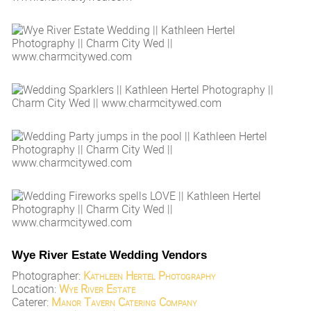
Wye River Estate Wedding Vendors
Photographer:
Kathleen Hertel Photography
Location:
Wye River Estate
Caterer:
Manor Tavern Catering Company