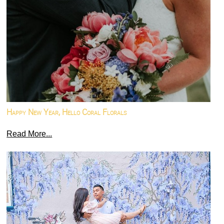
Happy New Year, Hello Coral Florals
Read More...