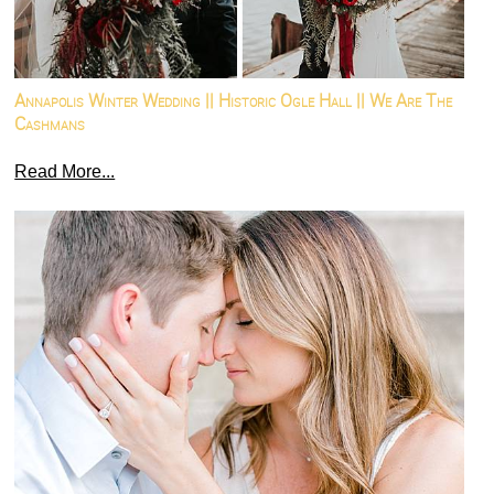
Annapolis Winter Wedding || Historic Ogle Hall || We Are The
Cashmans
Read More...