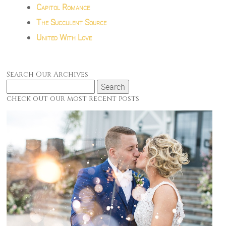
Capitol Romance
The Succulent Source
United With Love
Search Our Archives
Search
for:
check out our most recent posts