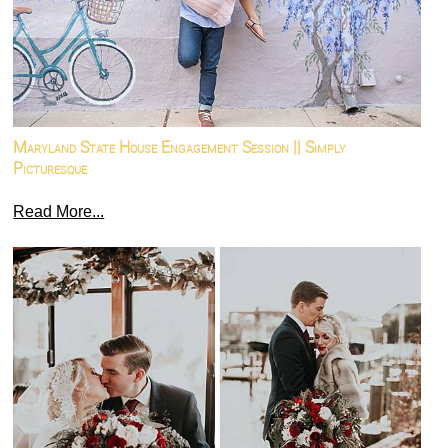
Maryland State House Engagement Session || Simply
Picturesque
Read More...