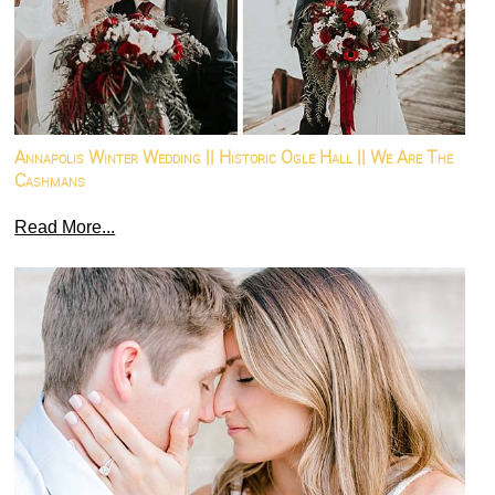
Annapolis Winter Wedding || Historic Ogle Hall || We Are The
Cashmans
Read More...