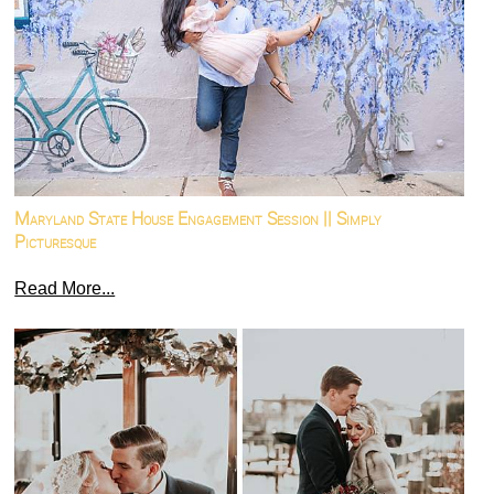
Maryland State House Engagement Session || Simply
Picturesque
Read More...