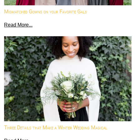
Mismatched Gowns on your Favorite Gals
Read More...
Three Details that Make a Winter Wedding Magical