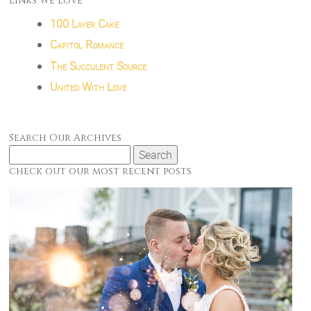
Links We Love
100 Layer Cake
Capitol Romance
The Succulent Source
United With Love
Search Our Archives
Search
for:
check out our most recent posts