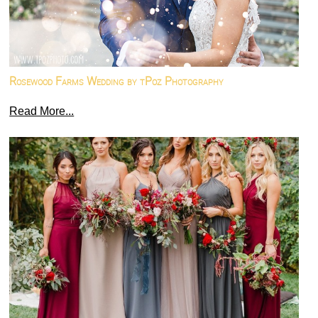
Rosewood Farms Wedding by tPoz Photography
Read More...