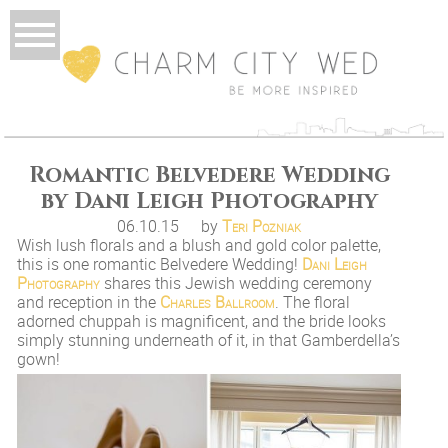
Romantic Belvedere Wedding
by Dani Leigh Photography
06.10.15
by
Teri Pozniak
Wish lush florals and a blush and gold color palette,
this is one romantic Belvedere Wedding!
Dani Leigh
Photography
shares this Jewish wedding ceremony
and reception in the
Charles Ballroom
. The floral
adorned chuppah is magnificent, and the bride looks
simply stunning underneath of it, in that Gamberdella’s
gown!