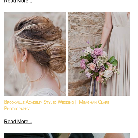
Read More...
Brookville Academy Styled Wedding || Meaghan Clare
Photography
Read More...