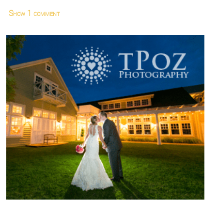
Show
1 comment