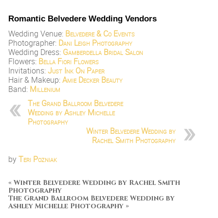
Romantic Belvedere Wedding Vendors
Wedding Venue:
Belvedere & Co Events
Photographer:
Dani Leigh Photography
Wedding Dress:
Gamberdella Bridal Salon
Flowers:
Bella Fiori Flowers
Invitations:
Just Ink On Paper
Hair & Makeup:
Amie Decker Beauty
Band:
Millenium
The Grand Ballroom Belvedere
Wedding by Ashley Michelle
Photography
Winter Belvedere Wedding by
Rachel Smith Photography
by
Teri Pozniak
«
Winter Belvedere Wedding by Rachel Smith
Photography
The Grand Ballroom Belvedere Wedding by
Ashley Michelle Photography
»