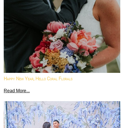
Happy New Year, Hello Coral Florals
Read More...