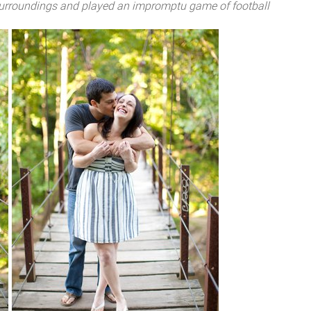
 surroundings and played an impromptu game of football