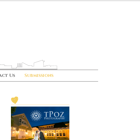
act Us
Submissions