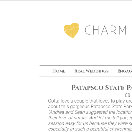
Home
Real Weddings
Engag
Patapsco State 
08
Gotta love a couple that loves to play 
about this gorgeous Patapsco State Pa
“Andrea and Sean suggested the locatio
their love of nature. And let me tell you,
session easy for us because they were s
especially in such a beautiful environm