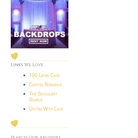
Links We Love
100 Layer Cake
Capitol Romance
The Succulent
Source
United With Love
Search Our Archives