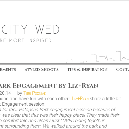
ements
Styled Shoots
Tips & Inspiration
Cont
Park Engagement by Liz+Ryan
.20.14
by
Teri Pozniak
around and have fun with each other!
Liz+Ryan
share a little bit
rk Engagement session:
n for their Patapsco Park engagement session because of
 it was clear that this was their happy place! They made their
o comfortable and clearly just LOVED being together
ent surrounding them. We walked around the park and