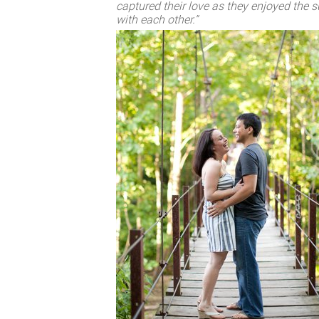
captured their love as they enjoyed the
with each other.”