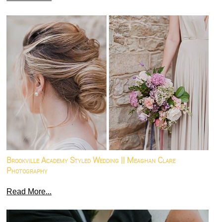
Brookville Academy Styled Wedding || Meaghan Clare
Photography
Read More...