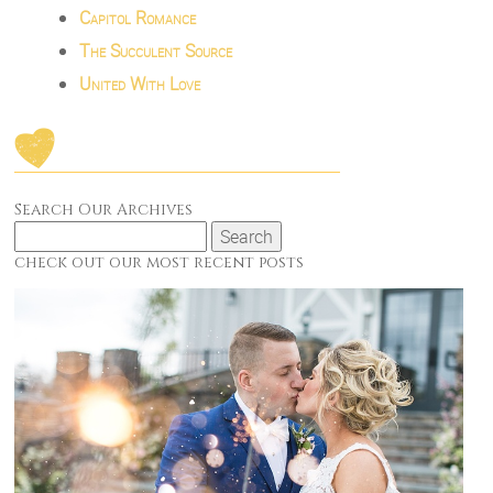
Capitol Romance
The Succulent Source
United With Love
Search Our Archives
Search
for:
check out our most recent posts