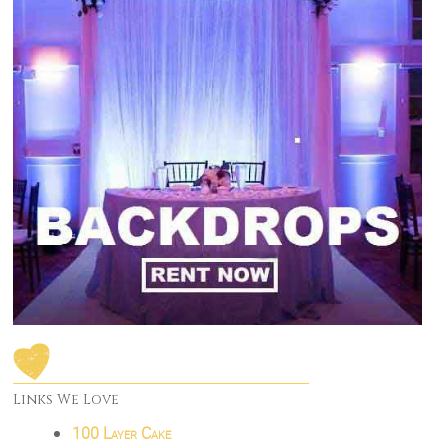
Links We Love
100 Layer Cake