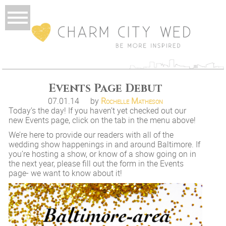
Events Page Debut
07.01.14
by
Rochelle Matheson
Today’s the day! If you haven’t yet checked out our
new Events page, click on the tab in the menu above!
We’re here to provide our readers with all of the
wedding show happenings in and around Baltimore. If
you’re hosting a show, or know of a show going on in
the next year, please fill out the form in the Events
page- we want to know about it!