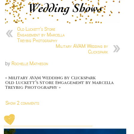
Old Luckett's Store
Engagement by Marcella
Treybig Photography
Military AVAM Wedding by
Clickspark
by
Rochelle Matheson
«
Military AVAM Wedding by Clickspark
Old Luckett’s Store Engagement by Marcella
Treybig Photography
»
Show
2 comments