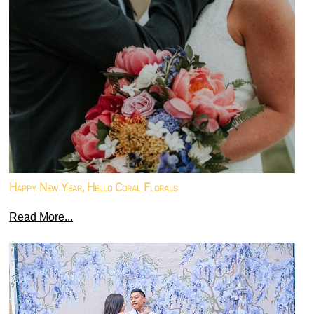
Happy New Year, Hello Coral Florals
Read More...