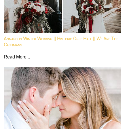
Annapolis Winter Wedding || Historic Ogle Hall || We Are The
Cashmans
Read More...