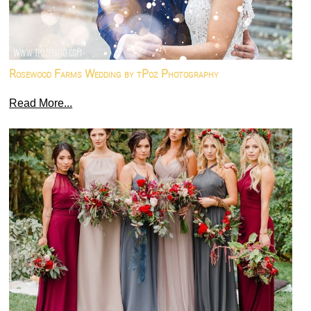
Rosewood Farms Wedding by tPoz Photography
Read More...