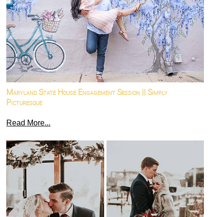
Maryland State House Engagement Session || Simply
Picturesque
Read More...