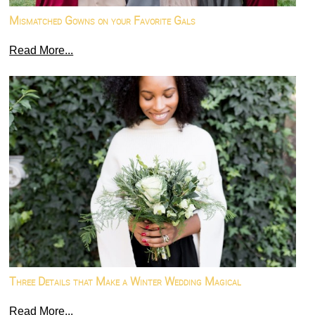
Mismatched Gowns on your Favorite Gals
Read More...
Three Details that Make a Winter Wedding Magical
Read More...