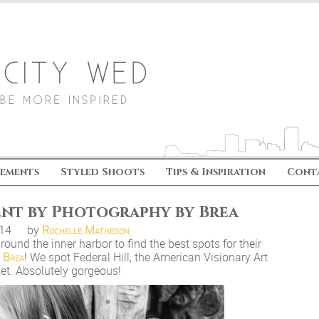
ements
Styled Shoots
Tips & Inspiration
Cont
ent by Photography by Brea
.14
by
Rochelle Matheson
round the inner harbor to find the best spots for their
 Brea
! We spot Federal Hill, the American Visionary Art
set. Absolutely gorgeous!