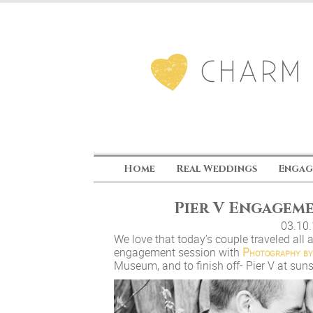
Home
Real Weddings
Engag
Pier V Engagem
03.10
We love that today’s couple traveled all a
engagement session with
Photography by
Museum, and to finish off- Pier V at sun