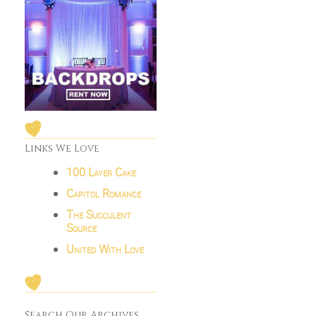
Links We Love
100 Layer Cake
Capitol Romance
The Succulent
Source
United With Love
Search Our Archives