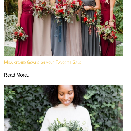
Mismatched Gowns on your Favorite Gals
Read More...