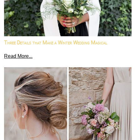
Three Details that Make a Winter Wedding Magical
Read More...