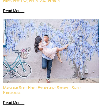
Happy New Year, Hello Coral Florals
Read More...
Maryland State House Engagement Session || Simply
Picturesque
Read More...