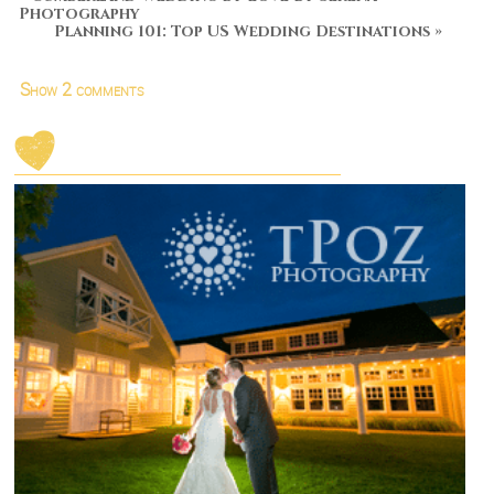
Photography
Planning 101: Top US Wedding Destinations
»
Show
2 comments