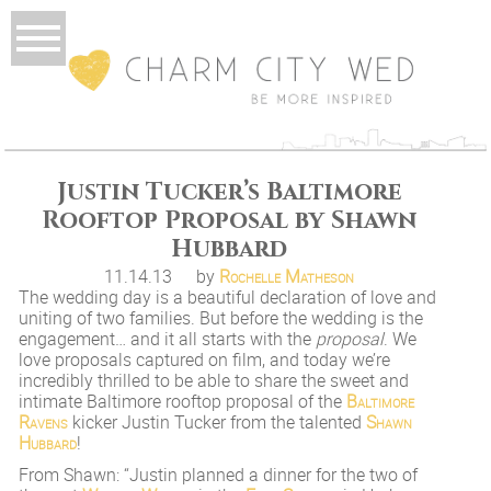
Justin Tucker’s Baltimore
Rooftop Proposal by Shawn
Hubbard
11.14.13
by
Rochelle Matheson
The wedding day is a beautiful declaration of love and
uniting of two families. But before the wedding is the
engagement… and it all starts with the
proposal
. We
love proposals captured on film, and today we’re
incredibly thrilled to be able to share the sweet and
intimate Baltimore rooftop proposal of the
Baltimore
Ravens
kicker Justin Tucker from the talented
Shawn
Hubbard
!
From Shawn: “Justin planned a dinner for the two of