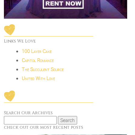
Links We Love
100 Layer Cake
Capitol Romance
The Succulent Source
United With Love
Search Our Archives
Search
for:
check out our most recent posts