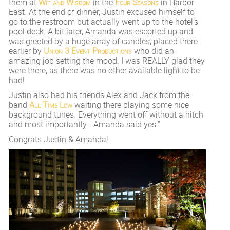
them at
Wit and Wisdom
in the
Four Seasons
in Harbor
East. At the end of dinner, Justin excused himself to
go to the restroom but actually went up to the hotel’s
pool deck. A bit later, Amanda was escorted up and
was greeted by a huge array of candles, placed there
earlier by
Union 3 Event Productions
who did an
amazing job setting the mood. I was REALLY glad they
were there, as there was no other available light to be
had!
Justin also had his friends Alex and Jack from the
band
All Time Low
waiting there playing some nice
background tunes. Everything went off without a hitch
and most importantly… Amanda said yes.”
Congrats Justin & Amanda!