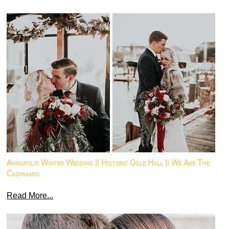
Annapolis Winter Wedding || Historic Ogle Hall || We Are The
Cashmans
Read More...