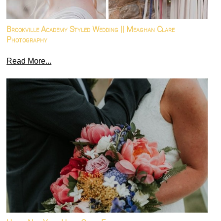
Brookville Academy Styled Wedding || Meaghan Clare
Photography
Read More...