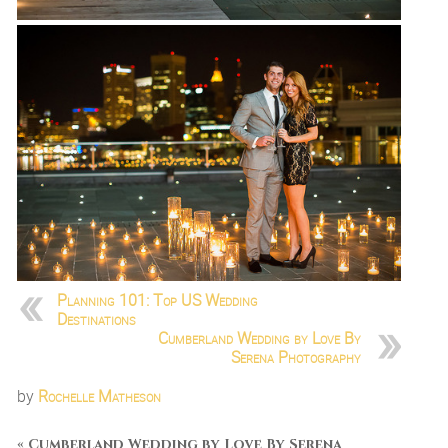
Planning 101: Top US Wedding
Destinations
Cumberland Wedding by Love By
Serena Photography
by
Rochelle Matheson
«
Cumberland Wedding by Love By Serena