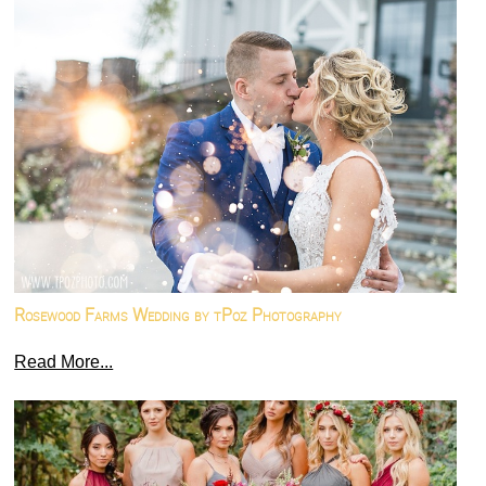
Rosewood Farms Wedding by tPoz Photography
Read More...