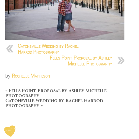
Catonsville Wedding by Rachel
Harrod Photography
Fells Point Proposal by Ashley
Michelle Photography
by
Rochelle Matheson
«
Fells Point Proposal by Ashley Michelle
Photography
Catonsville Wedding by Rachel Harrod
Photography
»