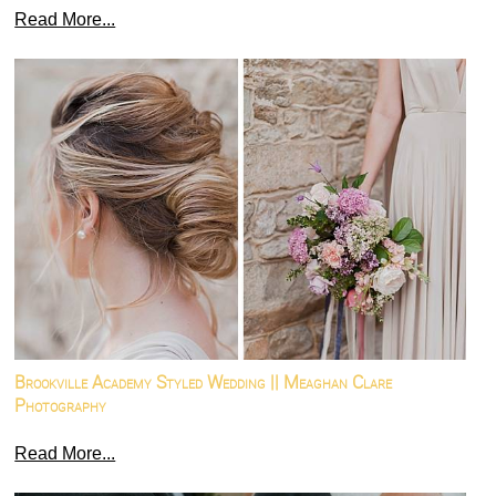
Read More...
Brookville Academy Styled Wedding || Meaghan Clare
Photography
Read More...