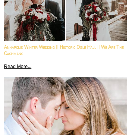
Annapolis Winter Wedding || Historic Ogle Hall || We Are The
Cashmans
Read More...