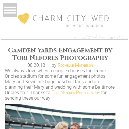
Camden Yards Engagement by
Tori Nefores Photography
08.20.13
by
Rochelle Matheson
We always love when a couple chooses the iconic
Orioles stadium for some fun engagement photos.
Mary and Kevin are huge baseball fans and are
planning their Maryland wedding with some Baltimore
Orioles flair. Thanks to
Tori Nefores Photography
for
sending these our way!