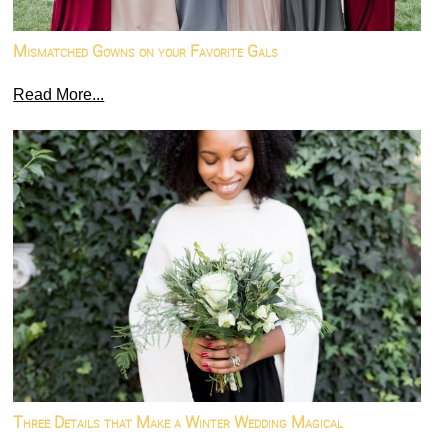
Mismatched Gowns on your Favorite Gals
Read More...
Three Details that Make a Winter Wedding Magical