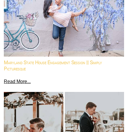
Maryland State House Engagement Session || Simply
Picturesque
Read More...