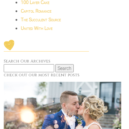
100 Layer Cake
Capitol Romance
The Succulent Source
United With Love
Search Our Archives
Search
for:
check out our most recent posts