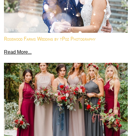
Rosewood Farms Wedding by tPoz Photography
Read More...