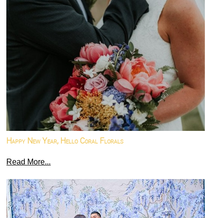
Happy New Year, Hello Coral Florals
Read More...