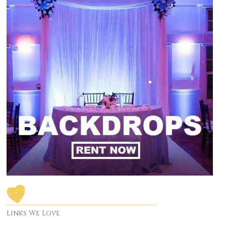
Links We Love