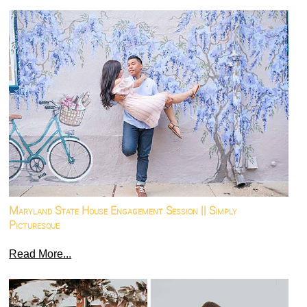
Maryland State House Engagement Session || Simply
Picturesque
Read More...