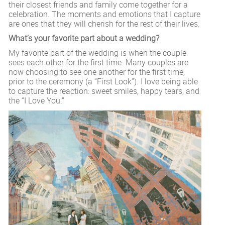
their closest friends and family come together for a
celebration. The moments and emotions that I capture
are ones that they will cherish for the rest of their lives.
What’s your favorite part about a wedding?
My favorite part of the wedding is when the couple
sees each other for the first time. Many couples are
now choosing to see one another for the first time,
prior to the ceremony (a “First Look”). I love being able
to capture the reaction: sweet smiles, happy tears, and
the “I Love You.”