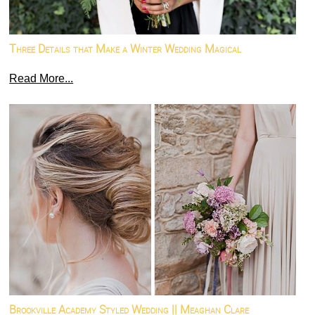
Three Details that Make a Winter Wedding Magical
Read More...
Brookville Academy Styled Wedding || Meaghan Clare