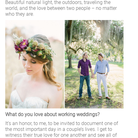
Beautiful natural light, the outdoors, traveling the
world, and the love between two people – no matter
who they are.
What do you love about working weddings?
It’s an honor, to me, to be invited to document one of
the most important day in a couple’s lives. I get to
witness their true love for one another and see all of