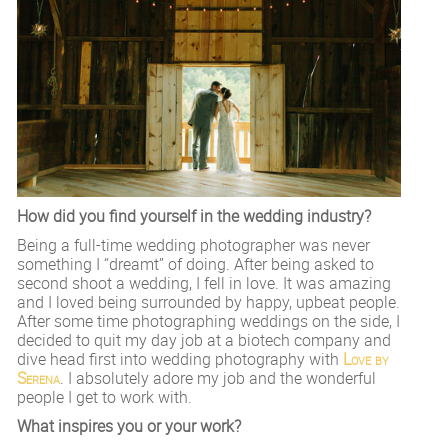
How did you find yourself in the wedding industry?
Being a full-time wedding photographer was never
something I “dreamt” of doing. After being asked to
second shoot a wedding, I fell in love. It was amazing
and I loved being surrounded by happy, upbeat people.
After some time photographing weddings on the side, I
decided to quit my day job at a biotech company and
dive head first into wedding photography with
Love by
Serena
. I absolutely adore my job and the wonderful
people I get to work with.
What inspires you or your work?