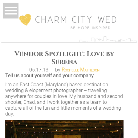
Vendor Spotlight: Love by
Serena
05.17.13
by
Rochelle Matheson
Tell us about yourself and your company.
I’m an East Coast (Maryland) based destination
wedding & elopement photographer – traveling
anywhere for couples in love. My husband and second
shooter, Chad, and I work together as a team to
capture all of the fun and little moments of a wedding
day.