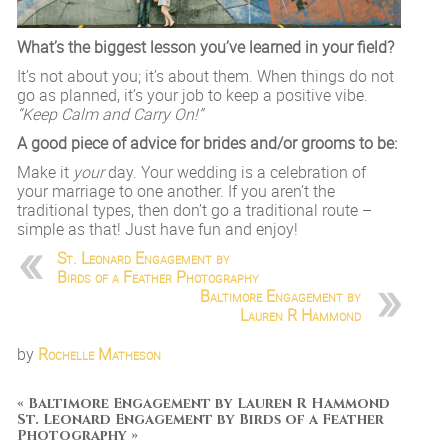
What’s the biggest lesson you’ve learned in your field?
It’s not about you; it’s about them. When things do not
go as planned, it’s your job to keep a positive vibe.
“Keep Calm and Carry On!”
A good piece of advice for brides and/or grooms to be:
Make it
your
day. Your wedding is a celebration of
your marriage to one another. If you aren’t the
traditional types, then don’t go a traditional route –
simple as that! Just have fun and enjoy!
St. Leonard Engagement by
Birds of a Feather Photography
Baltimore Engagement by
Lauren R Hammond
by
Rochelle Matheson
«
Baltimore Engagement by Lauren R Hammond
St. Leonard Engagement by Birds of a Feather
Photography
»