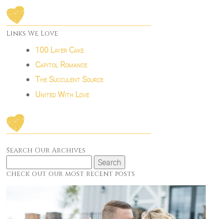
Links We Love
100 Layer Cake
Capitol Romance
The Succulent Source
United With Love
Search Our Archives
Search
for:
check out our most recent posts