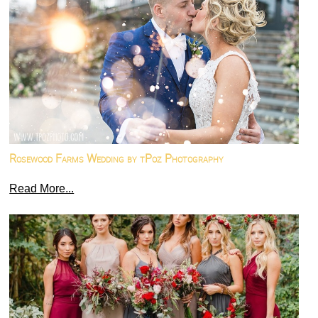
Rosewood Farms Wedding by tPoz Photography
Read More...