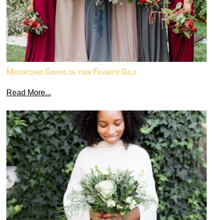
Mismatched Gowns on your Favorite Gals
Read More...