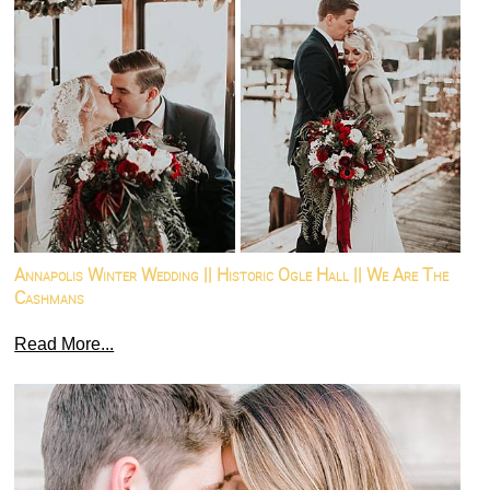
Annapolis Winter Wedding || Historic Ogle Hall || We Are The
Cashmans
Read More...