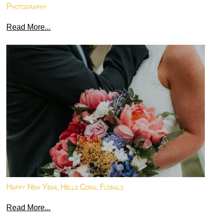
Photography
Read More...
Happy New Year, Hello Coral Florals
Read More...