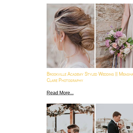
Brookville Academy Styled Wedding || Meagh
Clare Photography
Read More...