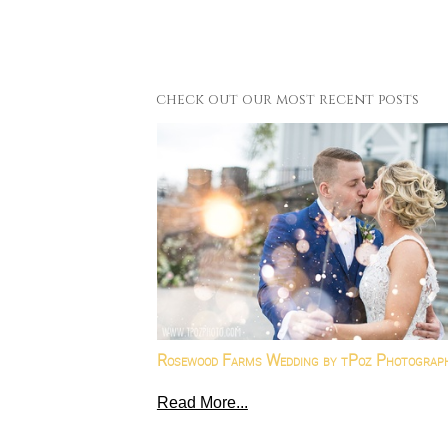
check out our most recent posts
Rosewood Farms Wedding by tPoz Photograp
Read More...