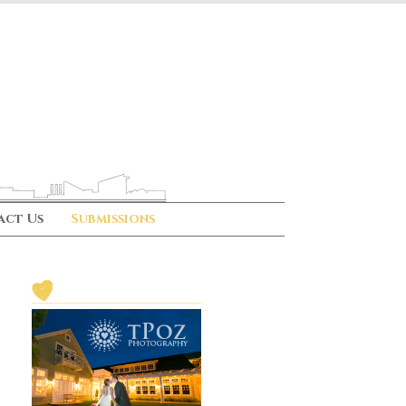
act Us
Submissions