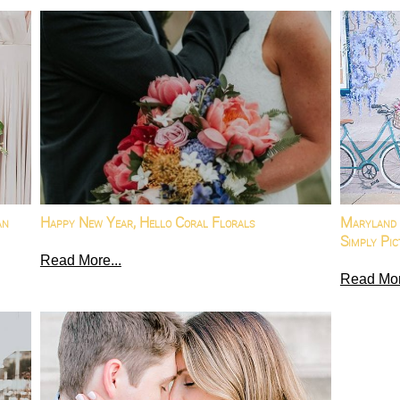
an
Happy New Year, Hello Coral Florals
Maryland 
Simply Pic
Read More...
Read Mor