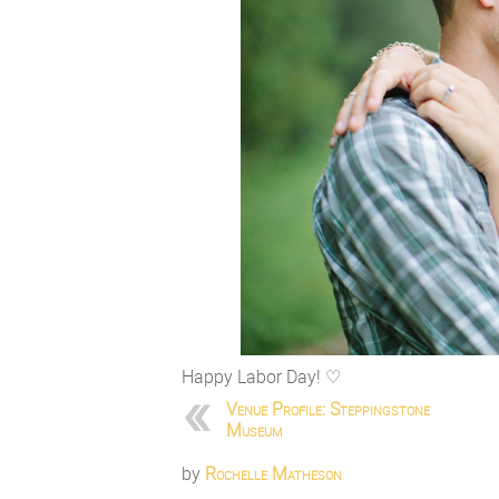
Happy Labor Day! ♡
Venue Profile: Steppingstone
Museum
by
Rochelle Matheson