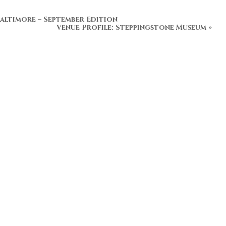
altimore – September Edition
Venue Profile: Steppingstone Museum
»