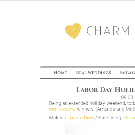
Home
Real Weddings
Engag
Labor Day Holid
09.03
Being an extended holiday weekend, toda
first giveaway
winners’ (Amanda and Matt
Makeup:
Jasmen Davis
/ Hairstyling:
Hair b