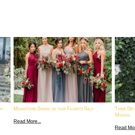
hy
Mismatched Gowns on your Favorite Gals
Three Det
Magical
Read More...
Read Mor