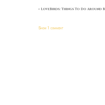
«
LoveBirds: Things To Do Around B
Show
1 comment