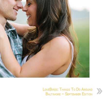
LoveBirds: Things To Do Around
Baltimore – September Edition