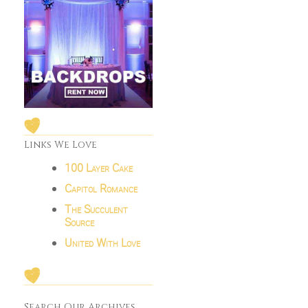
Links We Love
100 Layer Cake
Capitol Romance
The Succulent
Source
United With Love
Search Our Archives