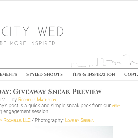
ements
Styled Shoots
Tips & Inspiration
Cont
ay: Giveaway Sneak Preview
.12
by
Rochelle Matheson
y’s post is a quick and simple sneak peek from our
very
) engagement session.
y Rochelle, LLC
/ Photography:
Love by Serena