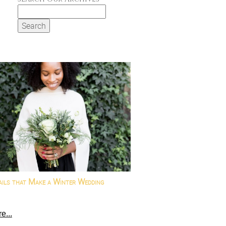
Search
for:
ails that Make a Winter Wedding
e...