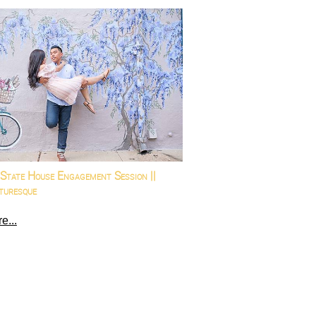
State House Engagement Session ||
turesque
e...