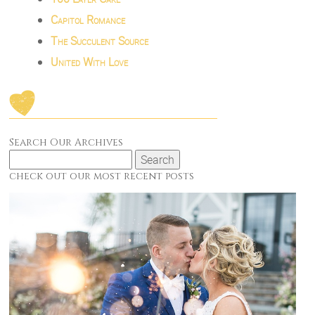
Capitol Romance
The Succulent Source
United With Love
Search Our Archives
Search
for:
check out our most recent posts