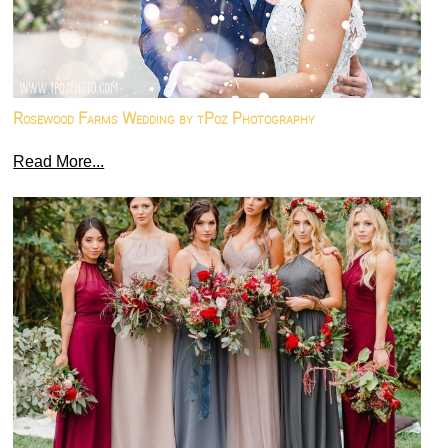
Rosewood Farms Wedding by tPoz Photography
Read More...