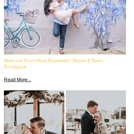
Maryland State House Engagement Session || Simply
Picturesque
Read More...