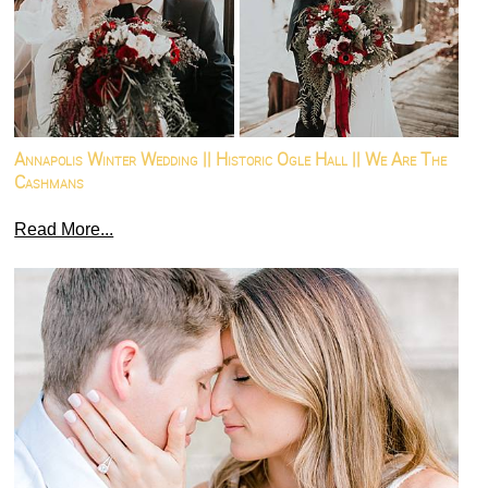
Annapolis Winter Wedding || Historic Ogle Hall || We Are The
Cashmans
Read More...