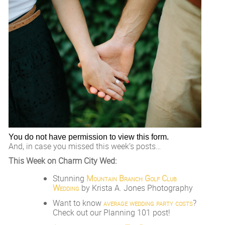
You do not have permission to view this form.
And, in case you missed this week’s posts…
This Week on Charm City Wed:
Stunning
Mountain Branch Golf Club
Wedding
by Krista A. Jones Photography
Want to know
average wedding party costs
?
Check out our Planning 101 post!