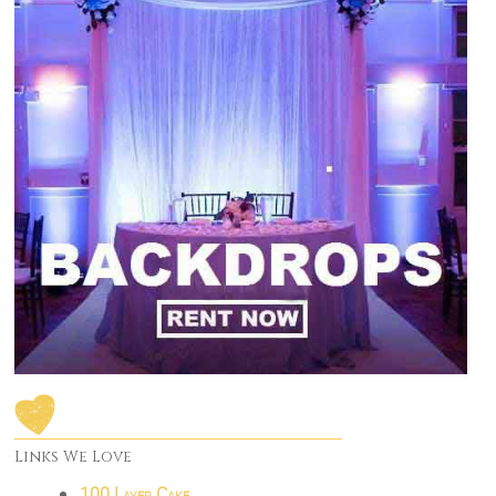
Links We Love
100 Layer Cake