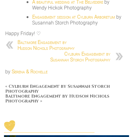
A beautiful wedding at The Belvedere
by
Wendy Hickok Photography
Engagement session at Cylburn Arboretum
by
Susannah Storch Photography
Happy Friday! ♡
Baltimore Engagement by
Hudson Nichols Photography
Cylburn Engagement by
Susannah Storch Photography
by
Serena & Rochelle
«
Cylburn Engagement by Susannah Storch
Photography
Baltimore Engagement by Hudson Nichols
Photography
»