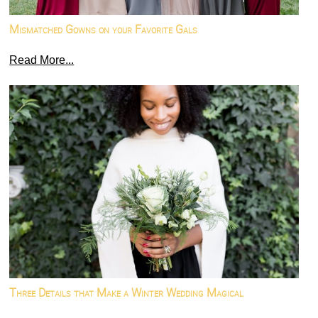
Mismatched Gowns on your Favorite Gals
Read More...
Three Details that Make a Winter Wedding Magical