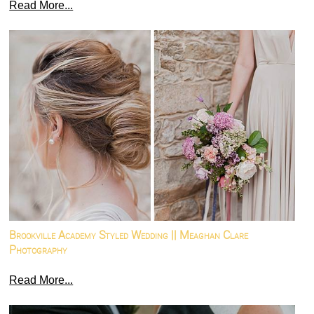
Read More...
Brookville Academy Styled Wedding || Meaghan Clare
Photography
Read More...