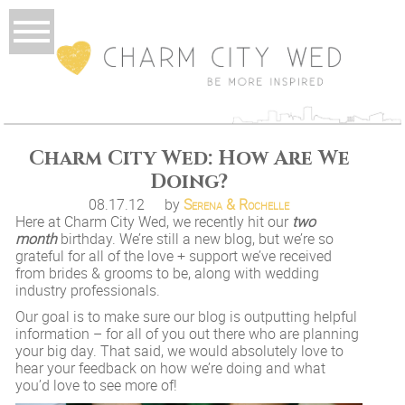
Charm City Wed: How Are We
Doing?
08.17.12
by
Serena & Rochelle
Here at Charm City Wed, we recently hit our
two
month
birthday. We’re still a new blog, but we’re so
grateful for all of the love + support we’ve received
from brides & grooms to be, along with wedding
industry professionals.
Our goal is to make sure our blog is outputting helpful
information – for all of you out there who are planning
your big day. That said, we would absolutely love to
hear your feedback on how we’re doing and what
you’d love to see more of!