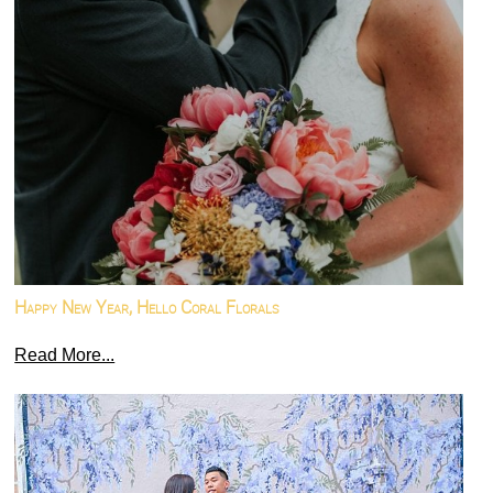
Happy New Year, Hello Coral Florals
Read More...